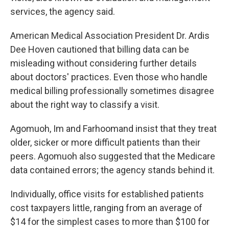
services, the agency said.
American Medical Association President Dr. Ardis
Dee Hoven cautioned that billing data can be
misleading without considering further details
about doctors' practices. Even those who handle
medical billing professionally sometimes disagree
about the right way to classify a visit.
Agomuoh, Im and Farhoomand insist that they treat
older, sicker or more difficult patients than their
peers. Agomuoh also suggested that the Medicare
data contained errors; the agency stands behind it.
Individually, office visits for established patients
cost taxpayers little, ranging from an average of
$14 for the simplest cases to more than $100 for