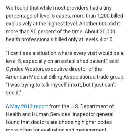
We found that while most providers had a tiny
percentage of level 5 cases, more than 1,200 billed
exclusively at the highest level. Another 600 did it
more than 90 percent of the time. About 20,000
health professionals billed only at levels 4 or 5.
"I can't see a situation where every visit would be a
level 5, especially on an established patient," said
Cyndee Weston, executive director of the
American Medical Billing Association, a trade group.
"I was trying to talk myself into it, but I just can't
see it."
A
May 2012 report
from the U.S. Department of
Health and Human Services' inspector general
found that doctors are choosing higher codes
more often for evaluation and management