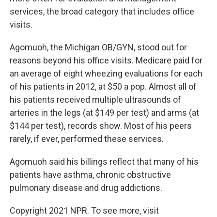
services, the broad category that includes office
visits.
Agomuoh, the Michigan OB/GYN, stood out for
reasons beyond his office visits. Medicare paid for
an average of eight wheezing evaluations for each
of his patients in 2012, at $50 a pop. Almost all of
his patients received multiple ultrasounds of
arteries in the legs (at $149 per test) and arms (at
$144 per test), records show. Most of his peers
rarely, if ever, performed these services.
Agomuoh said his billings reflect that many of his
patients have asthma, chronic obstructive
pulmonary disease and drug addictions.
Copyright 2021 NPR. To see more, visit