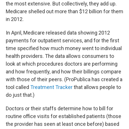
the most extensive. But collectively, they add up.
Medicare shelled out more than $12 billion for them
in 2012.
In April, Medicare released data showing 2012
payments for outpatient services, and for the first
time specified how much money went to individual
health providers. The data allows consumers to
look at which procedures doctors are performing
and how frequently, and how their billings compare
with those of their peers. (ProPublica has created a
tool called
Treatment Tracker
that allows people to
do just that.)
Doctors or their staffs determine how to bill for
routine office visits for established patients (those
the provider has seen at least once before) based