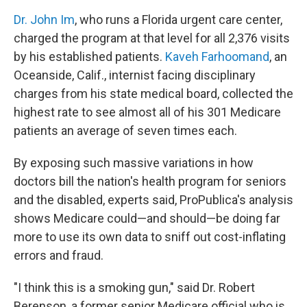
Dr. John Im
, who runs a Florida urgent care center,
charged the program at that level for all 2,376 visits
by his established patients.
Kaveh Farhoomand
, an
Oceanside, Calif., internist facing disciplinary
charges from his state medical board, collected the
highest rate to see almost all of his 301 Medicare
patients an average of seven times each.
By exposing such massive variations in how
doctors bill the nation's health program for seniors
and the disabled, experts said, ProPublica's analysis
shows Medicare could—and should—be doing far
more to use its own data to sniff out cost-inflating
errors and fraud.
"I think this is a smoking gun," said Dr. Robert
Berenson, a former senior Medicare official who is