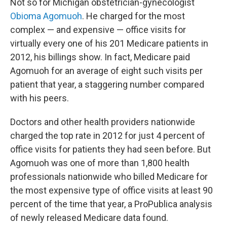
Not so for Michigan obstetrician-gynecologist
Obioma Agomuoh
. He charged for the most
complex — and expensive — office visits for
virtually every one of his 201 Medicare patients in
2012, his billings show. In fact, Medicare paid
Agomuoh for an average of eight such visits per
patient that year, a staggering number compared
with his peers.
Doctors and other health providers nationwide
charged the top rate in 2012 for just 4 percent of
office visits for patients they had seen before. But
Agomuoh was one of more than 1,800 health
professionals nationwide who billed Medicare for
the most expensive type of office visits at least 90
percent of the time that year, a ProPublica analysis
of newly released Medicare data found.