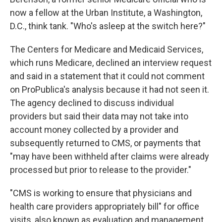
now a fellow at the Urban Institute, a Washington,
D.C., think tank. "Who's asleep at the switch here?"
The Centers for Medicare and Medicaid Services,
which runs Medicare, declined an interview request
and said in a statement that it could not comment
on ProPublica's analysis because it had not seen it.
The agency declined to discuss individual
providers but said their data may not take into
account money collected by a provider and
subsequently returned to CMS, or payments that
"may have been withheld after claims were already
processed but prior to release to the provider."
"CMS is working to ensure that physicians and
health care providers appropriately bill" for office
visits, also known as evaluation and management