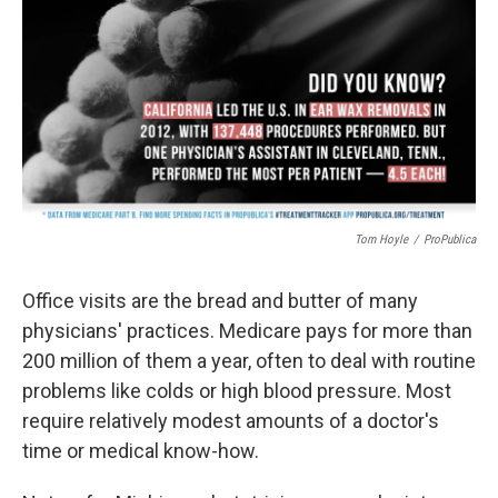
b
t
e
s
o
e
d
k
o
r
I
y
k
n
Tom Hoyle
/
ProPublica
Office visits are the bread and butter of many
physicians' practices. Medicare pays for more than
200 million of them a year, often to deal with routine
problems like colds or high blood pressure. Most
require relatively modest amounts of a doctor's
time or medical know-how.