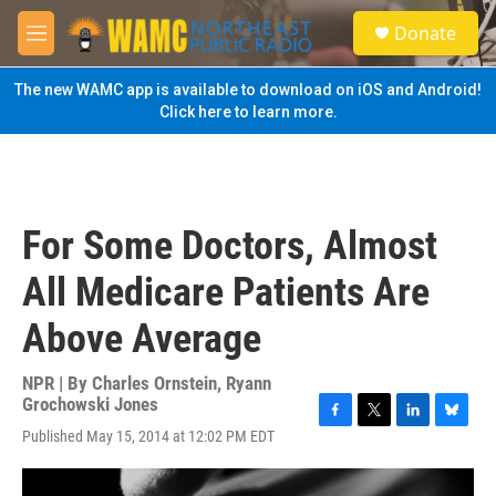
Skip to main content
S
Donate
e
M
a
e
r
n
The new WAMC app is available to download on iOS and Android!
c
u
Click here to learn more.
h
u
e
r
y
For Some Doctors, Almost
All Medicare Patients Are
Above Average
NPR | By
Charles Ornstein
,
Ryann
Grochowski Jones
F
T
L
B
Published May 15, 2014 at 12:02 PM EDT
a
w
i
l
c
i
n
u
e
t
k
e