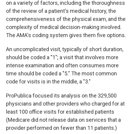
on a variety of factors, including the thoroughness
of the review of a patient's medical history, the
comprehensiveness of the physical exam, and the
complexity of medical decision-making involved.
The AMA's coding system gives them five options.
An uncomplicated visit, typically of short duration,
should be coded a "1"; a visit that involves more
intense examination and often consumes more
time should be coded a "5." The most common
code for visits is in the middle, a "3."
ProPublica focused its analysis on the 329,500
physicians and other providers who charged for at
least 100 office visits for established patients
(Medicare did not release data on services that a
provider performed on fewer than 11 patients.)