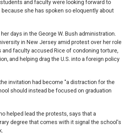
 students and faculty were looking forward to
ly because she has spoken so eloquently about
e her days in the George W. Bush administration.
iversity in New Jersey amid protest over her role
 and faculty accused Rice of condoning torture,
, and helping drag the U.S. into a foreign policy
the invitation had become "a distraction for the
hool should instead be focused on graduation
ho helped lead the protests, says that a
 degree that comes with it signal the school's
k.