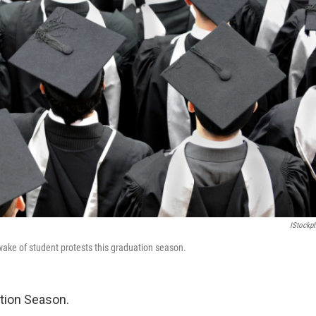
IStockp
ake of student protests this graduation season.
ation Season.