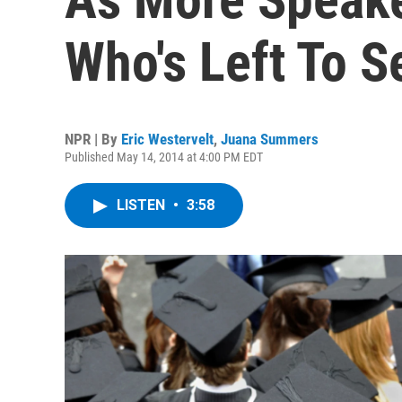
Who's Left To S
NPR | By
Eric Westervelt
,
Juana Summers
Published May 14, 2014 at 4:00 PM EDT
LISTEN
•
3:58