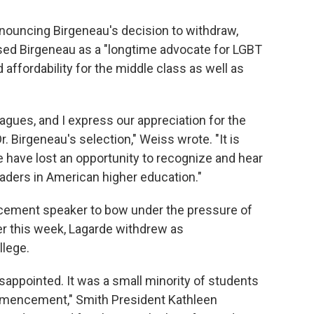
nouncing Birgeneau's decision to withdraw,
sed Birgeneau as a "longtime advocate for LGBT
d affordability for the middle class as well as
gues, and I express our appreciation for the
 Birgeneau's selection," Weiss wrote. "It is
 have lost an opportunity to recognize and hear
aders in American higher education."
cement speaker to bow under the pressure of
ier this week, Lagarde withdrew as
lege.
isappointed. It was a small minority of students
mencement," Smith President Kathleen