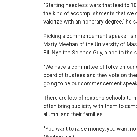
"Starting needless wars that lead to 1
the kind of accomplishments that we 
valorize with an honorary degree," he s
Picking a commencement speaker is no
Marty Meehan of the University of Mas
Bill Nye the Science Guy, a nod to the s
"We have a committee of folks on our
board of trustees and they vote on the
going to be our commencement speake
There are lots of reasons schools turn
often bring publicity with them to cam
alumni and their families.
"You want to raise money, you want noto
Meehan said.