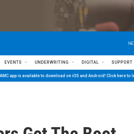
NE
EVENTS
UNDERWRITING
DIGITAL
SUPPORT
MC app is available to download on iOS and Android! Click here to 
rs Get The Boot,