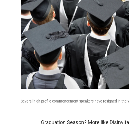
Several high-profile commencement speakers have resigned in the w
Graduation Season? More like Disinvit