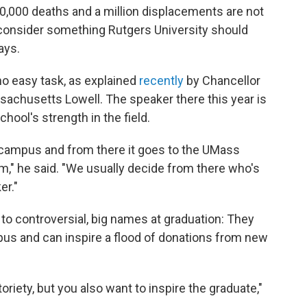
00,000 deaths and a million displacements are not
consider something Rutgers University should
ays.
 easy task, as explained
recently
by Chancellor
sachusetts Lowell. The speaker there this year is
chool's strength in the field.
 campus and from there it goes to the UMass
m," he said. "We usually decide from there who's
r."
 to controversial, big names at graduation: They
pus and can inspire a flood of donations from new
riety, but you also want to inspire the graduate,"