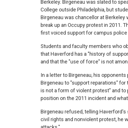
Berkeley. Birgeneau was slated to spe
College outside Philadelphia, but stud
Birgeneau was chancellor at Berkeley w
break up an Occupy protest in 2011. 
first voiced support for campus police 
Students and faculty members who ob
that Haverford has a "history of suppor
and that the "use of force" is not amon
In a letter to Birgeneau, his opponents 
Birgeneau to "support reparations" for t
is not a form of violent protest" and to
position on the 2011 incident and what 
Birgeneau refused, telling Haverford's
civil rights and nonviolent protest, he 
attacks."