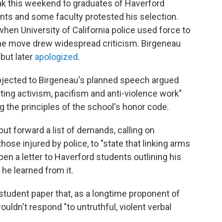
ak this weekend to graduates of Haverford
ents and some faculty protested his selection.
hen University of California police used force to
The move drew widespread criticism. Birgeneau
but later
apologized
.
jected to Birgeneau's planned speech argued
ting activism, pacifism and anti-violence work"
g the principles of the school's honor code.
put forward a list of demands, calling on
hose injured by police, to "state that linking arms
 pen a letter to Haverford students outlining his
he learned from it.
 student paper that, as a longtime proponent of
wouldn't respond "to untruthful, violent verbal