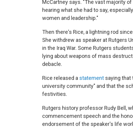
McCartney says. "The vast majority of
hearing what she had to say, especial
women and leadership."
Then there's Rice, a lightning rod sinc
She withdrew as speaker at Rutgers Un
in the Iraq War. Some Rutgers students
lying about weapons of mass destruction
debacle.
Rice released a
statement
saying that 
university community" and that the sc
festivities.
Rutgers history professor Rudy Bell, w
commencement speech and the honorary
endorsement of the speaker's life wor