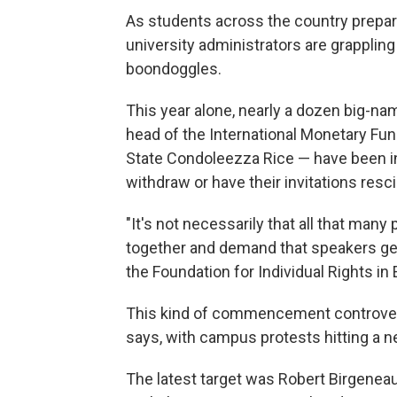
As students across the country prepa
university administrators are grappl
boondoggles.
This year alone, nearly a dozen big-
head of the International Monetary Fun
State Condoleezza Rice — have been in
withdraw or have their invitations res
"It's not necessarily that all that many
together and demand that speakers get 
the Foundation for Individual Rights in
This kind of commencement controver
says, with campus protests hitting a ne
The latest target was Robert Birgeneau,