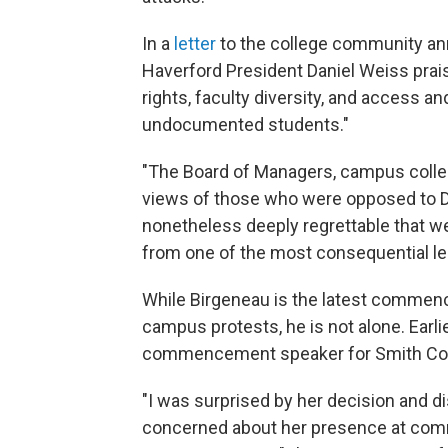
In a
letter
to the college community an
Haverford President Daniel Weiss prai
rights, faculty diversity, and access an
undocumented students."
"The Board of Managers, campus collea
views of those who were opposed to Dr.
nonetheless deeply regrettable that we
from one of the most consequential le
While Birgeneau is the latest commen
campus protests, he is not alone. Earl
commencement speaker for Smith Col
"I was surprised by her decision and d
concerned about her presence at com