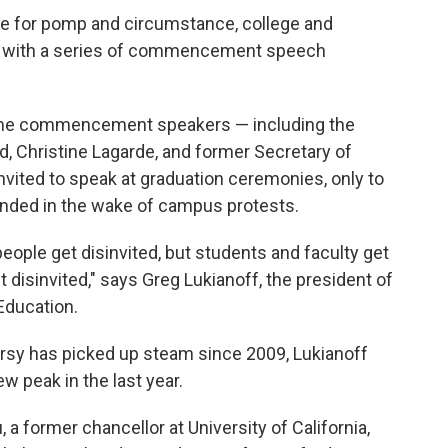
re for pomp and circumstance, college and
ing with a series of commencement speech
name commencement speakers — including the
d, Christine Lagarde, and former Secretary of
vited to speak at graduation ceremonies, only to
cinded in the wake of campus protests.
 people get disinvited, but students and faculty get
disinvited," says Greg Lukianoff, the president of
 Education.
sy has picked up steam since 2009, Lukianoff
w peak in the last year.
 a former chancellor at University of California,