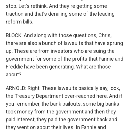
stop. Let's rethink. And they're getting some
traction and that's derailing some of the leading
reform bills.
BLOCK: And along with those questions, Chris,
there are also a bunch of lawsuits that have sprung
up. These are from investors who are suing the
government for some of the profits that Fannie and
Freddie have been generating. What are those
about?
ARNOLD: Right. These lawsuits basically say, look,
the Treasury Department over-reached here. And if
you remember, the bank bailouts, some big banks
took money from the government and then they
paid interest, they paid the government back and
they went on about their lives. In Fannie and