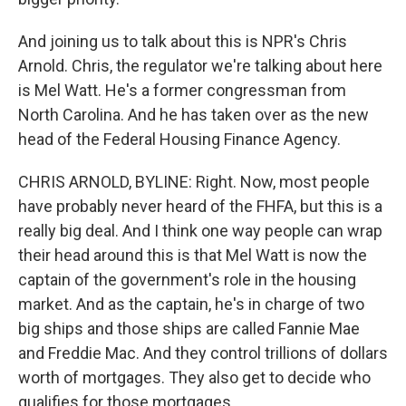
And joining us to talk about this is NPR's Chris
Arnold. Chris, the regulator we're talking about here
is Mel Watt. He's a former congressman from
North Carolina. And he has taken over as the new
head of the Federal Housing Finance Agency.
CHRIS ARNOLD, BYLINE: Right. Now, most people
have probably never heard of the FHFA, but this is a
really big deal. And I think one way people can wrap
their head around this is that Mel Watt is now the
captain of the government's role in the housing
market. And as the captain, he's in charge of two
big ships and those ships are called Fannie Mae
and Freddie Mac. And they control trillions of dollars
worth of mortgages. They also get to decide who
qualifies for those mortgages.