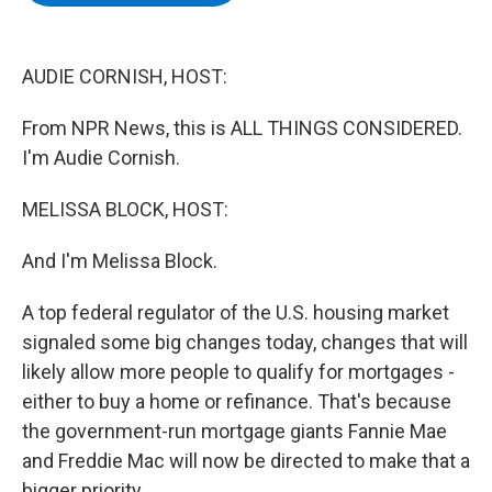
b
t
e
s
o
e
d
k
o
r
I
y
k
n
AUDIE CORNISH, HOST:
From NPR News, this is ALL THINGS CONSIDERED.
I'm Audie Cornish.
MELISSA BLOCK, HOST:
And I'm Melissa Block.
A top federal regulator of the U.S. housing market
signaled some big changes today, changes that will
likely allow more people to qualify for mortgages -
either to buy a home or refinance. That's because
the government-run mortgage giants Fannie Mae
and Freddie Mac will now be directed to make that a
bigger priority.