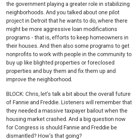
the government playing a greater role in stabilizing
neighborhoods. And you talked about one pilot
project in Detroit that he wants to do, where there
might be more aggressive loan modifications
programs - that is, efforts to keep homeowners in
their houses. And then also some programs to get
nonprofits to work with people in the community to
buy up like blighted properties or foreclosed
properties and buy them and fix them up and
improve the neighborhood.
BLOCK: Chris, let's talk a bit about the overall future
of Fannie and Freddie. Listeners will remember that
they needed a massive taxpayer bailout when the
housing market crashed. And a big question now
for Congress is should Fannie and Freddie be
dismantled? How's that going?