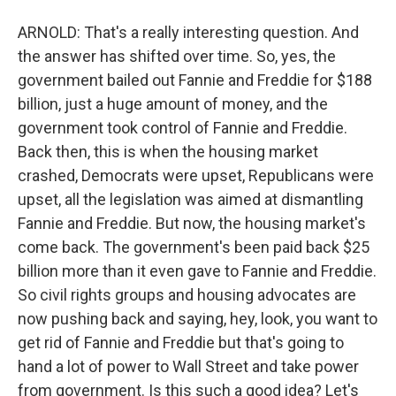
ARNOLD: That's a really interesting question. And
the answer has shifted over time. So, yes, the
government bailed out Fannie and Freddie for $188
billion, just a huge amount of money, and the
government took control of Fannie and Freddie.
Back then, this is when the housing market
crashed, Democrats were upset, Republicans were
upset, all the legislation was aimed at dismantling
Fannie and Freddie. But now, the housing market's
come back. The government's been paid back $25
billion more than it even gave to Fannie and Freddie.
So civil rights groups and housing advocates are
now pushing back and saying, hey, look, you want to
get rid of Fannie and Freddie but that's going to
hand a lot of power to Wall Street and take power
from government. Is this such a good idea? Let's