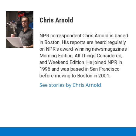
F
T
L
B
a
w
i
l
c
i
n
u
e
t
k
e
Chris Arnold
b
t
e
s
o
e
d
k
o
r
I
y
NPR correspondent Chris Arnold is based
k
n
in Boston. His reports are heard regularly
on NPR's award-winning newsmagazines
Morning Edition, All Things Considered,
and Weekend Edition. He joined NPR in
1996 and was based in San Francisco
before moving to Boston in 2001.
See stories by Chris Arnold