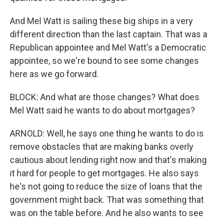
And Mel Watt is sailing these big ships in a very
different direction than the last captain. That was a
Republican appointee and Mel Watt's a Democratic
appointee, so we're bound to see some changes
here as we go forward.
BLOCK: And what are those changes? What does
Mel Watt said he wants to do about mortgages?
ARNOLD: Well, he says one thing he wants to do is
remove obstacles that are making banks overly
cautious about lending right now and that's making
it hard for people to get mortgages. He also says
he's not going to reduce the size of loans that the
government might back. That was something that
was on the table before. And he also wants to see