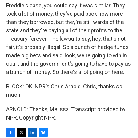
Freddie's case, you could say it was similar. They
took a lot of money, they've paid back now more
than they borrowed, but they're still wards of the
state and they're paying all of their profits to the
Treasury forever. The lawsuits say, hey, that's not
fair, it's probably illegal. So a bunch of hedge funds
made big bets and said, look, we're going to win in
court and the government's going to have to pay us
a bunch of money. So there's a lot going on here.
BLOCK: OK. NPR's Chris Arnold. Chris, thanks so
much.
ARNOLD: Thanks, Melissa. Transcript provided by
NPR, Copyright NPR.