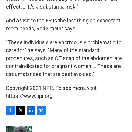
effect. ... It's a substantial risk."
And a visit to the ER is the last thing an expectant
mom needs, Redelmeier says.
"These individuals are enormously problematic to
care for," he says. "Many of the standard
procedures, such as CT scan of the abdomen, are
contraindicated for pregnant women ... These are
circumstances that are best avoided."
Copyright 2021 NPR. To see more, visit
https://www.npr.org.
F
T
L
B
a
w
i
l
c
i
n
u