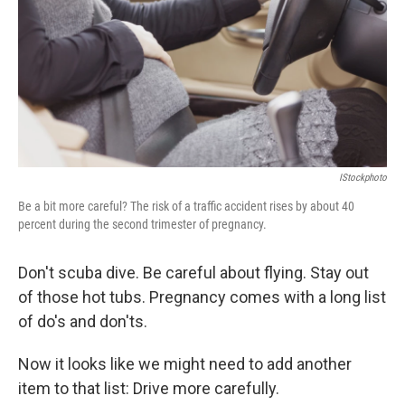
b
t
e
s
o
e
d
k
o
r
I
y
k
n
IStockphoto
Be a bit more careful? The risk of a traffic accident rises by about 40
percent during the second trimester of pregnancy.
Don't scuba dive. Be careful about flying. Stay out
of those hot tubs. Pregnancy comes with a long list
of do's and don'ts.
Now it looks like we might need to add another
item to that list: Drive more carefully.