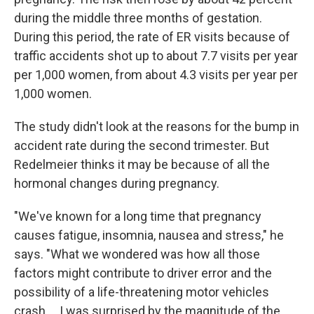
during the middle three months of gestation.
During this period, the rate of ER visits because of
traffic accidents shot up to about 7.7 visits per year
per 1,000 women, from about 4.3 visits per year per
1,000 women.
The study didn't look at the reasons for the bump in
accident rate during the second trimester. But
Redelmeier thinks it may be because of all the
hormonal changes during pregnancy.
"We've known for a long time that pregnancy
causes fatigue, insomnia, nausea and stress," he
says. "What we wondered was how all those
factors might contribute to driver error and the
possibility of a life-threatening motor vehicles
crash ... I was surprised by the magnitude of the