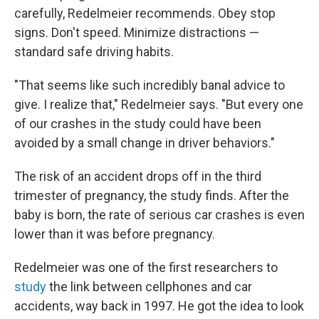
carefully, Redelmeier recommends. Obey stop
signs. Don't speed. Minimize distractions —
standard safe driving habits.
"That seems like such incredibly banal advice to
give. I realize that," Redelmeier says. "But every one
of our crashes in the study could have been
avoided by a small change in driver behaviors."
The risk of an accident drops off in the third
trimester of pregnancy, the study finds. After the
baby is born, the rate of serious car crashes is even
lower than it was before pregnancy.
Redelmeier was one of the first researchers to
study
the link between cellphones and car
accidents, way back in 1997. He got the idea to look