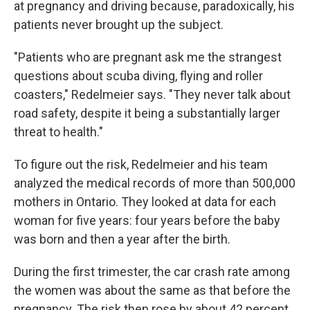
at pregnancy and driving because, paradoxically, his
patients never brought up the subject.
"Patients who are pregnant ask me the strangest
questions about scuba diving, flying and roller
coasters," Redelmeier says. "They never talk about
road safety, despite it being a substantially larger
threat to health."
To figure out the risk, Redelmeier and his team
analyzed the medical records of more than 500,000
mothers in Ontario. They looked at data for each
woman for five years: four years before the baby
was born and then a year after the birth.
During the first trimester, the car crash rate among
the women was about the same as that before the
pregnancy. The risk then rose by about 42 percent