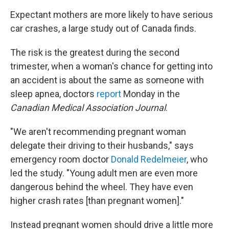
Expectant mothers are more likely to have serious
car crashes, a large study out of Canada finds.
The risk is the greatest during the second
trimester, when a woman's chance for getting into
an accident is about the same as someone with
sleep apnea, doctors
report
Monday in the
Canadian Medical Association Journal
.
"We aren't recommending pregnant woman
delegate their driving to their husbands," says
emergency room doctor
Donald Redelmeier
, who
led the study. "Young adult men are even more
dangerous behind the wheel. They have even
higher crash rates [than pregnant women]."
Instead pregnant women should drive a little more