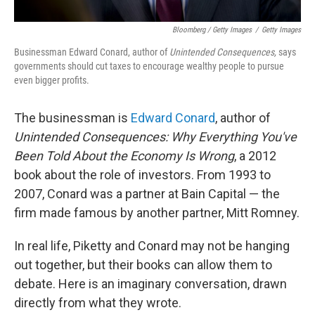
Bloomberg / Getty Images
/
Getty Images
Businessman Edward Conard, author of
Unintended Consequences,
says
governments should cut taxes to encourage wealthy people to pursue
even bigger profits.
The businessman is
Edward Conard
, author of
Unintended Consequences: Why Everything You've
Been Told About the Economy Is Wrong
, a 2012
book about the role of investors. From 1993 to
2007, Conard was a partner at Bain Capital — the
firm made famous by another partner, Mitt Romney.
In real life, Piketty and Conard may not be hanging
out together, but their books can allow them to
debate. Here is an imaginary conversation, drawn
directly from what they wrote.