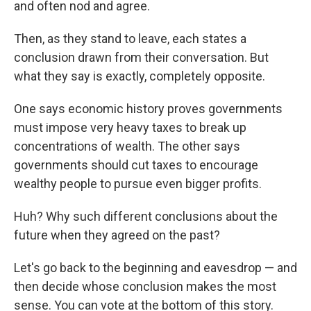
and often nod and agree.
Then, as they stand to leave, each states a
conclusion drawn from their conversation. But
what they say is exactly, completely opposite.
One says economic history proves governments
must impose very heavy taxes to break up
concentrations of wealth. The other says
governments should cut taxes to encourage
wealthy people to pursue even bigger profits.
Huh? Why such different conclusions about the
future when they agreed on the past?
Let's go back to the beginning and eavesdrop — and
then decide whose conclusion makes the most
sense. You can vote at the bottom of this story.