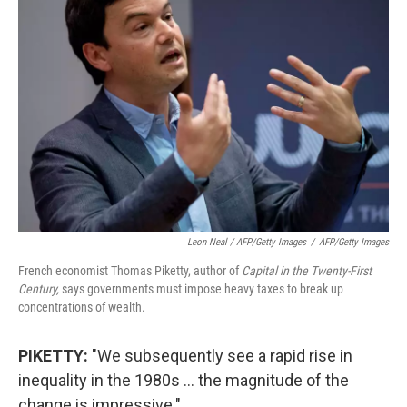
Leon Neal / AFP/Getty Images
/
AFP/Getty Images
French economist Thomas Piketty, author of
Capital in the Twenty-First
Century,
says governments must impose heavy taxes to break up
concentrations of wealth.
PIKETTY:
"We subsequently see a rapid rise in
inequality in the 1980s ... the magnitude of the
change is impressive."