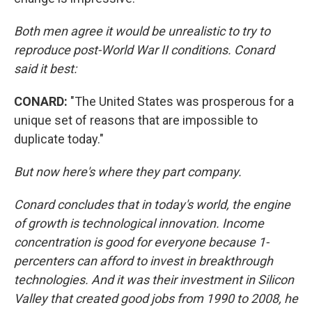
Both men agree it would be unrealistic to try to
reproduce
post-World War II
conditions. Conard
said it best:
CONARD:
"The United States was prosperous for a
unique set of reasons that are impossible to
duplicate today."
But now here's where they part company.
Conard concludes that in today's world, the engine
of growth is technological innovation. Income
concentration is good for everyone because 1-
percenters can afford to invest in
breakthrough
technologies. And it was their investment in Silicon
Valley that created good jobs from 1990 to 2008, he