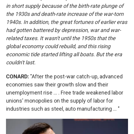
in short supply because of the birth-rate plunge of
the 1930s and death-rate increase of the war-torn
1940s. In addition, the great fortunes of earlier eras
had gotten battered by depression, war and war-
related taxes. It wasn't until the 1950s that the
global economy could rebuild, and this rising
economic tide started lifting all boats. But the era
couldn't last.
CONARD:
"After the post-war catch-up, advanced
economies saw their growth slow and their
unemployment rise ... . Free trade weakened labor
unions' monopolies on the supply of labor for
industries such as steel, auto manufacturing ... "