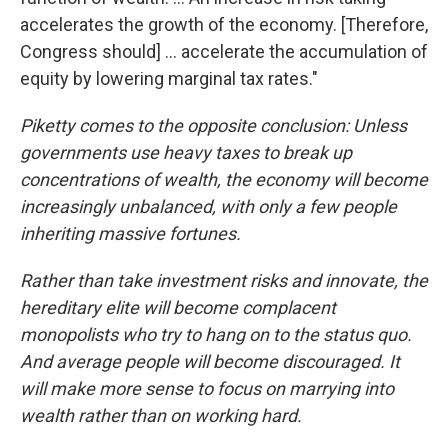
accelerates the growth of the economy. [Therefore,
Congress should] ... accelerate the accumulation of
equity by lowering marginal tax rates."
Piketty comes to the opposite conclusion:
Unless
governments use heavy taxes to break up
concentrations of wealth, the economy will become
increasingly unbalanced, with only a few people
inheriting massive fortunes.
Rather than take investment risks and innovate, the
hereditary elite will become complacent
monopolists who try to hang on to the status quo.
And average people will become discouraged. It
will make more sense to focus on marrying into
wealth rather than on working hard.