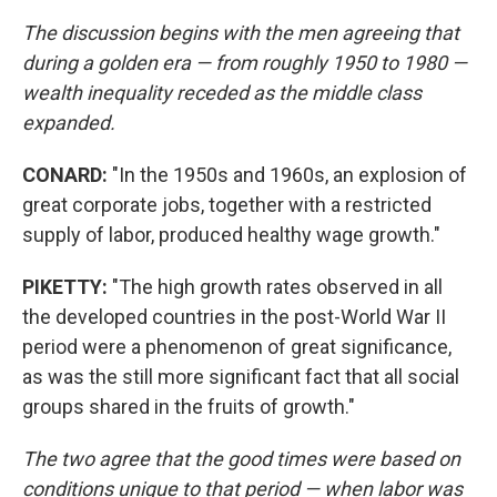
The discussion begins with the men agreeing that
during a golden era — from roughly 1950 to 1980 —
wealth inequality receded as the middle class
expanded.
CONARD:
"In the 1950s and 1960s, an explosion of
great corporate jobs, together with a restricted
supply of labor, produced healthy wage growth."
PIKETTY:
"The high growth rates observed in all
the developed countries in the post-World War II
period were a phenomenon of great significance,
as was the still more significant fact that all social
groups shared in the fruits of growth."
The two agree that the good times were based on
conditions unique to that period — when labor was