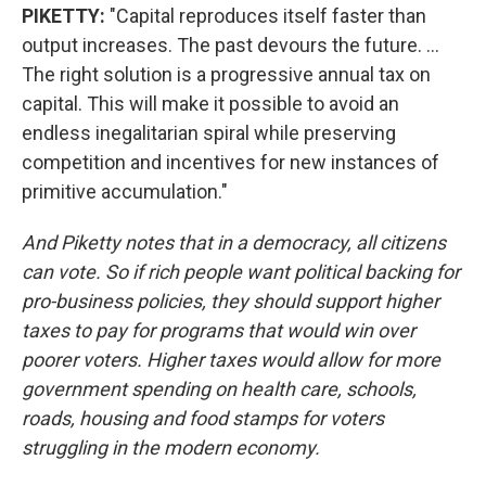
PIKETTY:
"Capital reproduces itself faster than
output increases. The past devours the future. ...
The right solution is a progressive annual tax on
capital. This will make it possible to avoid an
endless inegalitarian spiral while preserving
competition and incentives for new instances of
primitive accumulation."
And Piketty notes that in a democracy, all citizens
can vote. So if rich people want political backing for
pro-business policies, they should support higher
taxes to pay for programs that would win over
poorer voters. Higher taxes would allow for more
government spending on health care, schools,
roads, housing and food stamps for voters
struggling in the modern economy.