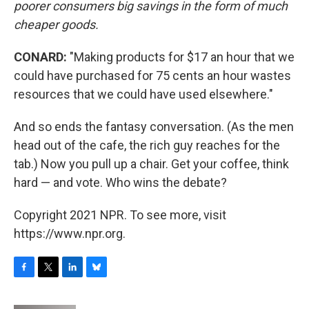
poorer consumers big savings in the form of much
cheaper goods.
CONARD:
"Making products for $17 an hour that we
could have purchased for 75 cents an hour wastes
resources that we could have used elsewhere."
And so ends the fantasy conversation. (As the men
head out of the cafe, the rich guy reaches for the
tab.) Now you pull up a chair. Get your coffee, think
hard — and vote. Who wins the debate?
Copyright 2021 NPR. To see more, visit
https://www.npr.org.
F
T
L
B
a
w
i
l
c
i
n
u