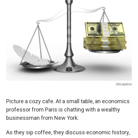
b
t
e
s
o
e
d
k
o
r
I
y
k
n
IStockphoto
Picture a cozy cafe. At a small table, an economics
professor from Paris is chatting with a wealthy
businessman from New York.
As they sip coffee, they discuss economic history,