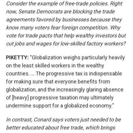
Consider the example of free-trade policies. Right
now, Senate Democrats are blocking the trade
agreements favored by businesses because they
know many voters fear foreign competition. Why
vote for trade pacts that help wealthy investors but
cut jobs and wages for low-skilled factory workers?
PIKETTY:
"Globalization weighs particularly heavily
on the least skilled workers in the wealthy
countries. ... The progressive tax is indispensable
for making sure that everyone benefits from
globalization, and the increasingly glaring absence
of [heavy] progressive taxation may ultimately
undermine support for a globalized economy."
In contrast, Conard says voters just needed to be
better educated about free trade, which brings