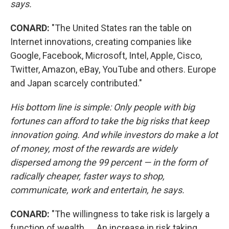
says
.
CONARD:
"The United States ran the table on
Internet innovations, creating companies like
Google, Facebook, Microsoft, Intel, Apple, Cisco,
Twitter, Amazon, eBay, YouTube and others. Europe
and Japan scarcely contributed."
His bottom line is simple: Only people with big
fortunes can afford to take the big risks that keep
innovation going. And while investors do make a lot
of money, most of the rewards are widely
dispersed among the 99 percent — in the form of
radically cheaper, faster ways to shop,
communicate, work and entertain, he says.
CONARD:
"The willingness to take risk is largely a
function of wealth. ... An increase in risk taking