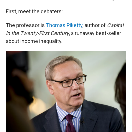
First, meet the debaters:
The professor is
Thomas Piketty
, author of
Capital
in the Twenty-First Century
, a runaway best-seller
about income inequality.