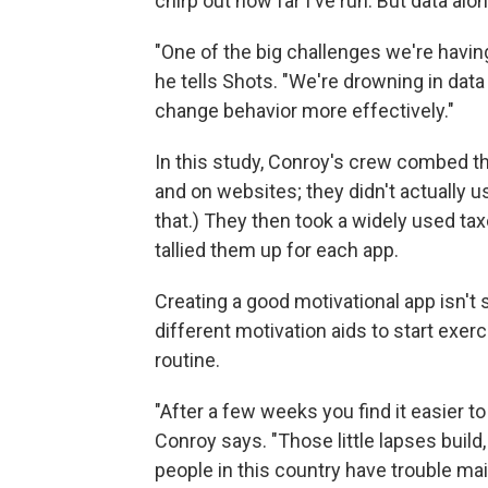
chirp out how far I've run. But data alo
"One of the big challenges we're having
he tells Shots. "We're drowning in data
change behavior more effectively."
In this study, Conroy's crew combed t
and on websites; they didn't actually 
that.) They then took a widely used t
tallied them up for each app.
Creating a good motivational app isn't
different motivation aids to start exe
routine.
"After a few weeks you find it easier to sa
Conroy says. "Those little lapses buil
people in this country have trouble main