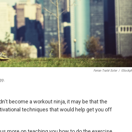
Ferran Traité Soler
/
IStockp
pp.
dn't become a workout ninja, it may be that the
tivational techniques that would help get you off
cus more on teaching you how to do the exercise,