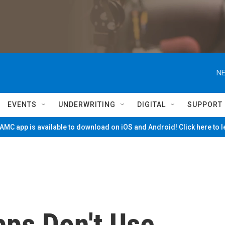
NE
EVENTS
UNDERWRITING
DIGITAL
SUPPORT
MC app is available to download on iOS and Android! Click here to 
pps Don't Use