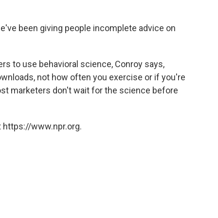
t we've been giving people incomplete advice on
pers to use behavioral science, Conroy says,
wnloads, not how often you exercise or if you're
st marketers don't wait for the science before
 https://www.npr.org.