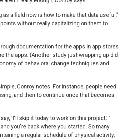
ne aren't really enough, Conroy says.
 as a field now is how to make that data useful,"
 points without really capitalizing on them to
hrough documentation for the apps in app stores
use the apps. (Another study just wrapping up did
axonomy of behavioral change techniques and
 simple, Conroy notes. For instance, people need
rcising, and then to continue once that becomes
y, 'I'll skip it today to work on this project,' "
d, and you're back where you started. So many
taining a regular schedule of physical activity,