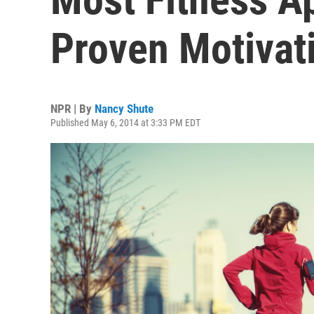
Proven Motivat
NPR | By
Nancy Shute
Published May 6, 2014 at 3:33 PM EDT