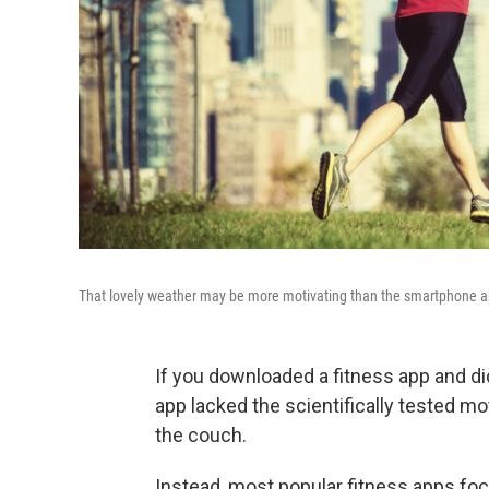
That lovely weather may be more motivating than the smartphone a
If you downloaded a fitness app and di
app lacked the scientifically tested mo
the couch.
Instead, most popular fitness apps fo