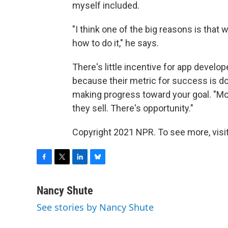
myself included.
"I think one of the big reasons is tha
how to do it," he says.
There's little incentive for app develo
because their metric for success is do
making progress toward your goal. "Mo
they sell. There's opportunity."
Copyright 2021 NPR. To see more, visit
F
T
L
B
a
w
i
l
c
i
n
u
Nancy Shute
e
t
k
e
See stories by Nancy Shute
b
t
e
s
o
e
d
k