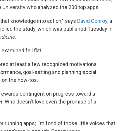
e University who analyzed the 200 top apps.
 that knowledge into action," says
David Conroy
, a
ho led the study, which was published Tuesday in
edicine
.
examined fell flat.
ered at least a few recognized motivational
rmance, goal-setting and planning social
 on the how-tos.
 rewards contingent on progress toward a
er. Who doesn't love even the promise of a
or running apps; I'm fond of those little voices that