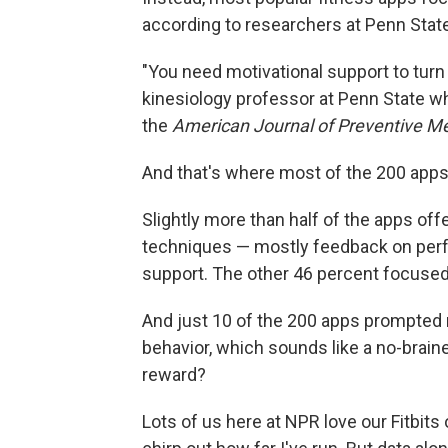
according to researchers at Penn Stat
"You need motivational support to turn
kinesiology professor at Penn State w
the
American Journal of Preventive M
And that's where most of the 200 apps 
Slightly more than half of the apps off
techniques — mostly feedback on perfo
support. The other 46 percent focused
And just 10 of the 200 apps prompted
behavior, which sounds like a no-brain
reward?
Lots of us here at NPR love our Fitbits 