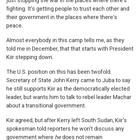
just stopping the war in the places where there's
fighting. It's getting people to trust each other and
their government in the places where there's
peace.
Almost everybody in this camp tells me, as they
told me in December, that that starts with President
Kiir stepping down.
The U.S. position on this has been twofold.
Secretary of State John Kerry came to Juba to say
he still supports Kiir as the democratically elected
leader, but wants him to talk to rebel leader Machar
about a transitional government.
Kiir agreed, but after Kerry left South Sudan, Kiir's
spokesman told reporters he won't discuss any
government where
he
does not remain