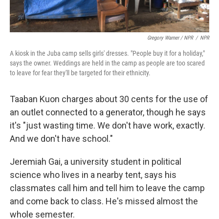
Gregory Warner / NPR
/
NPR
A kiosk in the Juba camp sells girls' dresses. "People buy it for a holiday,"
says the owner. Weddings are held in the camp as people are too scared
to leave for fear they'll be targeted for their ethnicity.
Taaban Kuon charges about 30 cents for the use of
an outlet connected to a generator, though he says
it's "just wasting time. We don't have work, exactly.
And we don't have school."
Jeremiah Gai, a university student in political
science who lives in a nearby tent, says his
classmates call him and tell him to leave the camp
and come back to class. He's missed almost the
whole semester.