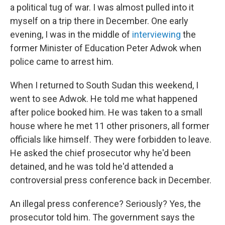
a political tug of war. I was almost pulled into it
myself on a trip there in December. One early
evening, I was in the middle of
interviewing
the
former Minister of Education Peter Adwok when
police came to arrest him.
When I returned to South Sudan this weekend, I
went to see Adwok. He told me what happened
after police booked him. He was taken to a small
house where he met 11 other prisoners, all former
officials like himself. They were forbidden to leave.
He asked the chief prosecutor why he'd been
detained, and he was told he'd attended a
controversial press conference back in December.
An illegal press conference? Seriously? Yes, the
prosecutor told him. The government says the