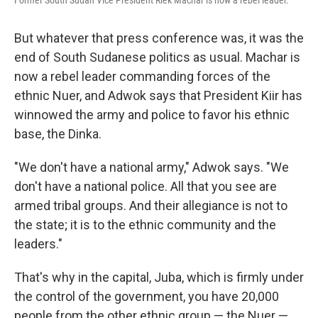
Former South Sudan Vice President Riek Machar is now a rebel leader.
But whatever that press conference was, it was the
end of South Sudanese politics as usual. Machar is
now a rebel leader commanding forces of the
ethnic Nuer, and Adwok says that President Kiir has
winnowed the army and police to favor his ethnic
base, the Dinka.
"We don't have a national army," Adwok says. "We
don't have a national police. All that you see are
armed tribal groups.
And their allegiance is not to
the state; it is to the ethnic community and the
leaders."
That's why in the capital, Juba, which is firmly under
the control of the government, you have 20,000
people from the other ethnic group — the Nuer —