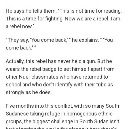
He says he tells them, "This is not time for reading.
This is a time for fighting. Now we are a rebel. I am
a rebel now."
"They say, 'You come back,' " he explains. " 'You
come back.' "
Actually, this rebel has never held a gun. But he
wears the rebel badge to set himself apart from
other Nuer classmates who have returned to
school and who don't identify with their tribe as
strongly as he does.
Five months into this conflict, with so many South
Sudanese taking refuge in homogenous ethnic
groups, the biggest challenge in South Sudan isn't