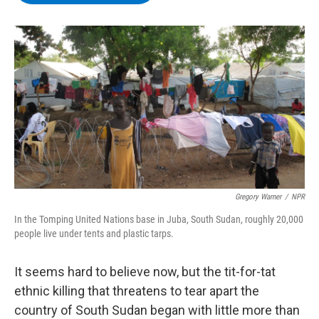
b
t
e
s
o
e
d
k
o
r
I
y
k
n
Gregory Warner
/
NPR
In the Tomping United Nations base in Juba, South Sudan, roughly 20,000
people live under tents and plastic tarps.
It seems hard to believe now, but the tit-for-tat
ethnic killing that threatens to tear apart the
country of South Sudan began with little more than