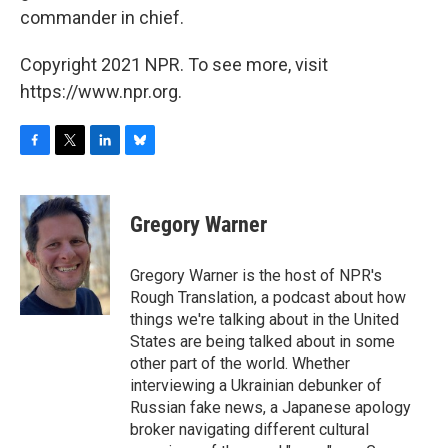
commander in chief.
Copyright 2021 NPR. To see more, visit
https://www.npr.org.
F
T
L
B
a
w
i
l
c
i
n
u
e
t
k
e
Gregory Warner
b
t
e
s
o
e
d
k
o
r
I
y
Gregory Warner is the host of NPR's
k
n
Rough Translation, a podcast about how
things we're talking about in the United
States are being talked about in some
other part of the world. Whether
interviewing a Ukrainian debunker of
Russian fake news, a Japanese apology
broker navigating different cultural