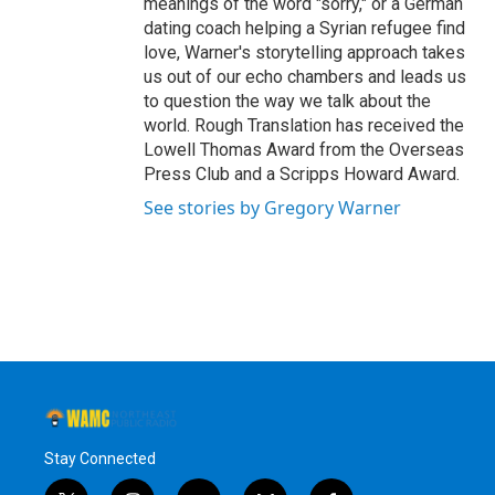
meanings of the word "sorry," or a German
dating coach helping a Syrian refugee find
love, Warner's storytelling approach takes
us out of our echo chambers and leads us
to question the way we talk about the
world. Rough Translation has received the
Lowell Thomas Award from the Overseas
Press Club and a Scripps Howard Award.
See stories by Gregory Warner
Stay Connected