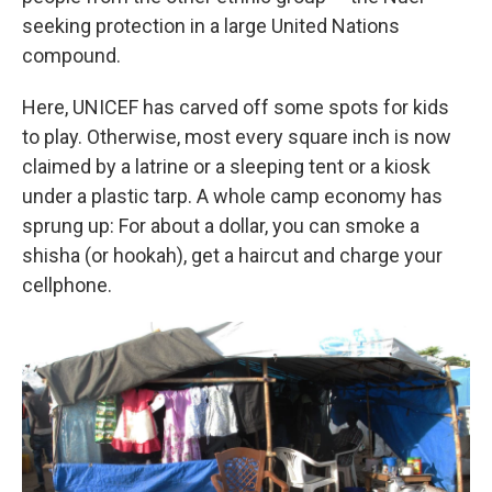
seeking protection in a large United Nations
compound.
Here, UNICEF has carved off some spots for kids
to play. Otherwise, most every square inch is now
claimed by a latrine or a sleeping tent or a kiosk
under a plastic tarp. A whole camp economy has
sprung up: For about a dollar, you can smoke a
shisha (or hookah), get a haircut and charge your
cellphone.