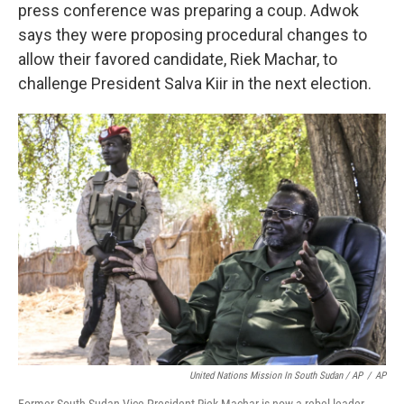
press conference was preparing a coup. Adwok
says they were proposing procedural changes to
allow their favored candidate, Riek Machar, to
challenge President Salva Kiir in the next election.
United Nations Mission In South Sudan / AP
/
AP