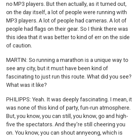
no MP3 players. But then actually, as it turned out,
on the day itself, a lot of people were running with
MP3 players. A lot of people had cameras. A lot of
people had flags on their gear. So I think there was
this idea that it was better to kind of err on the side
of caution.
MARTIN: So running a marathon is a unique way to
see any city, but it must have been kind of
fascinating to just run this route. What did you see?
What was it like?
PHILIPPS: Yeah. It was deeply fascinating. I mean, it
was none of this kind of party, fun-run atmosphere.
But, you know, you can still, you know, go and high-
five the spectators. And they're still cheering you
on. You know, you can shout annyeong, which is