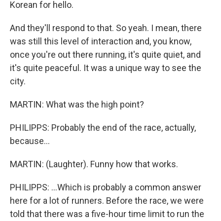
Korean for hello.
And they'll respond to that. So yeah. I mean, there
was still this level of interaction and, you know,
once you're out there running, it's quite quiet, and
it's quite peaceful. It was a unique way to see the
city.
MARTIN: What was the high point?
PHILIPPS: Probably the end of the race, actually,
because...
MARTIN: (Laughter). Funny how that works.
PHILIPPS: ...Which is probably a common answer
here for a lot of runners. Before the race, we were
told that there was a five-hour time limit to run the