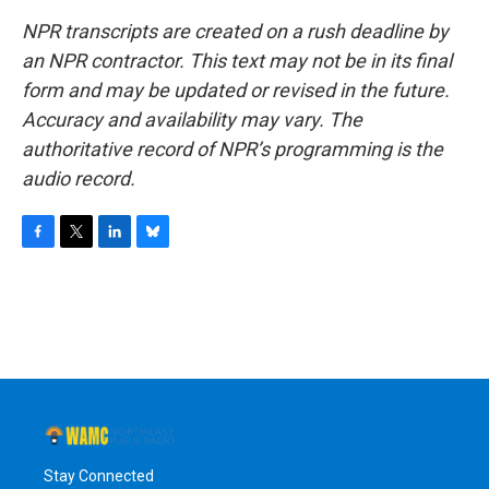
NPR transcripts are created on a rush deadline by
an NPR contractor. This text may not be in its final
form and may be updated or revised in the future.
Accuracy and availability may vary. The
authoritative record of NPR’s programming is the
audio record.
F
T
L
B
a
w
i
l
c
i
n
u
e
t
k
e
b
t
e
s
o
e
d
k
o
r
I
y
k
n
Stay Connected