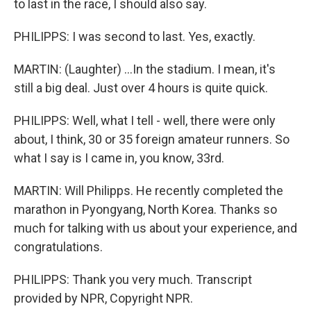
to last in the race, I should also say.
PHILIPPS: I was second to last. Yes, exactly.
MARTIN: (Laughter) ...In the stadium. I mean, it's
still a big deal. Just over 4 hours is quite quick.
PHILIPPS: Well, what I tell - well, there were only
about, I think, 30 or 35 foreign amateur runners. So
what I say is I came in, you know, 33rd.
MARTIN: Will Philipps. He recently completed the
marathon in Pyongyang, North Korea. Thanks so
much for talking with us about your experience, and
congratulations.
PHILIPPS: Thank you very much. Transcript
provided by NPR, Copyright NPR.