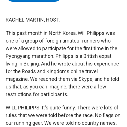
b
t
e
s
o
e
d
k
o
r
I
y
k
n
RACHEL MARTIN, HOST:
This past month in North Korea, Will Philipps was
one of a group of foreign amateur runners who
were allowed to participate for the first time in the
Pyongyang marathon. Philipps is a British expat
living in Beijing. And he wrote about his experience
for the Roads and Kingdoms online travel
magazine. We reached them via Skype, and he told
us that, as you can imagine, there were a few
restrictions for participants.
WILL PHILIPPS: It's quite funny. There were lots of
rules that we were told before the race. No flags on
our running gear. We were told no country names,