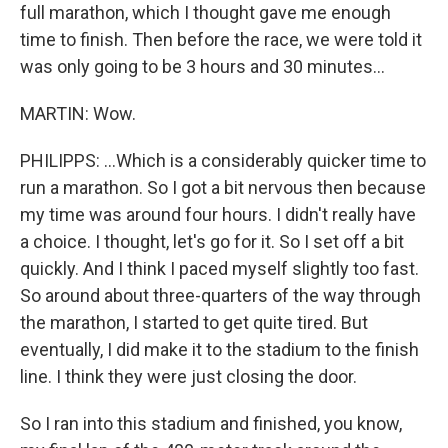
full marathon, which I thought gave me enough
time to finish. Then before the race, we were told it
was only going to be 3 hours and 30 minutes...
MARTIN: Wow.
PHILIPPS: ...Which is a considerably quicker time to
run a marathon. So I got a bit nervous then because
my time was around four hours. I didn't really have
a choice. I thought, let's go for it. So I set off a bit
quickly. And I think I paced myself slightly too fast.
So around about three-quarters of the way through
the marathon, I started to get quite tired. But
eventually, I did make it to the stadium to the finish
line. I think they were just closing the door.
So I ran into this stadium and finished, you know,