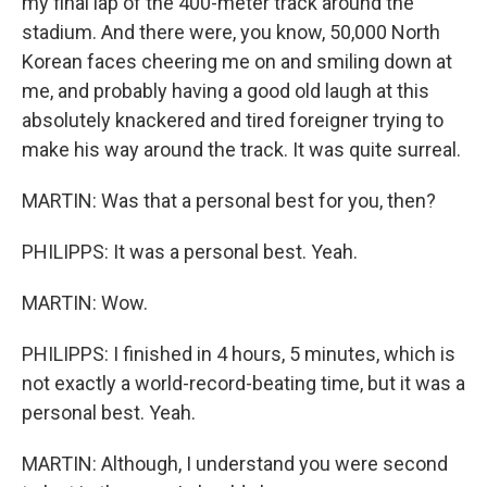
my final lap of the 400-meter track around the
stadium. And there were, you know, 50,000 North
Korean faces cheering me on and smiling down at
me, and probably having a good old laugh at this
absolutely knackered and tired foreigner trying to
make his way around the track. It was quite surreal.
MARTIN: Was that a personal best for you, then?
PHILIPPS: It was a personal best. Yeah.
MARTIN: Wow.
PHILIPPS: I finished in 4 hours, 5 minutes, which is
not exactly a world-record-beating time, but it was a
personal best. Yeah.
MARTIN: Although, I understand you were second