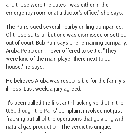
and those were the dates I was either in the
emergency room or at a doctor's office," she says.
The Parrs sued several nearby drilling companies.
Of those suits, all but one was dismissed or settled
out of court. Bob Parr says one remaining company,
Aruba Petroleum, never offered to settle. "They
were kind of the main player there next to our
house," he says.
He believes Aruba was responsible for the family's
illness. Last week, a jury agreed.
It's been called the first anti-fracking verdict in the
U.S., though the Parrs' complaint involved not just
fracking but all of the operations that go along with
natural gas production. The verdict is unique,