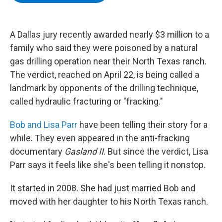
b
t
e
s
o
e
d
k
o
r
I
y
k
n
A Dallas jury recently awarded nearly $3 million to a
family who said they were poisoned by a natural
gas drilling operation near their North Texas ranch.
The verdict, reached on April 22, is being called a
landmark by opponents of the drilling technique,
called hydraulic fracturing or "fracking."
Bob and Lisa Parr
have been telling their story for a
while. They even appeared in the anti-fracking
documentary
Gasland II
. But since the verdict, Lisa
Parr says it feels like she's been telling it nonstop.
It started in 2008. She had just married Bob and
moved with her daughter to his North Texas ranch.