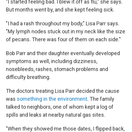
"I started feeling bad. I blew it off as flu," she says.
But months went by, and she kept feeling sick.
"I had a rash throughout my body," Lisa Parr says.
"My lymph nodes stuck out in my neck like the size
of pecans. There was four of them on each side."
Bob Parr and their daughter eventually developed
symptoms as well, including dizziness,
nosebleeds, rashes, stomach problems and
difficulty breathing.
The doctors treating Lisa Parr decided the cause
was
something in the environment
. The family
talked to neighbors, one of whom kept a log of
spills and leaks at nearby natural gas sites.
"When they showed me those dates, I flipped back,