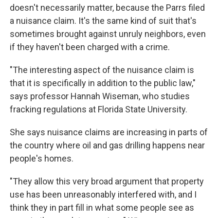
doesn't necessarily matter, because the Parrs filed
a nuisance claim. It's the same kind of suit that's
sometimes brought against unruly neighbors, even
if they haven't been charged with a crime.
"The interesting aspect of the nuisance claim is
that it is specifically in addition to the public law,"
says professor Hannah Wiseman, who studies
fracking regulations at Florida State University.
She says nuisance claims are increasing in parts of
the country where oil and gas drilling happens near
people's homes.
"They allow this very broad argument that property
use has been unreasonably interfered with, and I
think they in part fill in what some people see as