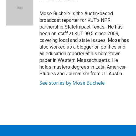
b
t
e
s
o
e
d
k
o
r
I
y
Mose Buchele is the Austin-based
k
n
broadcast reporter for KUT's NPR
partnership StateImpact Texas . He has
been on staff at KUT 90.5 since 2009,
covering local and state issues. Mose has
also worked as a blogger on politics and
an education reporter at his hometown
paper in Western Massachusetts. He
holds masters degrees in Latin American
Studies and Journalism from UT Austin.
See stories by Mose Buchele