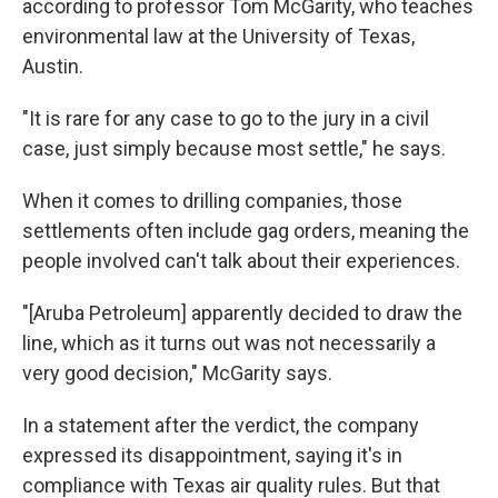
according to professor Tom McGarity, who teaches
environmental law at the University of Texas,
Austin.
"It is rare for any case to go to the jury in a civil
case, just simply because most settle," he says.
When it comes to drilling companies, those
settlements often include gag orders, meaning the
people involved can't talk about their experiences.
"[Aruba Petroleum] apparently decided to draw the
line, which as it turns out was not necessarily a
very good decision," McGarity says.
In a statement after the verdict, the company
expressed its disappointment, saying it's in
compliance with Texas air quality rules. But that