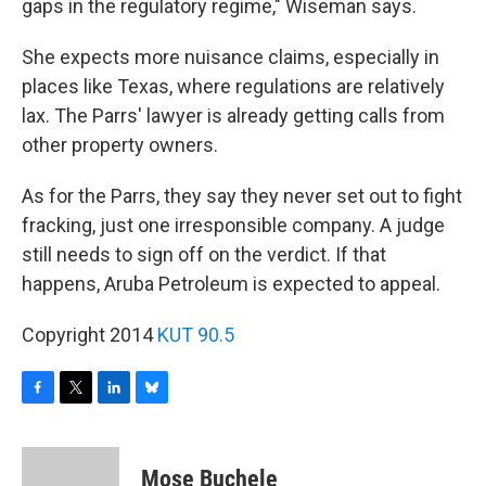
gaps in the regulatory regime," Wiseman says.
She expects more nuisance claims, especially in
places like Texas, where regulations are relatively
lax. The Parrs' lawyer is already getting calls from
other property owners.
As for the Parrs, they say they never set out to fight
fracking, just one irresponsible company. A judge
still needs to sign off on the verdict. If that
happens, Aruba Petroleum is expected to appeal.
Copyright 2014
KUT 90.5
F
T
L
B
a
w
i
l
c
i
n
u
e
t
k
e
Mose Buchele