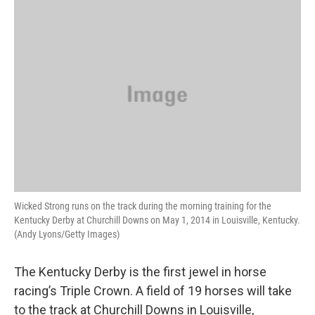
o
r
I
y
k
n
Wicked Strong runs on the track during the morning training for the
Kentucky Derby at Churchill Downs on May 1, 2014 in Louisville, Kentucky.
(Andy Lyons/Getty Images)
The Kentucky Derby is the first jewel in horse
racing’s Triple Crown. A field of 19 horses will take
to the track at Churchill Downs in Louisville,