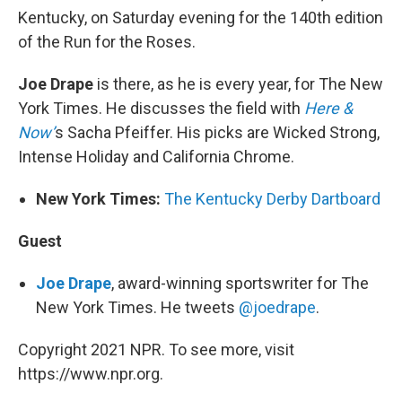
Kentucky, on Saturday evening for the 140th edition
of the Run for the Roses.
Joe Drape
is there, as he is every year, for The New
York Times. He discusses the field with
Here &
Now’
s Sacha Pfeiffer. His picks are Wicked Strong,
Intense Holiday and California Chrome.
New York Times:
The Kentucky Derby Dartboard
Guest
Joe Drape
, award-winning sportswriter for The
New York Times. He tweets
@joedrape
.
Copyright 2021 NPR. To see more, visit
https://www.npr.org.