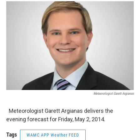
o
r
I
y
k
n
Meteorologist Garett Argianas
Meteorologist Garett Argianas delivers the
evening forecast for Friday, May 2, 2014.
Tags
WAMC APP Weather FEED