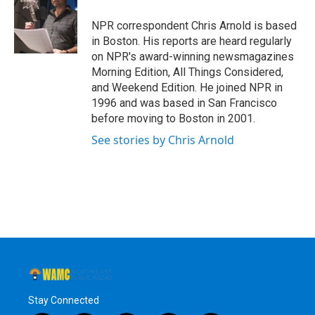
o
e
d
k
o
r
I
y
NPR correspondent Chris Arnold is based
k
n
in Boston. His reports are heard regularly
on NPR's award-winning newsmagazines
Morning Edition, All Things Considered,
and Weekend Edition. He joined NPR in
1996 and was based in San Francisco
before moving to Boston in 2001.
See stories by Chris Arnold
Stay Connected