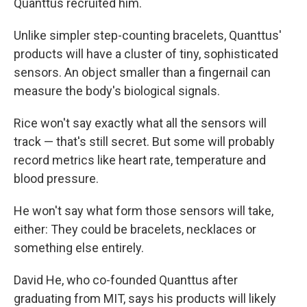
Quanttus recruited him.
Unlike simpler step-counting bracelets, Quanttus'
products will have a cluster of tiny, sophisticated
sensors. An object smaller than a fingernail can
measure the body's biological signals.
Rice won't say exactly what all the sensors will
track — that's still secret. But some will probably
record metrics like heart rate, temperature and
blood pressure.
He won't say what form those sensors will take,
either: They could be bracelets, necklaces or
something else entirely.
David He, who co-founded Quanttus after
graduating from MIT, says his products will likely