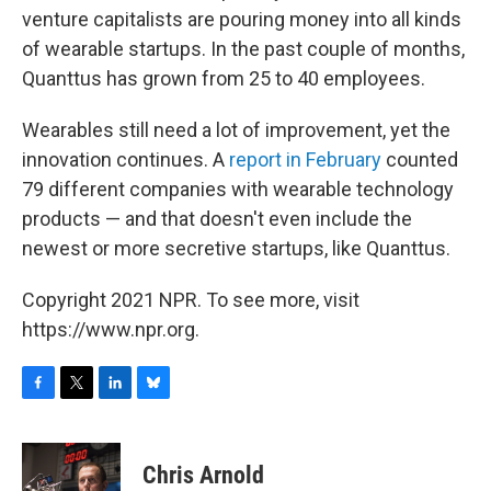
venture capitalists are pouring money into all kinds
of wearable startups. In the past couple of months,
Quanttus has grown from 25 to 40 employees.
Wearables still need a lot of improvement, yet the
innovation continues. A
report in February
counted
79 different companies with wearable technology
products — and that doesn't even include the
newest or more secretive startups, like Quanttus.
Copyright 2021 NPR. To see more, visit
https://www.npr.org.
F
T
L
B
a
w
i
l
c
i
n
u
e
t
k
e
Chris Arnold
b
t
e
s