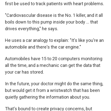
first be used to track patients with heart problems.
"Cardiovascular disease is the No. 1 killer, and it all
boils down to this pump inside your body ... that
drives everything," he says.
He uses a car analogy to explain: "It's like you're an
automobile and there's the car engine."
Automobiles have 15 to 20 computers monitoring
all the time, and a mechanic can get the data that
your car has stored.
In the future, your doctor might do the same thing,
but would get it from a wristwatch that has been
quietly gathering the information about you.
That's bound to create privacy concerns, but