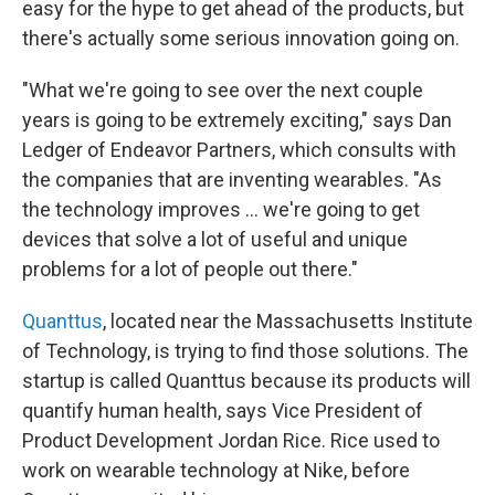
easy for the hype to get ahead of the products, but
there's actually some serious innovation going on.
"What we're going to see over the next couple
years is going to be extremely exciting," says Dan
Ledger of Endeavor Partners, which consults with
the companies that are inventing wearables. "As
the technology improves ... we're going to get
devices that solve a lot of useful and unique
problems for a lot of people out there."
Quanttus
, located near the Massachusetts Institute
of Technology, is trying to find those solutions. The
startup is called Quanttus because its products will
quantify human health, says Vice President of
Product Development Jordan Rice. Rice used to
work on wearable technology at Nike, before