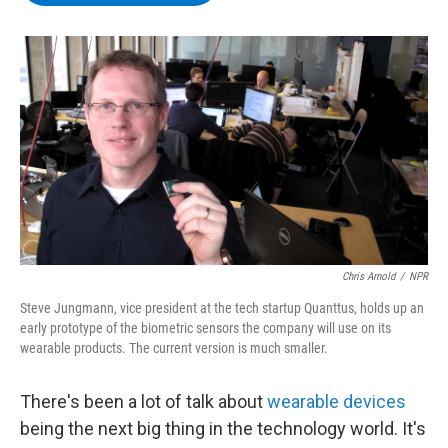
b
t
e
s
o
e
d
k
o
r
I
y
k
n
Chris Arnold
/
NPR
Steve Jungmann, vice president at the tech startup Quanttus, holds up an
early prototype of the biometric sensors the company will use on its
wearable products. The current version is much smaller.
There's been a lot of talk about
wearable devices
being the next big thing in the technology world. It's