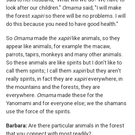
look after our children."
Omama
said, "I will make
the forest
xapiri
so there will be no problems. I will
do this because you need to have good health."
So
Omama
made the
xapiri
like animals, so they
appear like animals, for example the macaw,
parrots, tapirs, monkeys and many other animals.
So these animals are like spirits but I don't like to
call them spirits; I call them
xapiri
but they aren't
really spirits, in fact they are
xapiri
everywhere, in
the mountains and the forests, they are
everywhere.
Omama
made these for the
Yanomami and for everyone else; we the shamans
use the force of the spirits.
Barbara:
Are there particular animals in the forest
that you connect with most readily?