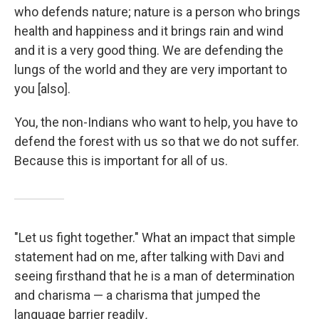
who defends nature; nature is a person who brings
health and happiness and it brings rain and wind
and it is a very good thing. We are defending the
lungs of the world and they are very important to
you [also].
You, the non-Indians who want to help, you have to
defend the forest with us so that we do not suffer.
Because this is important for all of us.
"Let us fight together." What an impact that simple
statement had on me, after talking with Davi and
seeing firsthand that he is a man of determination
and charisma — a charisma that jumped the
language barrier readily
.