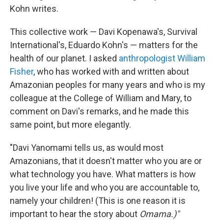
Kohn writes.
This collective work — Davi Kopenawa's, Survival
International's, Eduardo Kohn's — matters for the
health of our planet. I asked
anthropologist William
Fisher
, who has worked with and written about
Amazonian peoples for many years and who is my
colleague at the College of William and Mary, to
comment on Davi's remarks, and he made this
same point, but more elegantly.
"Davi Yanomami tells us, as would most
Amazonians, that it doesn't matter who you are or
what technology you have. What matters is how
you live your life and who you are accountable to,
namely your children! (This is one reason it is
important to hear the story about
Omama.)"