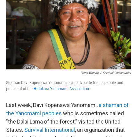
b
t
e
s
o
e
d
k
o
r
I
y
k
n
Fiona Watson
/
Survival International
Shaman Davi Kopenawa Yanomami is an advocate for his people and
president of the
Hutukara Yanomami Association
.
Last week, Davi Kopenawa Yanomami,
a shaman of
the Yanomami peoples
who is sometimes called
"the Dalai Lama of the forest," visited the United
States.
Survival International
, an organization that