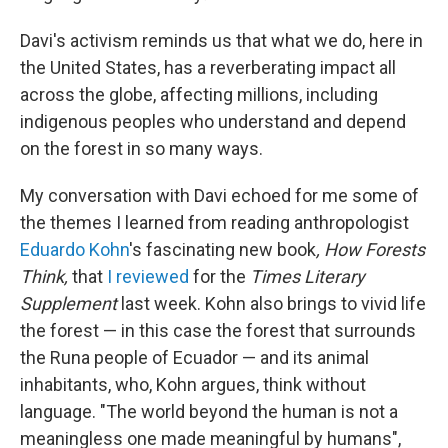
Davi's activism reminds us that what we do, here in
the United States, has a reverberating impact all
across the globe, affecting millions, including
indigenous peoples who understand and depend
on the forest in so many ways.
My conversation with Davi echoed for me some of
the themes I learned from reading anthropologist
Eduardo Kohn
's fascinating new book
, How Forests
Think,
that
I reviewed
for the
Times Literary
Supplement
last week. Kohn also brings to vivid life
the forest — in this case the forest that surrounds
the Runa people of Ecuador — and its animal
inhabitants, who, Kohn argues, think without
language. "The world beyond the human is not a
meaningless one made meaningful by humans",