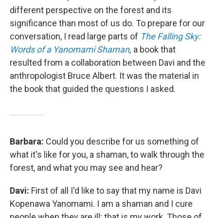
different perspective on the forest and its
significance than most of us do. To prepare for our
conversation, I read large parts of
The Falling Sky:
Words of a Yanomami Shaman
,
a book that
resulted from a collaboration between Davi and the
anthropologist Bruce Albert. It was the material in
the book that guided the questions I asked.
Barbara:
Could you describe for us something of
what it's like for you, a shaman, to walk through the
forest, and what you may see and hear?
Davi:
First of all I'd like to say that my name is Davi
Kopenawa Yanomami. I am a shaman and I cure
people when they are ill; that is my work. Those of