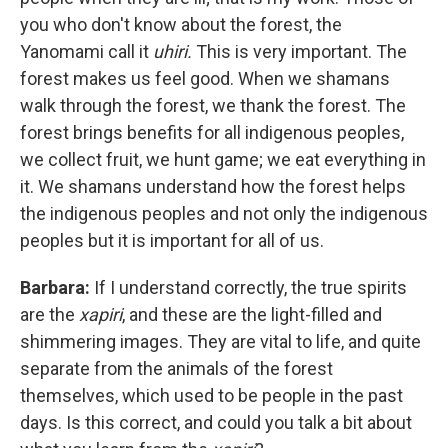
you who don't know about the forest, the
Yanomami call it
uhiri.
This is very important. The
forest makes us feel good. When we shamans
walk through the forest, we thank the forest. The
forest brings benefits for all indigenous peoples,
we collect fruit, we hunt game; we eat everything in
it. We shamans understand how the forest helps
the indigenous peoples and not only the indigenous
peoples but it is important for all of us.
Barbara:
If I understand correctly, the true spirits
are the
xapiri
, and these are the light-filled and
shimmering images. They are vital to life, and quite
separate from the animals of the forest
themselves, which used to be people in the past
days. Is this correct, and could you talk a bit about