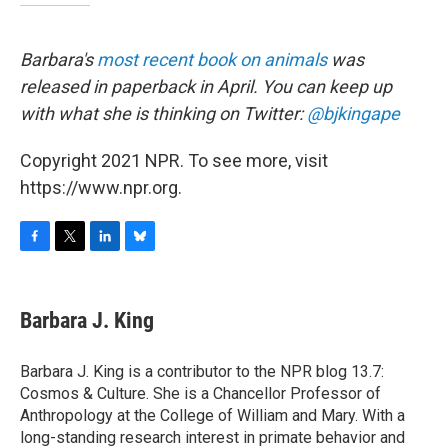
Barbara's
most recent book on animals
was
released in paperback in April. You can keep up
with what she is thinking on Twitter:
@bjkingape
Copyright 2021 NPR. To see more, visit
https://www.npr.org.
F
T
L
B
a
w
i
l
c
i
n
u
e
t
k
e
Barbara J. King
b
t
e
s
o
e
d
k
o
r
I
y
Barbara J. King is a contributor to the NPR blog 13.7:
k
n
Cosmos & Culture. She is a Chancellor Professor of
Anthropology at the College of William and Mary. With a
long-standing research interest in primate behavior and