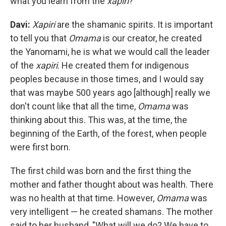
what you learn from the
xapiri
?
Davi:
Xapiri
are the shamanic spirits. It is important
to tell you that
Omama
is our creator, he created
the Yanomami, he is what we would call the leader
of the
xapiri
. He created them for indigenous
peoples because in those times, and I would say
that was maybe 500 years ago [although] really we
don't count like that all the time,
Omama
was
thinking about this. This was, at the time, the
beginning of the Earth, of the forest, when people
were first born.
The first child was born and the first thing the
mother and father thought about was health. There
was no health at that time. However,
Omama
was
very intelligent — he created shamans. The mother
said to her husband, "What will we do? We have to