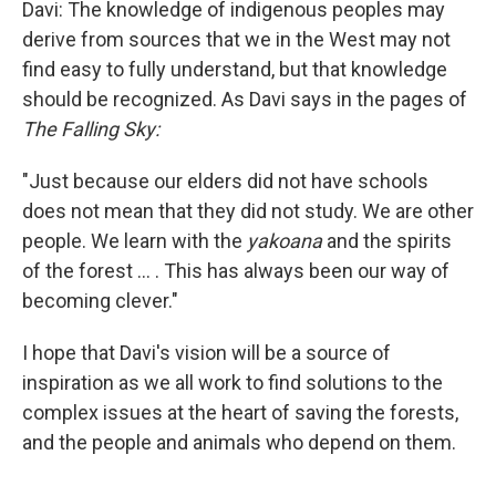
Davi: The knowledge of indigenous peoples may
derive from sources that we in the West may not
find easy to fully understand, but that knowledge
should be recognized. As Davi says in the pages of
The Falling Sky:
"Just because our elders did not have schools
does not mean that they did not study. We are other
people. We learn with the
yakoana
and the spirits
of the forest ... . This has always been our way of
becoming clever."
I hope that Davi's vision will be a source of
inspiration as we all work to find solutions to the
complex issues at the heart of saving the forests,
and the people and animals who depend on them.