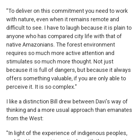
"To deliver on this commitment you need to work
with nature, even when it remains remote and
difficult to see. I have to laugh because it is plain to
anyone who has compared city life with that of
native Amazonians. The forest environment
requires so much more active attention and
stimulates so much more thought. Not just
because it is full of dangers, but because it always
offers something valuable, if you are only able to
perceive it. It is so complex."
I like a distinction Bill drew between Davi's way of
thinking and a more usual approach than emanates
from the West:
"In light of the experience of indigenous peoples,