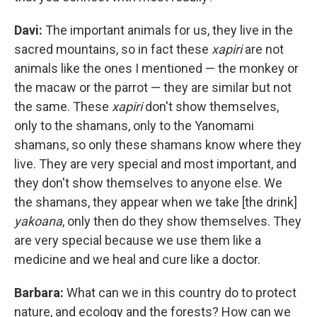
Davi:
The important animals for us, they live in the
sacred mountains, so in fact these
xapiri
are not
animals like the ones I mentioned — the monkey or
the macaw or the parrot — they are similar but not
the same. These
xapiri
don't show themselves,
only to the shamans, only to the Yanomami
shamans, so only these shamans know where they
live. They are very special and most important, and
they don't show themselves to anyone else. We
the shamans, they appear when we take [the drink]
yakoana
, only then do they show themselves. They
are very special because we use them like a
medicine and we heal and cure like a doctor.
Barbara:
What can we in this country do to protect
nature, and ecology and the forests? How can we