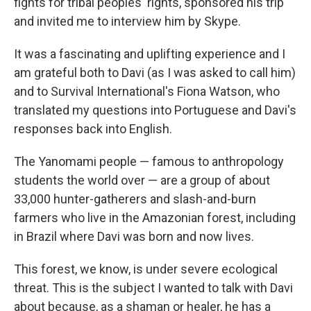
fights for tribal peoples' rights, sponsored his trip
and invited me to interview him by Skype.
It was a fascinating and uplifting experience and I
am grateful both to Davi (as I was asked to call him)
and to Survival International's Fiona Watson, who
translated my questions into Portuguese and Davi's
responses back into English.
The Yanomami people — famous to anthropology
students the world over — are a group of about
33,000 hunter-gatherers and slash-and-burn
farmers who live in the Amazonian forest, including
in Brazil where Davi was born and now lives.
This forest, we know, is under severe ecological
threat. This is the subject I wanted to talk with Davi
about because, as a shaman or healer, he has a