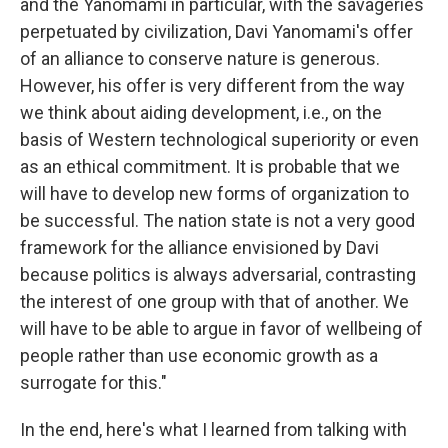
and the Yanomami in particular, with the savageries
perpetuated by civilization, Davi Yanomami's offer
of an alliance to conserve nature is generous.
However, his offer is very different from the way
we think about aiding development, i.e., on the
basis of Western technological superiority or even
as an ethical commitment. It is probable that we
will have to develop new forms of organization to
be successful. The nation state is not a very good
framework for the alliance envisioned by Davi
because politics is always adversarial, contrasting
the interest of one group with that of another. We
will have to be able to argue in favor of wellbeing of
people rather than use economic growth as a
surrogate for this."
In the end, here's what I learned from talking with