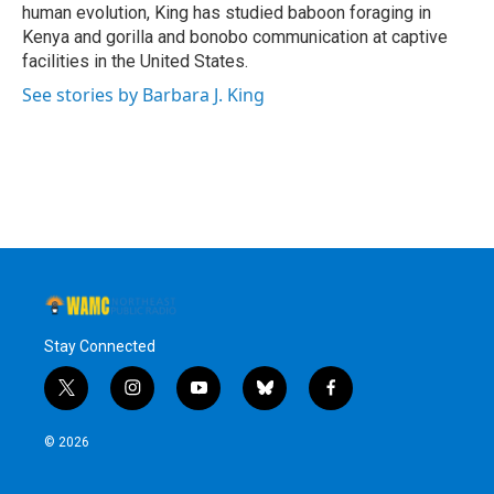
human evolution, King has studied baboon foraging in
Kenya and gorilla and bonobo communication at captive
facilities in the United States.
See stories by Barbara J. King
Stay Connected
t
i
y
b
f
w
n
o
l
a
i
s
u
u
c
© 2026
t
t
t
e
e
t
a
u
s
b