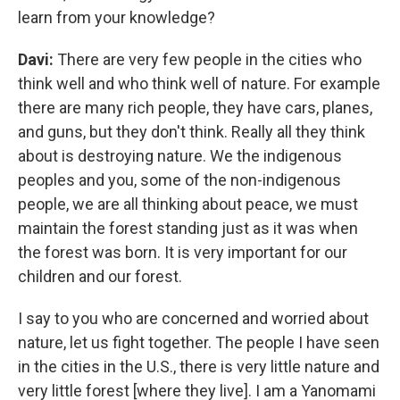
learn from your knowledge?
Davi:
There are very few people in the cities who
think well and who think well of nature. For example
there are many rich people, they have cars, planes,
and guns, but they don't think. Really all they think
about is destroying nature. We the indigenous
peoples and you, some of the non-indigenous
people, we are all thinking about peace, we must
maintain the forest standing just as it was when
the forest was born. It is very important for our
children and our forest.
I say to you who are concerned and worried about
nature, let us fight together. The people I have seen
in the cities in the U.S., there is very little nature and
very little forest [where they live]. I am a Yanomami