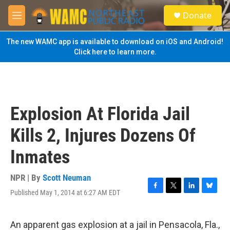
Skip to main content
S
Donate
e
M
a
e
r
n
The new WAMC app is available to download on iOS and Android!
c
u
Click here to learn more.
h
u
e
r
y
Explosion At Florida Jail
Kills 2, Injures Dozens Of
Inmates
NPR | By
Scott Neuman
Published May 1, 2014 at 6:27 AM EDT
F
T
L
B
a
w
i
l
c
i
n
u
e
t
k
e
An apparent gas explosion at a jail in Pensacola, Fla.,