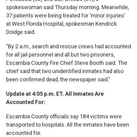
spokeswoman said Thursday morning. Meanwhile,
37 patients were being treated for 'minor injuries'
at West Florida Hospital, spokesman Kendrick
Doidge said.
"By 2 a.m., search and rescue crews had accounted
for all jail personnel and all but two prisoners,
Escambia County Fire Chief Steve Booth said. The
chief said that two unidentified inmates had also
been confirmed dead, the newspaper said."
Update at 4:05 p.m. ET. All Inmates Are
Accounted For:
Escambia County officials say 184 victims were
transported to hospitals. All the inmates have been
accounted for.