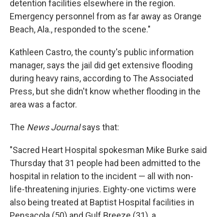
detention facilities elsewhere in the region.
Emergency personnel from as far away as Orange
Beach, Ala., responded to the scene."
Kathleen Castro, the county's public information
manager, says the jail did get extensive flooding
during heavy rains, according to The Associated
Press, but she didn't know whether flooding in the
area was a factor.
The
News Journal
says that:
"Sacred Heart Hospital spokesman Mike Burke said
Thursday that 31 people had been admitted to the
hospital in relation to the incident — all with non-
life-threatening injuries. Eighty-one victims were
also being treated at Baptist Hospital facilities in
Pensacola (50) and Gulf Breeze (31), a