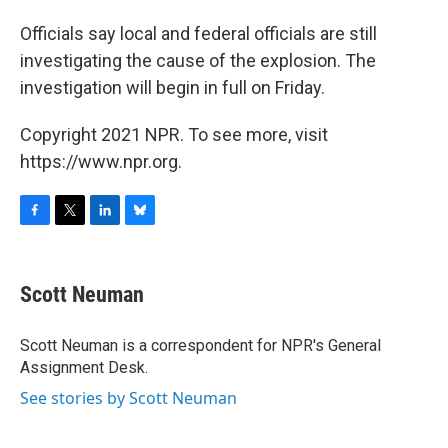
Officials say local and federal officials are still
investigating the cause of the explosion. The
investigation will begin in full on Friday.
Copyright 2021 NPR. To see more, visit
https://www.npr.org.
F
T
L
B
a
w
i
l
c
i
n
u
e
t
k
e
Scott Neuman
b
t
e
s
o
e
d
k
o
r
I
y
Scott Neuman is a correspondent for NPR's General
k
n
Assignment Desk.
See stories by Scott Neuman