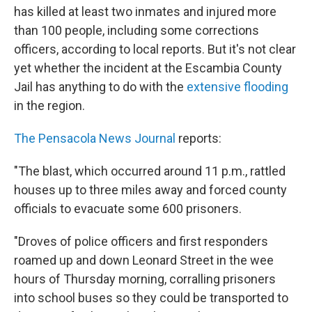
b
t
e
s
has killed at least two inmates and injured more
o
e
d
k
o
r
I
y
than 100 people, including some corrections
k
n
officers, according to local reports. But it's not clear
yet whether the incident at the Escambia County
Jail has anything to do with the
extensive flooding
in the region.
The Pensacola News Journal
reports:
"The blast, which occurred around 11 p.m., rattled
houses up to three miles away and forced county
officials to evacuate some 600 prisoners.
"Droves of police officers and first responders
roamed up and down Leonard Street in the wee
hours of Thursday morning, corralling prisoners
into school buses so they could be transported to