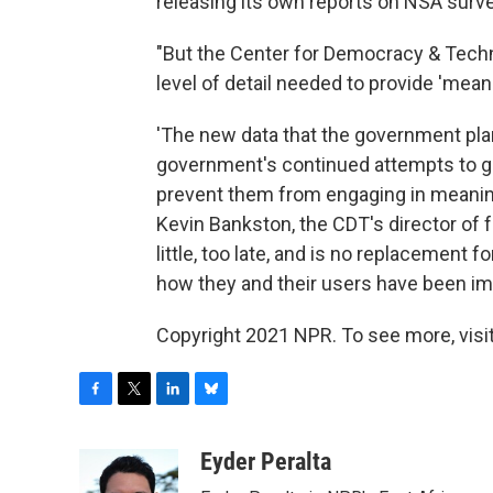
releasing its own reports on NSA survei
"But the Center for Democracy & Techno
level of detail needed to provide 'mean
'The new data that the government plan
government's continued attempts to g
prevent them from engaging in meaningf
Kevin Bankston, the CDT's director of f
little, too late, and is no replacement 
how they and their users have been im
Copyright 2021 NPR. To see more, visit
F
T
L
B
a
w
i
l
c
i
n
u
Eyder Peralta
e
t
k
e