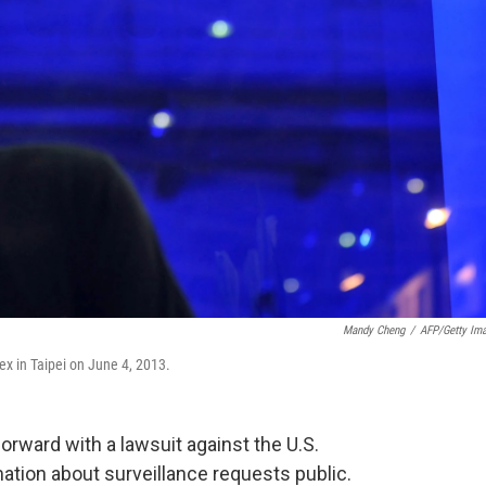
Mandy Cheng
/
AFP/Getty Im
x in Taipei on June 4, 2013.
orward with a lawsuit against the U.S.
tion about surveillance requests public.