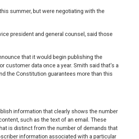
r this summer, but were negotiating with the
 vice president and general counsel, said those
nnounce that it would begin publishing the
or customer data once a year. Smith said that's a
 and the Constitution guarantees more than this
 publish information that clearly shows the number
content, such as the text of an email. These
that is distinct from the number of demands that
criber information associated with a particular