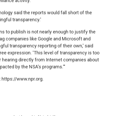
llance activity.
logy said the reports would fall short of the
ingful transparency.'
s to publish is not nearly enough to justify the
ag companies like Google and Microsoft and
ul transparency reporting of their own,' said
ree expression. 'This level of transparency is too
for hearing directly from Internet companies about
pacted by the NSA's programs.'"
 https://www.npr.org.