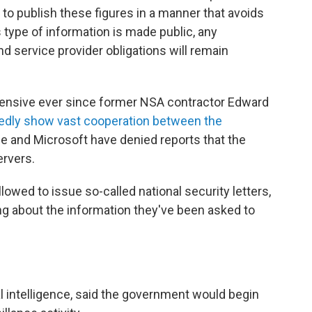
 to publish these figures in a manner that avoids
s type of information is made public, any
 service provider obligations will remain
ensive ever since former NSA contractor Edward
gedly show vast cooperation between the
le and Microsoft have denied reports that the
ervers.
lowed to issue so-called national security letters,
ng about the information they've been asked to
al intelligence, said the government would begin