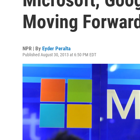
Moving Forward
NPR | By
Eyder Peralta
Published August 30, 2013 at 6:50 PM EDT