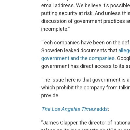
email address. We believe it's possible
putting security at risk. And unless thi
discussion of government practices and
incomplete."
Tech companies have been on the def
Snowden leaked documents that
alle
government and the companies
. Goog
government has direct access to its s
The issue here is that government is al
which prohibit the company from talki
provide.
The Los Angeles Times
adds
:
"James Clapper, the director of nation