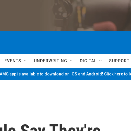
EVENTS
UNDERWRITING
DIGITAL
SUPPORT
MC app is available to download on iOS and Android! Click here to 
le Say They're