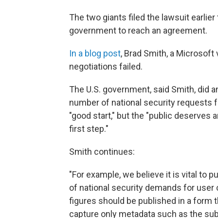
The two giants filed the lawsuit earlie
government to reach an agreement.
In a blog post
, Brad Smith, a Microsoft
negotiations failed.
The U.S. government, said Smith, did a
number of national security requests f
"good start," but the "public deserves
first step."
Smith continues:
"For example, we believe it is vital to
of national security demands for user 
figures should be published in a form 
capture only metadata such as the subs