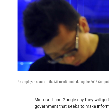
An employee stands at the Microsoft booth during the 2013 Compute
Microsoft and Google say they will go f
government that seeks to make informa