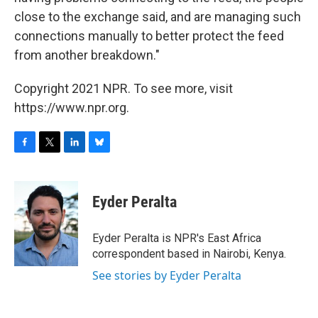
close to the exchange said, and are managing such
connections manually to better protect the feed
from another breakdown."
Copyright 2021 NPR. To see more, visit
https://www.npr.org.
F
T
L
B
a
w
i
l
c
i
n
u
e
t
k
e
Eyder Peralta
b
t
e
s
o
e
d
k
o
r
I
y
Eyder Peralta is NPR's East Africa
k
n
correspondent based in Nairobi, Kenya.
See stories by Eyder Peralta