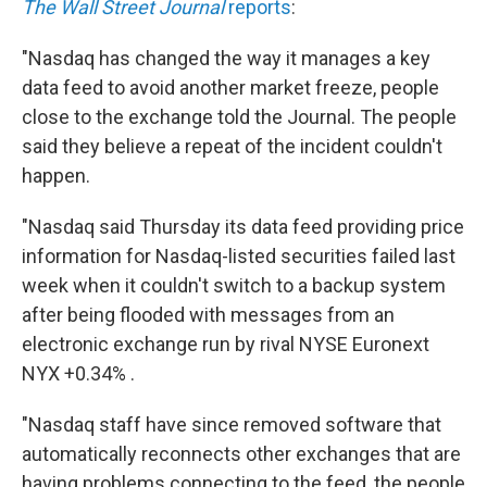
The Wall Street Journal
reports
:
"Nasdaq has changed the way it manages a key
data feed to avoid another market freeze, people
close to the exchange told the Journal. The people
said they believe a repeat of the incident couldn't
happen.
"Nasdaq said Thursday its data feed providing price
information for Nasdaq-listed securities failed last
week when it couldn't switch to a backup system
after being flooded with messages from an
electronic exchange run by rival NYSE Euronext
NYX +0.34% .
"Nasdaq staff have since removed software that
automatically reconnects other exchanges that are
having problems connecting to the feed, the people