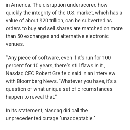
in America. The disruption underscored how
quickly the integrity of the U.S. market, which has a
value of about $20 trillion, can be subverted as
orders to buy and sell shares are matched on more
than 50 exchanges and alternative electronic
venues.
"'Any piece of software, even if it's run for 100
percent for 10 years, there's still flaws in it.,'
Nasdaq CEO Robert Greifeld said in an interview
with Bloomberg News. 'Whatever you have, it's a
question of what unique set of circumstances
happen to reveal that.'"
In its statement, Nasdaq did call the
unprecedented outage "unacceptable."