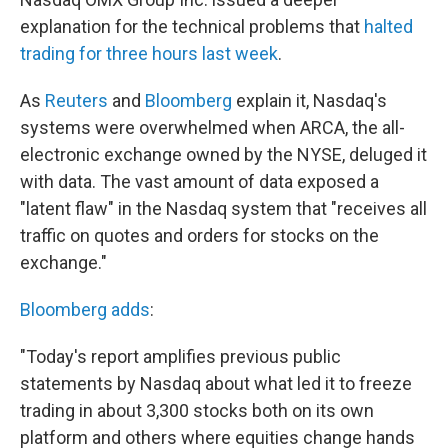
b
t
e
s
o
e
d
k
explanation for the technical problems that
halted
o
r
I
y
trading for three hours last week
.
k
n
As
Reuters
and
Bloomberg
explain it, Nasdaq's
systems were overwhelmed when ARCA, the all-
electronic exchange owned by the NYSE, deluged it
with data. The vast amount of data exposed a
"latent flaw" in the Nasdaq system that "receives all
traffic on quotes and orders for stocks on the
exchange."
Bloomberg adds
:
"Today's report amplifies previous public
statements by Nasdaq about what led it to freeze
trading in about 3,300 stocks both on its own
platform and others where equities change hands