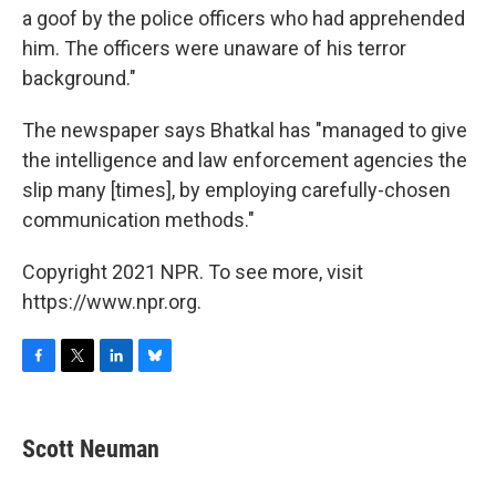
a goof by the police officers who had apprehended
him. The officers were unaware of his terror
background."
The newspaper says Bhatkal has "managed to give
the intelligence and law enforcement agencies the
slip many [times], by employing carefully-chosen
communication methods."
Copyright 2021 NPR. To see more, visit
https://www.npr.org.
F
T
L
B
a
w
i
l
c
i
n
u
e
t
k
e
Scott Neuman
b
t
e
s
o
e
d
k