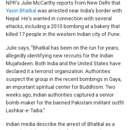
NPR's Julie McCarthy reports from New Delhi that
Yasin Bhatkal
was arrested near India's border with
Nepal. He's wanted in connection with several
attacks, including a 2010 bombing at a bakery that
killed 17 people in the western Indian city of Pune.
Julie says, "Bhatkal has been on the run for years,
allegedly identifying new recruits for the Indian
Mujahideen. Both India and the United States have
declared it a terrorist organization. Authorities
suspect the group in the recent bombings in Gaya,
an important spiritual center for Buddhism. Two
weeks ago, Indian authorities captured a senior
bomb-maker for the banned Pakistani militant outfit
Lashkar-e-Taiba."
Indian media describe the arrest of Bhatkal as a