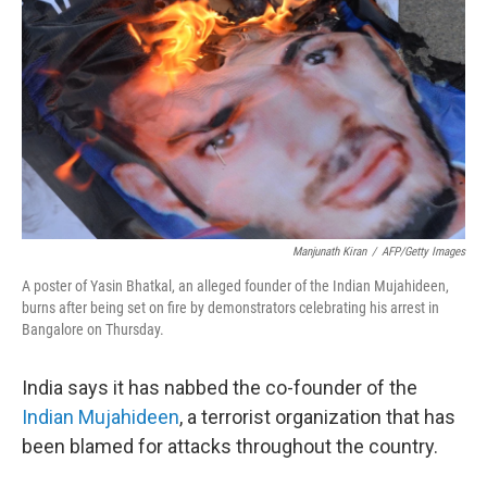
o
r
I
y
k
n
Manjunath Kiran
/
AFP/Getty Images
A poster of Yasin Bhatkal, an alleged founder of the Indian Mujahideen,
burns after being set on fire by demonstrators celebrating his arrest in
Bangalore on Thursday.
India says it has nabbed the co-founder of the
Indian Mujahideen
, a terrorist organization that has
been blamed for attacks throughout the country.