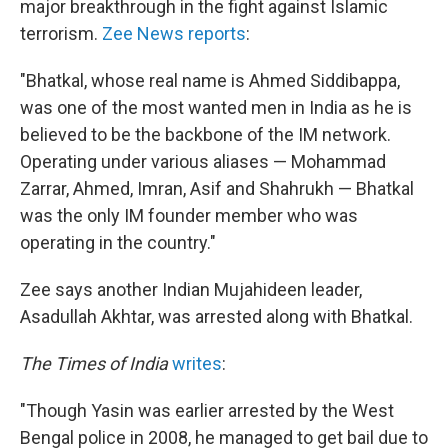
major breakthrough in the fight against Islamic
terrorism.
Zee News reports
:
"Bhatkal, whose real name is Ahmed Siddibappa,
was one of the most wanted men in India as he is
believed to be the backbone of the IM network.
Operating under various aliases — Mohammad
Zarrar, Ahmed, Imran, Asif and Shahrukh — Bhatkal
was the only IM founder member who was
operating in the country."
Zee says another Indian Mujahideen leader,
Asadullah Akhtar, was arrested along with Bhatkal.
The Times of India
writes
:
"Though Yasin was earlier arrested by the West
Bengal police in 2008, he managed to get bail due to