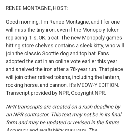
o
r
I
y
k
n
RENEE MONTAGNE, HOST:
Good morning. I'm Renee Montagne, and I for one
will miss the tiny iron, even if the Monopoly token
replacing it is, OK, a cat. The new Monopoly games
hitting store shelves contains a sleek kitty, who will
join the classic Scottie dog and top hat. Fans
adopted the cat in an online vote earlier this year
and shelved the iron after a 78-year run. That piece
will join other retired tokens, including the lantern,
rocking horse, and cannon. It's MEOW-Y EDITION.
Transcript provided by NPR, Copyright NPR.
NPR transcripts are created on a rush deadline by
an NPR contractor. This text may not be in its final
form and may be updated or revised in the future.
Accuracy and availability may vary. The