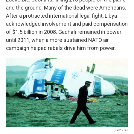
and the ground. Many of the dead were Americans.
After a protracted international legal fight, Libya
acknowledged involvement and paid compensation
of $1.5 billion in 2008. Gadhafi remained in power
until 2011, when a more sustained NATO air
campaign helped rebels drive him from power.
/ AP
/
AP