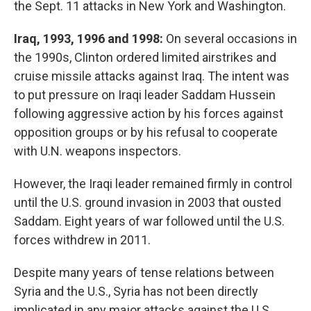
the Sept. 11 attacks in New York and Washington.
Iraq, 1993, 1996 and 1998:
On several occasions in
the 1990s, Clinton ordered limited airstrikes and
cruise missile attacks against Iraq. The intent was
to put pressure on Iraqi leader Saddam Hussein
following aggressive action by his forces against
opposition groups or by his refusal to cooperate
with U.N. weapons inspectors.
However, the Iraqi leader remained firmly in control
until the U.S. ground invasion in 2003 that ousted
Saddam. Eight years of war followed until the U.S.
forces withdrew in 2011.
Despite many years of tense relations between
Syria and the U.S., Syria has not been directly
implicated in any major attacks against the U.S.