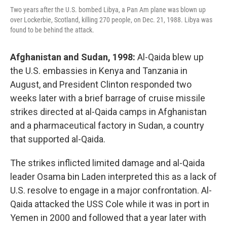
Two years after the U.S. bombed Libya, a Pan Am plane was blown up
over Lockerbie, Scotland, killing 270 people, on Dec. 21, 1988. Libya was
found to be behind the attack.
Afghanistan and Sudan, 1998:
Al-Qaida blew up
the U.S. embassies in Kenya and Tanzania in
August, and President Clinton responded two
weeks later with a brief barrage of cruise missile
strikes directed at al-Qaida camps in Afghanistan
and a pharmaceutical factory in Sudan, a country
that supported al-Qaida.
The strikes inflicted limited damage and al-Qaida
leader Osama bin Laden interpreted this as a lack of
U.S. resolve to engage in a major confrontation. Al-
Qaida attacked the USS Cole while it was in port in
Yemen in 2000 and followed that a year later with