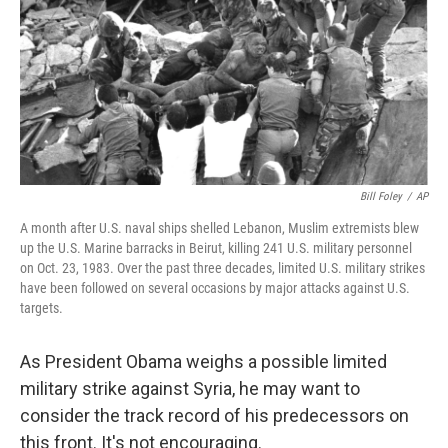
b
t
e
s
o
e
d
k
o
r
I
y
k
n
Bill Foley
/
AP
A month after U.S. naval ships shelled Lebanon, Muslim extremists blew
up the U.S. Marine barracks in Beirut, killing 241 U.S. military personnel
on Oct. 23, 1983. Over the past three decades, limited U.S. military strikes
have been followed on several occasions by major attacks against U.S.
targets.
As President Obama weighs a possible limited
military strike against Syria, he may want to
consider the track record of his predecessors on
this front. It's not encouraging.