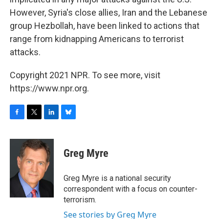
However, Syria's close allies, Iran and the Lebanese
group Hezbollah, have been linked to actions that
range from kidnapping Americans to terrorist
attacks.
Copyright 2021 NPR. To see more, visit
https://www.npr.org.
F
T
L
B
a
w
i
l
c
i
n
u
e
t
k
e
Greg Myre
b
t
e
s
o
e
d
k
o
r
I
y
Greg Myre is a national security
k
n
correspondent with a focus on counter-
terrorism.
See stories by Greg Myre