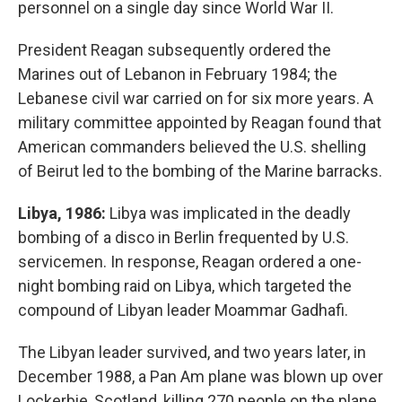
personnel on a single day since World War II.
President Reagan subsequently ordered the
Marines out of Lebanon in February 1984; the
Lebanese civil war carried on for six more years. A
military committee appointed by Reagan found that
American commanders believed the U.S. shelling
of Beirut led to the bombing of the Marine barracks.
Libya, 1986:
Libya was implicated in the deadly
bombing of a disco in Berlin frequented by U.S.
servicemen. In response, Reagan ordered a one-
night bombing raid on Libya, which targeted the
compound of Libyan leader Moammar Gadhafi.
The Libyan leader survived, and two years later, in
December 1988, a Pan Am plane was blown up over
Lockerbie, Scotland, killing 270 people on the plane