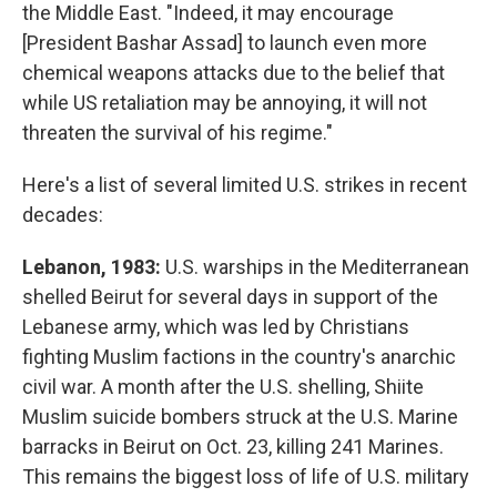
the Middle East. "Indeed, it may encourage
[President Bashar Assad] to launch even more
chemical weapons attacks due to the belief that
while US retaliation may be annoying, it will not
threaten the survival of his regime."
Here's a list of several limited U.S. strikes in recent
decades:
Lebanon, 1983:
U.S. warships in the Mediterranean
shelled Beirut for several days in support of the
Lebanese army, which was led by Christians
fighting Muslim factions in the country's anarchic
civil war. A month after the U.S. shelling, Shiite
Muslim suicide bombers struck at the U.S. Marine
barracks in Beirut on Oct. 23, killing 241 Marines.
This remains the biggest loss of life of U.S. military