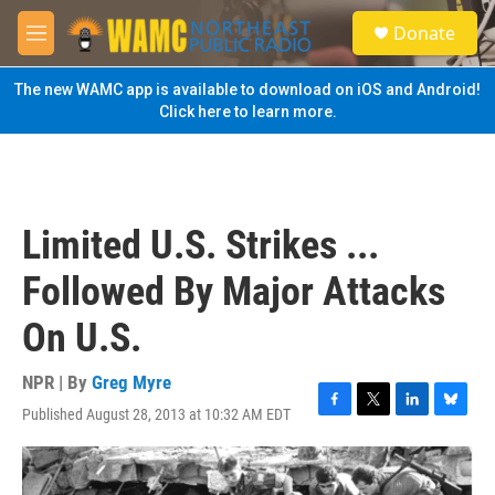
Skip to main content
S
Donate
e
M
a
e
r
n
The new WAMC app is available to download on iOS and Android!
c
u
Click here to learn more.
h
u
e
r
y
Limited U.S. Strikes ...
Followed By Major Attacks
On U.S.
NPR | By
Greg Myre
Published August 28, 2013 at 10:32 AM EDT
F
T
L
B
a
w
i
l
c
i
n
u
e
t
k
e