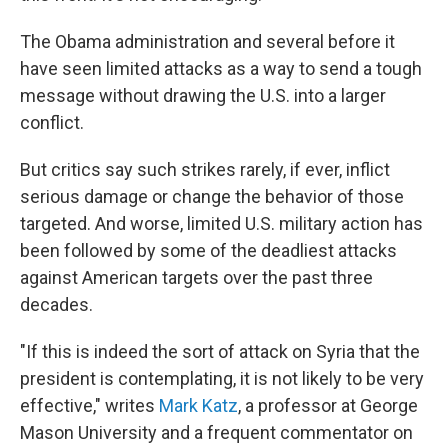
The Obama administration and several before it
have seen limited attacks as a way to send a tough
message without drawing the U.S. into a larger
conflict.
But critics say such strikes rarely, if ever, inflict
serious damage or change the behavior of those
targeted. And worse, limited U.S. military action has
been followed by some of the deadliest attacks
against American targets over the past three
decades.
"If this is indeed the sort of attack on Syria that the
president is contemplating, it is not likely to be very
effective," writes
Mark Katz
, a professor at George
Mason University and a frequent commentator on