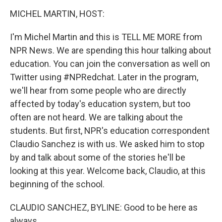
o
r
I
y
k
n
MICHEL MARTIN, HOST:
I'm Michel Martin and this is TELL ME MORE from
NPR News. We are spending this hour talking about
education. You can join the conversation as well on
Twitter using #NPRedchat. Later in the program,
we'll hear from some people who are directly
affected by today's education system, but too
often are not heard. We are talking about the
students. But first, NPR's education correspondent
Claudio Sanchez is with us. We asked him to stop
by and talk about some of the stories he'll be
looking at this year. Welcome back, Claudio, at this
beginning of the school.
CLAUDIO SANCHEZ, BYLINE: Good to be here as
always.