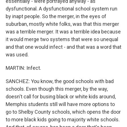
essentially - were portrayed anyway - as
dysfunctional. A dysfunctional school system run
by inapt people. So the merger, in the eyes of
suburban, mostly white folks, was that this merger
was a terrible merger. It was a terrible idea because
it would merge two systems that were so unequal
and that one would infect - and that was a word that
was used.
MARTIN: Infect.
SANCHEZ: You know, the good schools with bad
schools. Even though this merger, by the way,
doesn't call for busing black or white kids around,
Memphis students still will have more options to
go to Shelby County schools, which opens the door
to more black kids going to majority white schools.