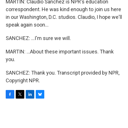
MARTIN: Claudio Sanchez is NPR's education
correspondent. He was kind enough to join us here
in our Washington, D.C. studios. Claudio, I hope we'll
speak again soon...
SANCHEZ: ...I'm sure we will.
MARTIN: ...About these important issues. Thank
you.
SANCHEZ: Thank you. Transcript provided by NPR,
Copyright NPR.
F
T
L
B
a
w
i
l
c
i
n
u
e
t
k
e
b
t
e
s
o
e
d
k