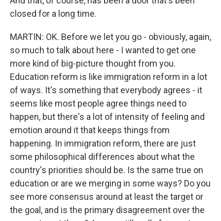
And that, of course, has been a door that's been
closed for a long time.
MARTIN: OK. Before we let you go - obviously, again,
so much to talk about here - I wanted to get one
more kind of big-picture thought from you.
Education reform is like immigration reform in a lot
of ways. It's something that everybody agrees - it
seems like most people agree things need to
happen, but there's a lot of intensity of feeling and
emotion around it that keeps things from
happening. In immigration reform, there are just
some philosophical differences about what the
country's priorities should be. Is the same true on
education or are we merging in some ways? Do you
see more consensus around at least the target or
the goal, and is the primary disagreement over the