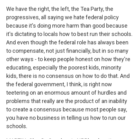
We have the right, the left, the Tea Party, the
progressives, all saying we hate federal policy
because it's doing more harm than good because
it's dictating to locals how to best run their schools.
And even though the federal role has always been
to compensate, not just financially, but in so many
other ways - to keep people honest on how they're
educating, especially the poorest kids, minority
kids, there is no consensus on how to do that. And
the federal government, I think, is right now
teetering on an enormous amount of hurdles and
problems that really are the product of an inability
to create a consensus because most people say,
you have no business in telling us how to run our
schools.