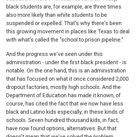
black students are, for example, are three times
also more likely than white students to be
suspended or expelled. That's why there's been
this growing movement in places like Texas to deal
with what's called the "school to prison pipeline."
And the progress we've seen under this
administration - under the first black president - is
notable. On the one hand, this is an administration
that has focused on what it once considered 2,000
dropout factories, mostly high schools. And the
Department of Education has made it known, of
course, has cited the fact that we now have less
black and Latino kids especially, in these kinds of
schools. Seven hundred thousand kids, in fact,
have now found options, alternatives. But that
doesn't mean that we've solved the problem,