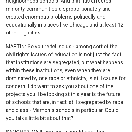
neighborhood schools. And that has affected
minority communities disproportionately and
created enormous problems politically and
educationally in places like Chicago and at least 12
other big cities.
MARTIN: So you're telling us - among sort of the
civil rights issues of education is not just the fact
that institutions are segregated, but what happens
within these institutions, even when they are
dominated by one race or ethnicity, is still cause for
concern. I do want to ask you about one of the
projects you'll be looking at this year is the future
of schools that are, in fact, still segregated by race
and class - Memphis schools in particular. Could
you talk a little bit about that?
SANCHEZ: Well, two years ago, Michel, the