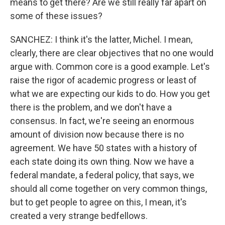
means to get there? Are we still really far apart on
some of these issues?
SANCHEZ: I think it's the latter, Michel. I mean,
clearly, there are clear objectives that no one would
argue with. Common core is a good example. Let's
raise the rigor of academic progress or least of
what we are expecting our kids to do. How you get
there is the problem, and we don't have a
consensus. In fact, we're seeing an enormous
amount of division now because there is no
agreement. We have 50 states with a history of
each state doing its own thing. Now we have a
federal mandate, a federal policy, that says, we
should all come together on very common things,
but to get people to agree on this, I mean, it's
created a very strange bedfellows.