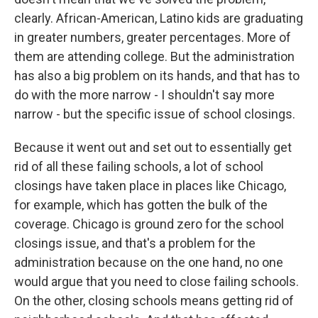
clearly. African-American, Latino kids are graduating
in greater numbers, greater percentages. More of
them are attending college. But the administration
has also a big problem on its hands, and that has to
do with the more narrow - I shouldn't say more
narrow - but the specific issue of school closings.
Because it went out and set out to essentially get
rid of all these failing schools, a lot of school
closings have taken place in places like Chicago,
for example, which has gotten the bulk of the
coverage. Chicago is ground zero for the school
closings issue, and that's a problem for the
administration because on the one hand, no one
would argue that you need to close failing schools.
On the other, closing schools means getting rid of