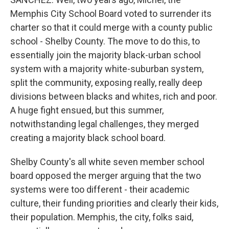
Memphis City School Board voted to surrender its
charter so that it could merge with a county public
school - Shelby County. The move to do this, to
essentially join the majority black-urban school
system with a majority white-suburban system,
split the community, exposing really, really deep
divisions between blacks and whites, rich and poor.
A huge fight ensued, but this summer,
notwithstanding legal challenges, they merged
creating a majority black school board.
Shelby County's all white seven member school
board opposed the merger arguing that the two
systems were too different - their academic
culture, their funding priorities and clearly their kids,
their population. Memphis, the city, folks said,