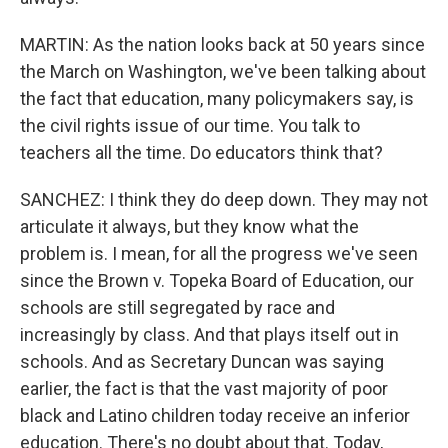
MARTIN: As the nation looks back at 50 years since
the March on Washington, we've been talking about
the fact that education, many policymakers say, is
the civil rights issue of our time. You talk to
teachers all the time. Do educators think that?
SANCHEZ: I think they do deep down. They may not
articulate it always, but they know what the
problem is. I mean, for all the progress we've seen
since the Brown v. Topeka Board of Education, our
schools are still segregated by race and
increasingly by class. And that plays itself out in
schools. And as Secretary Duncan was saying
earlier, the fact is that the vast majority of poor
black and Latino children today receive an inferior
education. There's no doubt about that. Today,