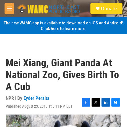
Skip to main content
S
Donate
e
M
a
e
r
n
The new WAMC app is available to download on iOS and Android!
c
u
Click here to learn more.
h
u
e
r
y
Mei Xiang, Giant Panda At
National Zoo, Gives Birth To
A Cub
NPR | By
Eyder Peralta
Published August 23, 2013 at 6:11 PM EDT
F
T
L
B
a
w
i
l
c
i
n
u
e
t
k
e