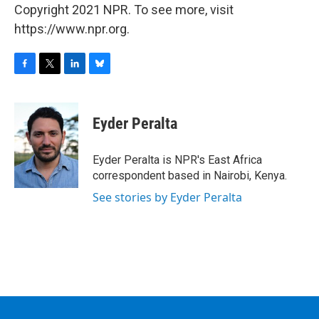
Copyright 2021 NPR. To see more, visit
https://www.npr.org.
F
T
L
B
a
w
i
l
c
i
n
u
e
t
k
e
Eyder Peralta
b
t
e
s
o
e
d
k
o
r
I
y
Eyder Peralta is NPR's East Africa
k
n
correspondent based in Nairobi, Kenya.
See stories by Eyder Peralta