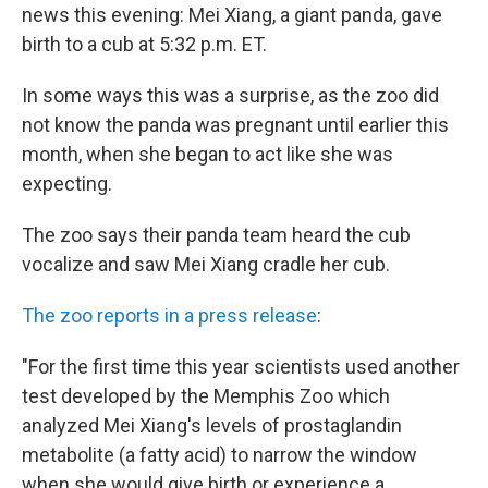
news this evening: Mei Xiang, a giant panda, gave
birth to a cub at 5:32 p.m. ET.
In some ways this was a surprise, as the zoo did
not know the panda was pregnant until earlier this
month, when she began to act like she was
expecting.
The zoo says their panda team heard the cub
vocalize and saw Mei Xiang cradle her cub.
The zoo reports in a press release
:
"For the first time this year scientists used another
test developed by the Memphis Zoo which
analyzed Mei Xiang's levels of prostaglandin
metabolite (a fatty acid) to narrow the window
when she would give birth or experience a