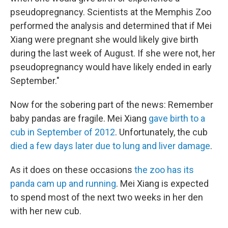
pseudopregnancy. Scientists at the Memphis Zoo
performed the analysis and determined that if Mei
Xiang were pregnant she would likely give birth
during the last week of August. If she were not, her
pseudopregnancy would have likely ended in early
September."
Now for the sobering part of the news: Remember
baby pandas are fragile. Mei Xiang
gave birth to a
cub in September of 2012
. Unfortunately, the cub
died a few days later due to lung and liver damage
.
As it does on these occasions
the zoo has its
panda cam up and running
. Mei Xiang is expected
to spend most of the next two weeks in her den
with her new cub.