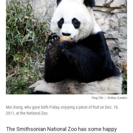
b
t
e
s
o
e
d
k
o
r
I
y
k
n
Fang Zhe
/
Xinhua /Landov
Mei Xiang, who gave birth Friday, enjoying a piece of fruit on Dec. 19,
2011, at the National Zoo.
The Smithsonian National Zoo has some happy