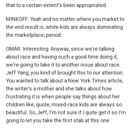
that to a certain extent's been appropriated.
MINKOFF: Yeah and no matter where you market to
the end result is, white kids are always dominating
the marketplace, period.
OMAR: Interesting. Anyway, since we're talking
about race and having such a good time doing it,
we're going to take it to another issue about race.
Jeff Yang, you kind of brought this to our attention.
You wanted to talk about a New York Times article,
the writer's a mother and she talks about how
frustrating it is when people say things about her
children like, quote, mixed-race kids are always so
beautiful. So, Jeff, I'm not sure if I quite get it so I'm
going to let you take the first stab at this one.