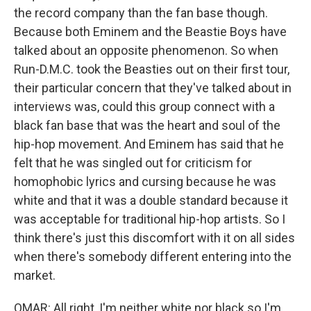
the record company than the fan base though.
Because both Eminem and the Beastie Boys have
talked about an opposite phenomenon. So when
Run-D.M.C. took the Beasties out on their first tour,
their particular concern that they've talked about in
interviews was, could this group connect with a
black fan base that was the heart and soul of the
hip-hop movement. And Eminem has said that he
felt that he was singled out for criticism for
homophobic lyrics and cursing because he was
white and that it was a double standard because it
was acceptable for traditional hip-hop artists. So I
think there's just this discomfort with it on all sides
when there's somebody different entering into the
market.
OMAR: All right, I'm neither white nor black so I'm