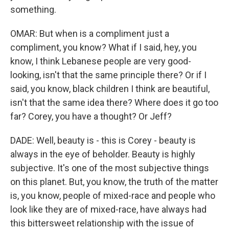
something.
OMAR: But when is a compliment just a
compliment, you know? What if I said, hey, you
know, I think Lebanese people are very good-
looking, isn't that the same principle there? Or if I
said, you know, black children I think are beautiful,
isn't that the same idea there? Where does it go too
far? Corey, you have a thought? Or Jeff?
DADE: Well, beauty is - this is Corey - beauty is
always in the eye of beholder. Beauty is highly
subjective. It's one of the most subjective things
on this planet. But, you know, the truth of the matter
is, you know, people of mixed-race and people who
look like they are of mixed-race, have always had
this bittersweet relationship with the issue of