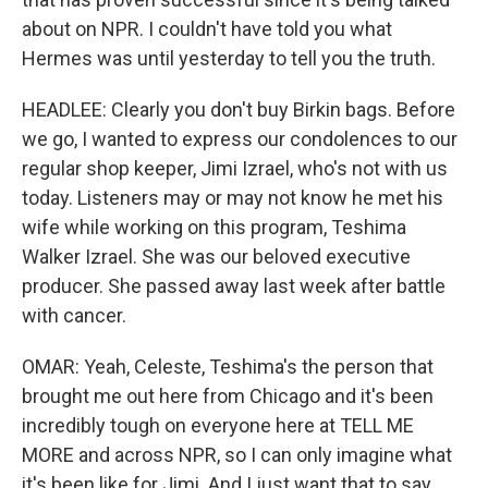
about on NPR. I couldn't have told you what
Hermes was until yesterday to tell you the truth.
HEADLEE: Clearly you don't buy Birkin bags. Before
we go, I wanted to express our condolences to our
regular shop keeper, Jimi Izrael, who's not with us
today. Listeners may or may not know he met his
wife while working on this program, Teshima
Walker Izrael. She was our beloved executive
producer. She passed away last week after battle
with cancer.
OMAR: Yeah, Celeste, Teshima's the person that
brought me out here from Chicago and it's been
incredibly tough on everyone here at TELL ME
MORE and across NPR, so I can only imagine what
it's been like for Jimi. And I just want that to say