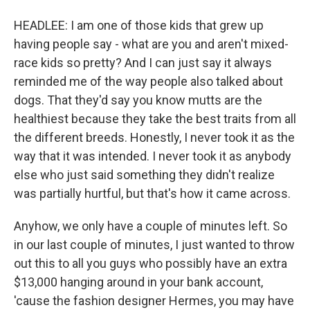
HEADLEE: I am one of those kids that grew up
having people say - what are you and aren't mixed-
race kids so pretty? And I can just say it always
reminded me of the way people also talked about
dogs. That they'd say you know mutts are the
healthiest because they take the best traits from all
the different breeds. Honestly, I never took it as the
way that it was intended. I never took it as anybody
else who just said something they didn't realize
was partially hurtful, but that's how it came across.
Anyhow, we only have a couple of minutes left. So
in our last couple of minutes, I just wanted to throw
out this to all you guys who possibly have an extra
$13,000 hanging around in your bank account,
'cause the fashion designer Hermes, you may have