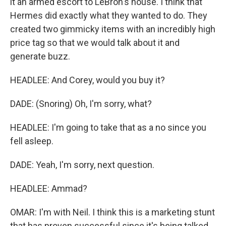
it an armed escort to LeBron's house. I think that
Hermes did exactly what they wanted to do. They
created two gimmicky items with an incredibly high
price tag so that we would talk about it and
generate buzz.
HEADLEE: And Corey, would you buy it?
DADE: (Snoring) Oh, I'm sorry, what?
HEADLEE: I'm going to take that as a no since you
fell asleep.
DADE: Yeah, I'm sorry, next question.
HEADLEE: Ammad?
OMAR: I'm with Neil. I think this is a marketing stunt
that has proven successful since it's being talked