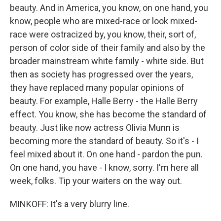
beauty. And in America, you know, on one hand, you
know, people who are mixed-race or look mixed-
race were ostracized by, you know, their, sort of,
person of color side of their family and also by the
broader mainstream white family - white side. But
then as society has progressed over the years,
they have replaced many popular opinions of
beauty. For example, Halle Berry - the Halle Berry
effect. You know, she has become the standard of
beauty. Just like now actress Olivia Munn is
becoming more the standard of beauty. So it's - I
feel mixed about it. On one hand - pardon the pun.
On one hand, you have - I know, sorry. I'm here all
week, folks. Tip your waiters on the way out.
MINKOFF: It's a very blurry line.