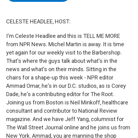
b
t
e
s
o
e
d
k
o
r
I
y
k
n
CELESTE HEADLEE, HOST:
I'm Celeste Headlee and this is TELL ME MORE
from NPR News. Michel Martin is away. It is time
yet again for our weekly visit to the Barbershop.
That's where the guys talk about what's in the
news and what's on their minds. Sitting in the
chairs for a shape-up this week - NPR editor
Ammad Omar, he's in our D.C. studios, as is Corey
Dade, he's a contributing editor for The Root.
Joining us from Boston is Neil Minkoff, healthcare
consultant and contributor to National Review
magazine. And we have Jeff Yang, columnist for
The Wall Street Journal online and he joins us from
New York. Ammad, you are manning the shop