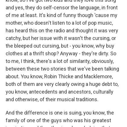
and yes, they do self-censor the language, in front
of me at least. It's kind of funny though 'cause my
mother, who doesn't listen to a lot of pop music,
has heard this on the radio and thought it was very
catchy, but her issue with it wasn't the cursing, or
the bleeped out cursing, but - you know, why buy
clothes at a thrift shop? Anyway - they're dirty. So
to me, I think, there's a lot of similarity, obviously,
between these two stories that we've been talking
about. You know, Robin Thicke and Macklemore,
both of them are very clearly owing a huge debt to,
you know, antecedents and ancestors, culturally
and otherwise, of their musical traditions.
And the difference is one is suing, you know, the
family of one of the guys who was his greatest