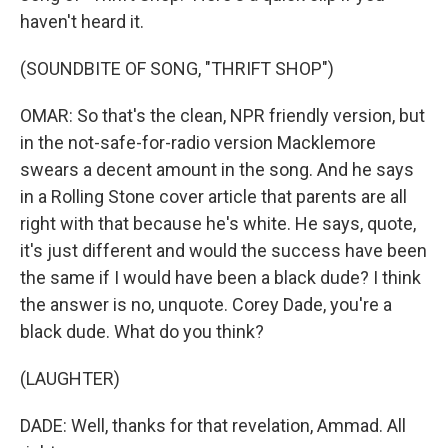
haven't heard it.
(SOUNDBITE OF SONG, "THRIFT SHOP")
OMAR: So that's the clean, NPR friendly version, but
in the not-safe-for-radio version Macklemore
swears a decent amount in the song. And he says
in a Rolling Stone cover article that parents are all
right with that because he's white. He says, quote,
it's just different and would the success have been
the same if I would have been a black dude? I think
the answer is no, unquote. Corey Dade, you're a
black dude. What do you think?
(LAUGHTER)
DADE: Well, thanks for that revelation, Ammad. All