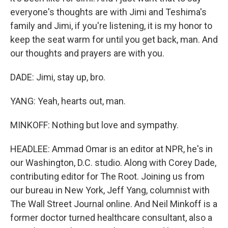
everyone's thoughts are with Jimi and Teshima's
family and Jimi, if you're listening, it is my honor to
keep the seat warm for until you get back, man. And
our thoughts and prayers are with you.
DADE: Jimi, stay up, bro.
YANG: Yeah, hearts out, man.
MINKOFF: Nothing but love and sympathy.
HEADLEE: Ammad Omar is an editor at NPR, he's in
our Washington, D.C. studio. Along with Corey Dade,
contributing editor for The Root. Joining us from
our bureau in New York, Jeff Yang, columnist with
The Wall Street Journal online. And Neil Minkoff is a
former doctor turned healthcare consultant, also a