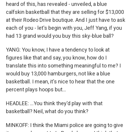
heard of this, has revealed - unveiled, a blue
calfskin basketball that they are selling for $13,000
at their Rodeo Drive boutique. And I just have to ask
each of you - let's begin with you, Jeff Yang, if you
had 13 grand would you buy this sky-blue ball?
YANG: You know, I have a tendency to look at
figures like that and say, you know, how do I
translate this into something meaningful to me? I
would buy 13,000 hamburgers, not like a blue
basketball. I mean, it's nice to hear that the one
percent plays hoops but...
HEADLEE: ...You think they'd play with that
basketball? Neil, what do you think?
MINKOFF: I think the Miami police are going to give