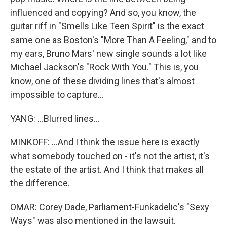
influenced and copying? And so, you know, the
guitar riff in "Smells Like Teen Spirit" is the exact
same one as Boston's "More Than A Feeling," and to
my ears, Bruno Mars' new single sounds a lot like
Michael Jackson's "Rock With You." This is, you
know, one of these dividing lines that's almost
impossible to capture...
YANG: ...Blurred lines...
MINKOFF: ...And I think the issue here is exactly
what somebody touched on - it's not the artist, it's
the estate of the artist. And I think that makes all
the difference.
OMAR: Corey Dade, Parliament-Funkadelic's "Sexy
Ways" was also mentioned in the lawsuit.