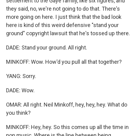
settlement to the Gaye family, like six figures, and
they said, no, we're not going to do that. There's
more going on here. I just think that the bad look
here is kind of this weird defensive "stand your
ground" copyright lawsuit that he's tossed up there.
DADE: Stand your ground. All right.
MINKOFF: Wow. How'd you pull all that together?
YANG: Sorry.
DADE: Wow.
OMAR: All right. Neil Minkoff, hey, hey, hey. What do
you think?
MINKOFF: Hey, hey. So this comes up all the time in
pop music. Where is the line between being