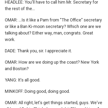
HEADLEE: You'll have to call him Mr. Secretary for
the rest of the...
OMAR: ...Is it like a Pam from "The Office" secretary
or like a Ban Ki-moon secretary? Which one are we
talking about? Either way, man, congrats. Great
work.
DADE: Thank you, sir. I appreciate it.
OMAR: How are we doing up the coast? New York
and Boston?
YANG: It's all good.
MINKOFF: Doing good, doing good.
OMAR: All right, let's get things started, guys. We've