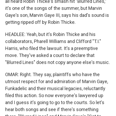
all heard Robin Thicke's smash hit "Blurred Lines,"
it's one of the songs of the summer, but Marvin
Gaye's son, Marvin Gaye III, says his dad's sound is
getting ripped off by Robin Thicke.
HEADLEE: Yeah, but it's Robin Thicke and his
collaborators, Pharell Williams and Clifford "T.I."
Harris, who filed the lawsuit. It's a preemptive
move. They've asked a court to declare that
"Blurred Lines" does not copy anyone else's music.
OMAR: Right. They say, plaintiffs who have the
utmost respect for and admiration of Marvin Gaye,
Funkadelic and their musical legacies, reluctantly
filed this action. So now everyone's lawyered up
and I guess it's going to go to the courts. So let's
hear both songs and see if there's something