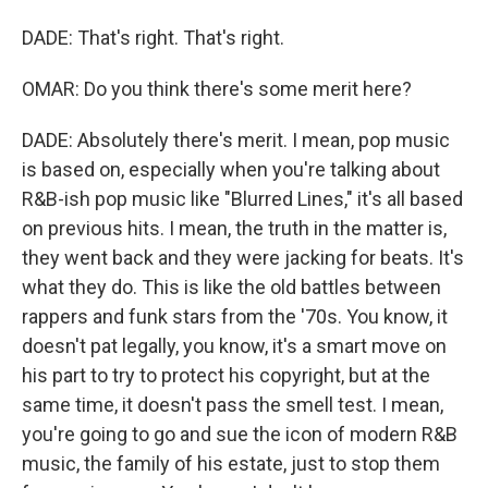
DADE: That's right. That's right.
OMAR: Do you think there's some merit here?
DADE: Absolutely there's merit. I mean, pop music
is based on, especially when you're talking about
R&B-ish pop music like "Blurred Lines," it's all based
on previous hits. I mean, the truth in the matter is,
they went back and they were jacking for beats. It's
what they do. This is like the old battles between
rappers and funk stars from the '70s. You know, it
doesn't pat legally, you know, it's a smart move on
his part to try to protect his copyright, but at the
same time, it doesn't pass the smell test. I mean,
you're going to go and sue the icon of modern R&B
music, the family of his estate, just to stop them