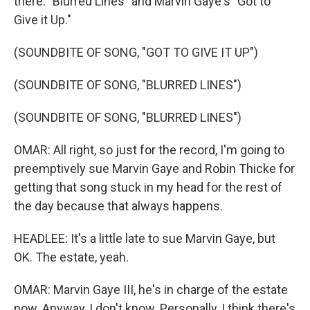
there. "Blurred Lines" and Marvin Gaye's "Got to
Give it Up."
(SOUNDBITE OF SONG, "GOT TO GIVE IT UP")
(SOUNDBITE OF SONG, "BLURRED LINES")
(SOUNDBITE OF SONG, "BLURRED LINES")
OMAR: All right, so just for the record, I'm going to
preemptively sue Marvin Gaye and Robin Thicke for
getting that song stuck in my head for the rest of
the day because that always happens.
HEADLEE: It's a little late to sue Marvin Gaye, but
OK. The estate, yeah.
OMAR: Marvin Gaye III, he's in charge of the estate
now. Anyway, I don't know. Personally, I think there's