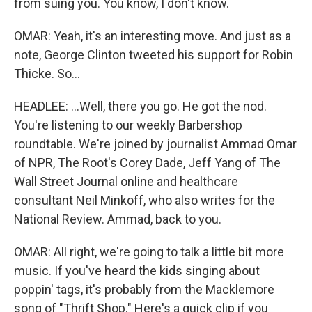
from suing you. You know, I don't know.
OMAR: Yeah, it's an interesting move. And just as a
note, George Clinton tweeted his support for Robin
Thicke. So...
HEADLEE: ...Well, there you go. He got the nod.
You're listening to our weekly Barbershop
roundtable. We're joined by journalist Ammad Omar
of NPR, The Root's Corey Dade, Jeff Yang of The
Wall Street Journal online and healthcare
consultant Neil Minkoff, who also writes for the
National Review. Ammad, back to you.
OMAR: All right, we're going to talk a little bit more
music. If you've heard the kids singing about
poppin' tags, it's probably from the Macklemore
song of "Thrift Shop." Here's a quick clip if you