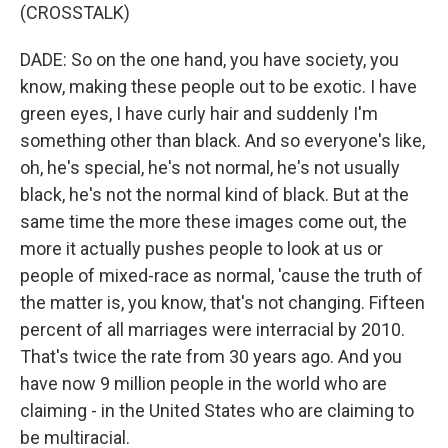
(CROSSTALK)
DADE: So on the one hand, you have society, you
know, making these people out to be exotic. I have
green eyes, I have curly hair and suddenly I'm
something other than black. And so everyone's like,
oh, he's special, he's not normal, he's not usually
black, he's not the normal kind of black. But at the
same time the more these images come out, the
more it actually pushes people to look at us or
people of mixed-race as normal, 'cause the truth of
the matter is, you know, that's not changing. Fifteen
percent of all marriages were interracial by 2010.
That's twice the rate from 30 years ago. And you
have now 9 million people in the world who are
claiming - in the United States who are claiming to
be multiracial.