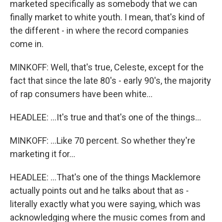
marketed specifically as somebody that we can
finally market to white youth. I mean, that's kind of
the different - in where the record companies
come in.
MINKOFF: Well, that's true, Celeste, except for the
fact that since the late 80's - early 90's, the majority
of rap consumers have been white...
HEADLEE: ...It's true and that's one of the things...
MINKOFF: ...Like 70 percent. So whether they're
marketing it for...
HEADLEE: ...That's one of the things Macklemore
actually points out and he talks about that as -
literally exactly what you were saying, which was
acknowledging where the music comes from and