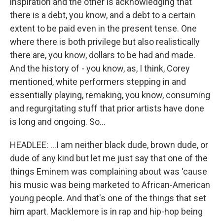
inspiration and the other is acknowledging that
there is a debt, you know, and a debt to a certain
extent to be paid even in the present tense. One
where there is both privilege but also realistically
there are, you know, dollars to be had and made.
And the history of - you know, as, I think, Corey
mentioned, white performers stepping in and
essentially playing, remaking, you know, consuming
and regurgitating stuff that prior artists have done
is long and ongoing. So...
HEADLEE: ...I am neither black dude, brown dude, or
dude of any kind but let me just say that one of the
things Eminem was complaining about was 'cause
his music was being marketed to African-American
young people. And that's one of the things that set
him apart. Macklemore is in rap and hip-hop being