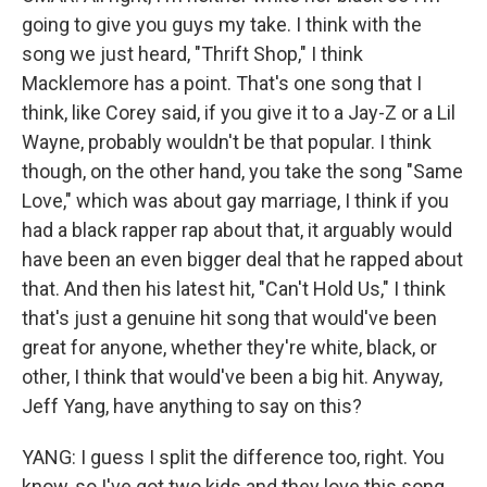
going to give you guys my take. I think with the
song we just heard, "Thrift Shop," I think
Macklemore has a point. That's one song that I
think, like Corey said, if you give it to a Jay-Z or a Lil
Wayne, probably wouldn't be that popular. I think
though, on the other hand, you take the song "Same
Love," which was about gay marriage, I think if you
had a black rapper rap about that, it arguably would
have been an even bigger deal that he rapped about
that. And then his latest hit, "Can't Hold Us," I think
that's just a genuine hit song that would've been
great for anyone, whether they're white, black, or
other, I think that would've been a big hit. Anyway,
Jeff Yang, have anything to say on this?
YANG: I guess I split the difference too, right. You
know, so I've got two kids and they love this song