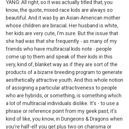
YANG: All right, so it was actually titled that, you
know, the quote, mixed-race kids are always so
beautiful. And it was by an Asian-American mother
whose children are biracial. Her husband is white,
her kids are very cute, I'm sure. But the issue that
she had was that she frequently - as many of my
friends who have multiracial kids note - people
come up to them and speak of their kids in this
very, kind of, blanket way as if they are sort of the
products of a bizarre breeding program to generate
aesthetically attractive youth. And this whole notion
of assigning a particular attractiveness to people
who are hybrids, or something, is something which
a lot of multiracial individuals dislike. It's - to use a
phrase or reference point from my geek past, it's
kind of like, you know, in Dungeons & Dragons when
you're half-elf you get plus two on charisma or