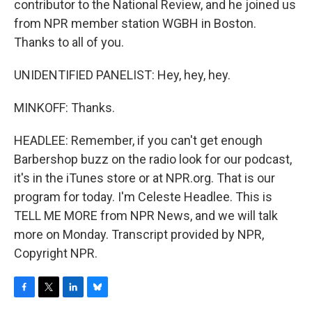
contributor to the National Review, and he joined us
from NPR member station WGBH in Boston.
Thanks to all of you.
UNIDENTIFIED PANELIST: Hey, hey, hey.
MINKOFF: Thanks.
HEADLEE: Remember, if you can't get enough
Barbershop buzz on the radio look for our podcast,
it's in the iTunes store or at NPR.org. That is our
program for today. I'm Celeste Headlee. This is
TELL ME MORE from NPR News, and we will talk
more on Monday. Transcript provided by NPR,
Copyright NPR.
F
T
L
B