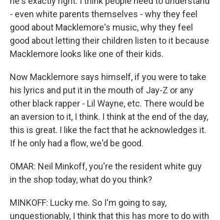
he's exactly right. I think people need to understand
- even white parents themselves - why they feel
good about Macklemore's music, why they feel
good about letting their children listen to it because
Macklemore looks like one of their kids.
Now Macklemore says himself, if you were to take
his lyrics and put it in the mouth of Jay-Z or any
other black rapper - Lil Wayne, etc. There would be
an aversion to it, I think. I think at the end of the day,
this is great. I like the fact that he acknowledges it.
If he only had a flow, we'd be good.
OMAR: Neil Minkoff, you're the resident white guy
in the shop today, what do you think?
MINKOFF: Lucky me. So I'm going to say,
unquestionably, I think that this has more to do with