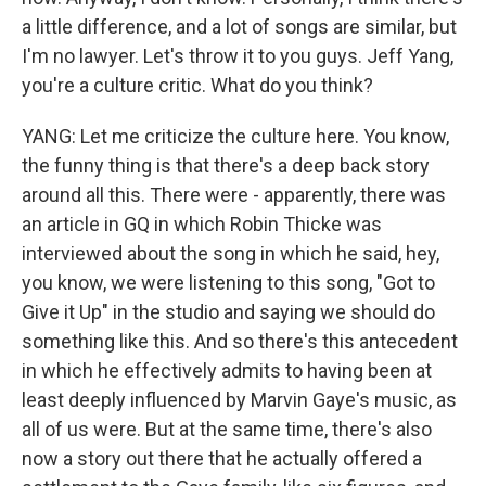
a little difference, and a lot of songs are similar, but
I'm no lawyer. Let's throw it to you guys. Jeff Yang,
you're a culture critic. What do you think?
YANG: Let me criticize the culture here. You know,
the funny thing is that there's a deep back story
around all this. There were - apparently, there was
an article in GQ in which Robin Thicke was
interviewed about the song in which he said, hey,
you know, we were listening to this song, "Got to
Give it Up" in the studio and saying we should do
something like this. And so there's this antecedent
in which he effectively admits to having been at
least deeply influenced by Marvin Gaye's music, as
all of us were. But at the same time, there's also
now a story out there that he actually offered a