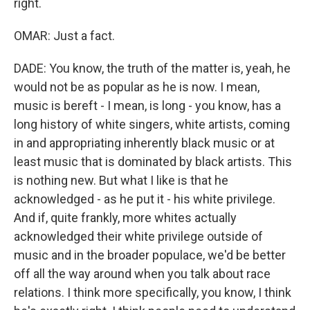
right.
OMAR: Just a fact.
DADE: You know, the truth of the matter is, yeah, he
would not be as popular as he is now. I mean,
music is bereft - I mean, is long - you know, has a
long history of white singers, white artists, coming
in and appropriating inherently black music or at
least music that is dominated by black artists. This
is nothing new. But what I like is that he
acknowledged - as he put it - his white privilege.
And if, quite frankly, more whites actually
acknowledged their white privilege outside of
music and in the broader populace, we'd be better
off all the way around when you talk about race
relations. I think more specifically, you know, I think