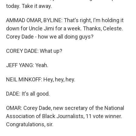
today. Take it away.
AMMAD OMAR, BYLINE: That's right, I'm holding it
down for Uncle Jimi for a week. Thanks, Celeste.
Corey Dade - how we all doing guys?
COREY DADE: What up?
JEFF YANG: Yeah.
NEIL MINKOFF: Hey, hey, hey.
DADE: It's all good.
OMAR: Corey Dade, new secretary of the National
Association of Black Journalists, 11 vote winner.
Congratulations, sir.