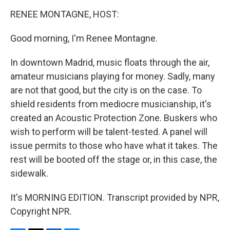
o
r
I
y
k
n
RENEE MONTAGNE, HOST:
Good morning, I'm Renee Montagne.
In downtown Madrid, music floats through the air,
amateur musicians playing for money. Sadly, many
are not that good, but the city is on the case. To
shield residents from mediocre musicianship, it's
created an Acoustic Protection Zone. Buskers who
wish to perform will be talent-tested. A panel will
issue permits to those who have what it takes. The
rest will be booted off the stage or, in this case, the
sidewalk.
It's MORNING EDITION. Transcript provided by NPR,
Copyright NPR.