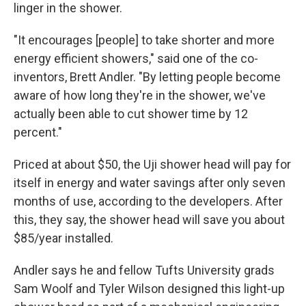
linger in the shower.
"It encourages [people] to take shorter and more
energy efficient showers," said one of the co-
inventors, Brett Andler. "By letting people become
aware of how long they're in the shower, we've
actually been able to cut shower time by 12
percent."
Priced at about $50, the Uji shower head will pay for
itself in energy and water savings after only seven
months of use, according to the developers. After
this, they say, the shower head will save you about
$85/year installed.
Andler says he and fellow Tufts University grads
Sam Woolf and Tyler Wilson designed this light-up