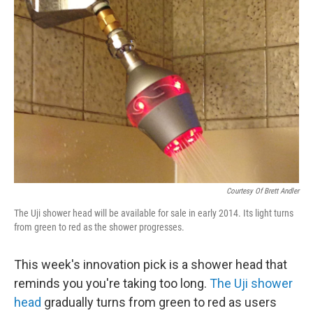
b
t
e
s
o
e
d
k
o
r
I
y
k
n
Courtesy Of Brett Andler
The Uji shower head will be available for sale in early 2014. Its light turns
from green to red as the shower progresses.
This week's innovation pick is a shower head that
reminds you you're taking too long.
The Uji shower
head
gradually turns from green to red as users