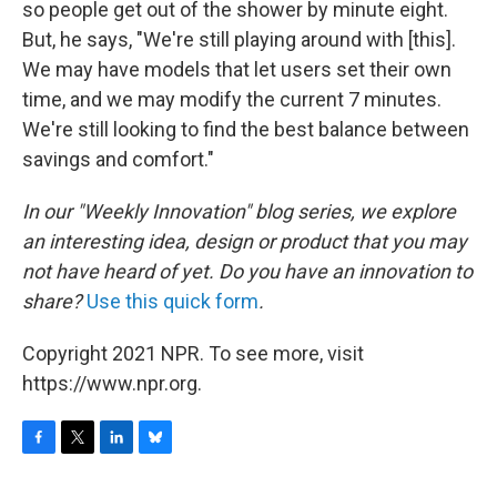
so people get out of the shower by minute eight.
But, he says, "We're still playing around with [this].
We may have models that let users set their own
time, and we may modify the current 7 minutes.
We're still looking to find the best balance between
savings and comfort."
In our "Weekly Innovation" blog series, we explore
an interesting idea, design or product that you may
not have heard of yet. Do you have an innovation to
share?
Use this quick form
.
Copyright 2021 NPR. To see more, visit
https://www.npr.org.
F
T
L
B
a
w
i
l