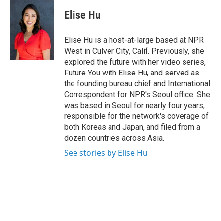
c
i
n
u
e
t
k
e
Elise Hu
b
t
e
s
o
e
d
k
o
r
I
y
Elise Hu is a host-at-large based at NPR
k
n
West in Culver City, Calif. Previously, she
explored the future with her video series,
Future You with Elise Hu, and served as
the founding bureau chief and International
Correspondent for NPR's Seoul office. She
was based in Seoul for nearly four years,
responsible for the network's coverage of
both Koreas and Japan, and filed from a
dozen countries across Asia.
See stories by Elise Hu