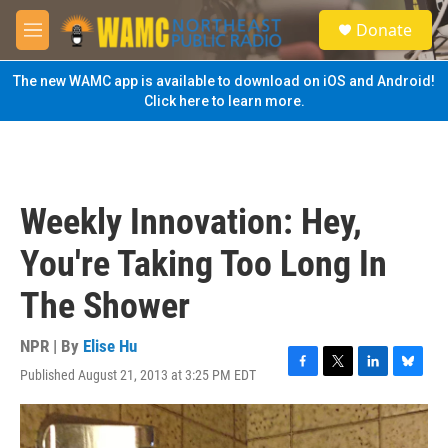
Skip to main content
S
Donate
e
M
a
e
r
n
The new WAMC app is available to download on iOS and Android!
c
u
Click here to learn more.
h
u
e
r
y
Weekly Innovation: Hey,
You're Taking Too Long In
The Shower
NPR | By
Elise Hu
Published August 21, 2013 at 3:25 PM EDT
F
T
L
B
a
w
i
l
c
i
n
u
e
t
k
e