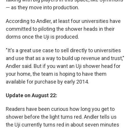
— as they move into production.
According to Andler, at least four universities have
committed to piloting the shower heads in their
dorms once the Uji is produced.
"It's a great use case to sell directly to universities
and use that as a way to build up revenue and trust,"
Andler said. But if you want an Uji shower head for
your home, the team is hoping to have them
available for purchase by early 2014.
Update on August 22:
Readers have been curious how long you get to
shower before the light turns red. Andler tells us
the Uji currently turns red in about seven minutes