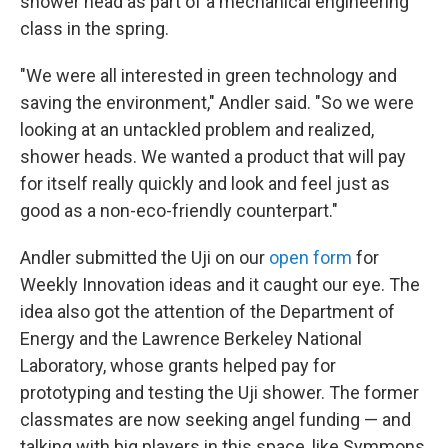
shower head as part of a mechanical engineering
class in the spring.
"We were all interested in green technology and
saving the environment," Andler said. "So we were
looking at an untackled problem and realized,
shower heads. We wanted a product that will pay
for itself really quickly and look and feel just as
good as a non-eco-friendly counterpart."
Andler submitted the Uji on our
open form
for
Weekly Innovation ideas and it caught our eye. The
idea also got the attention of the Department of
Energy and the Lawrence Berkeley National
Laboratory, whose grants helped pay for
prototyping and testing the Uji shower. The former
classmates are now seeking angel funding — and
talking with big players in this space, like Symmons