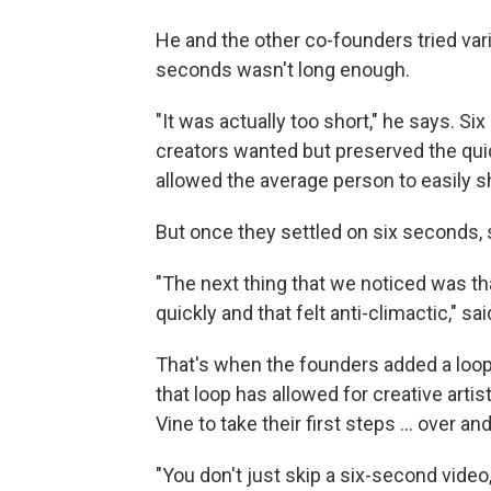
He and the other co-founders tried vari
seconds wasn't long enough.
"It was actually too short," he says. Si
creators wanted but preserved the qui
allowed the average person to easily 
But once they settled on six seconds, 
"The next thing that we noticed was tha
quickly and that felt anti-climactic," sai
That's when the founders added a loop.
that loop has allowed for creative artist
Vine to take their first steps ... over an
"You don't just skip a six-second video,