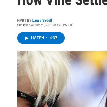
NPR | By
Laura Sydell
Published August 20, 2013 at 4:43 PM EDT
LISTEN
•
4:37