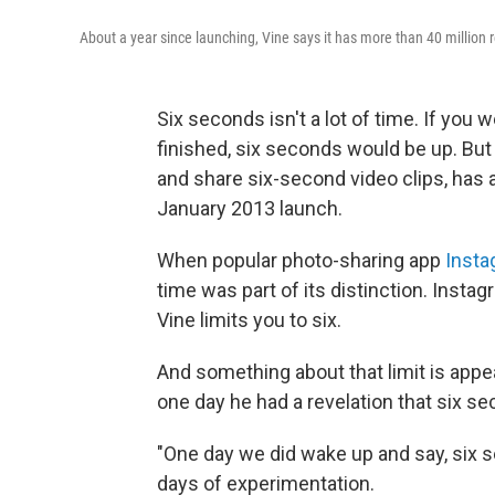
About a year since launching, Vine says it has more than 40 million 
Six seconds isn't a lot of time. If you 
finished, six seconds would be up. But 
and share six-second video clips, has a
January 2013 launch.
When popular photo-sharing app
Insta
time was part of its distinction. Insta
Vine limits you to six.
And something about that limit is app
one day he had a revelation that six se
"One day we did wake up and say, six 
days of experimentation.