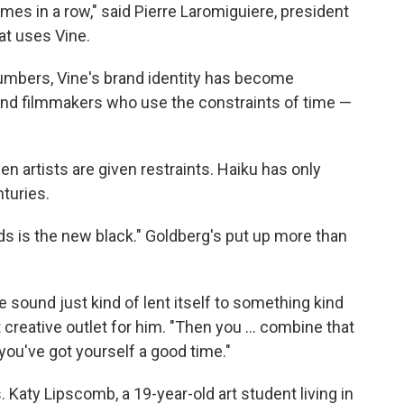
 times in a row," said Pierre Laromiguiere, president
at uses Vine.
umbers, Vine's brand identity has become
nd filmmakers who use the constraints of time —
n artists are given restraints. Haiku has only
nturies.
s is the new black." Goldberg's put up more than
 sound just kind of lent itself to something kind
t creative outlet for him. "Then you ... combine that
 you've got yourself a good time."
 Katy Lipscomb, a 19-year-old art student living in