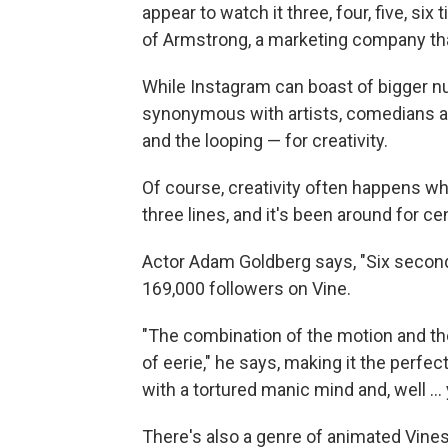
appear to watch it three, four, five, six
of Armstrong, a marketing company th
While Instagram can boast of bigger n
synonymous with artists, comedians a
and the looping — for creativity.
Of course, creativity often happens whe
three lines, and it's been around for ce
Actor Adam Goldberg says, "Six second
169,000 followers on Vine.
"The combination of the motion and the
of eerie," he says, making it the perfec
with a tortured manic mind and, well ...
There's also a genre of animated Vines.