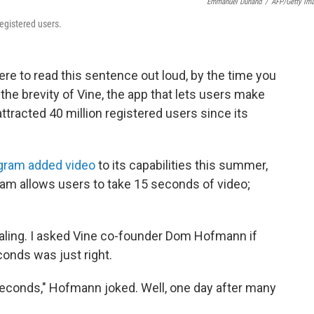
Emmanuel Dunand
/
AFP/Getty Im
registered users.
were to read this sentence out loud, by the time you
the brevity of Vine, the app that lets users make
ttracted 40 million registered users since its
gram added video
to its capabilities this summer,
gram allows users to take 15 seconds of video;
ealing. I asked Vine co-founder Dom Hofmann if
conds was just right.
seconds," Hofmann joked. Well, one day after many