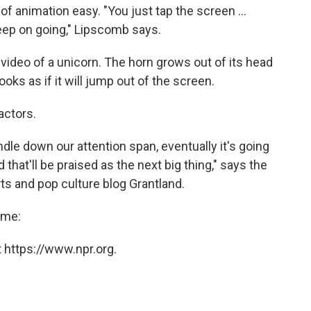
f animation easy. "You just tap the screen ...
eep on going," Lipscomb says.
ideo of a unicorn. The horn grows out of its head
 looks as if it will jump out of the screen.
actors.
ndle down our attention span, eventually it's going
that'll be praised as the next big thing," says the
ts and pop culture blog Grantland.
time:
 https://www.npr.org.