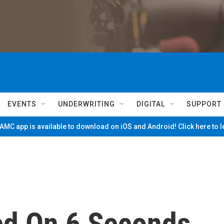
EVENTS
UNDERWRITING
DIGITAL
SUPPORT
MC app is available to download on iOS and Android! Click here to 
ed On 6 Seconds