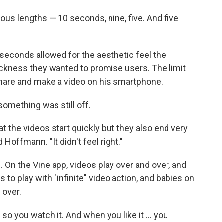
ous lengths — 10 seconds, nine, five. And five
x seconds allowed for the aesthetic feel the
ckness they wanted to promise users. The limit
share and make a video on his smartphone.
something was still off.
t the videos start quickly but they also end very
d Hoffmann. "It didn't feel right."
 On the Vine app, videos play over and over, and
s to play with "infinite" video action, and babies on
d over.
 so you watch it. And when you like it ... you