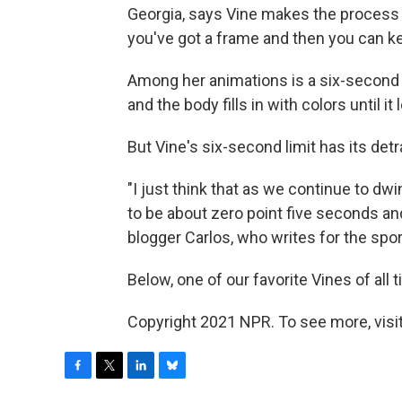
Georgia, says Vine makes the process o
you've got a frame and then you can k
Among her animations is a six-second v
and the body fills in with colors until it
But Vine's six-second limit has its detr
"I just think that as we continue to dwi
to be about zero point five seconds and 
blogger Carlos, who writes for the spor
Below, one of our favorite Vines of all 
Copyright 2021 NPR. To see more, visit
F
T
L
B