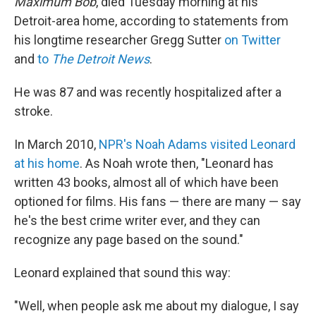
Maximum Bob
, died Tuesday morning at his
Detroit-area home, according to statements from
his longtime researcher Gregg Sutter
on Twitter
and
to
The Detroit News
.
He was 87 and was recently hospitalized after a
stroke.
In March 2010,
NPR's Noah Adams visited Leonard
at his home
. As Noah wrote then, "Leonard has
written 43 books, almost all of which have been
optioned for films. His fans — there are many — say
he's the best crime writer ever, and they can
recognize any page based on the sound."
Leonard explained that sound this way:
"Well, when people ask me about my dialogue, I say