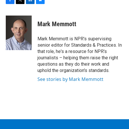
F
T
L
B
a
w
i
l
c
i
n
u
e
t
k
e
Mark Memmott
b
t
e
s
o
e
d
k
o
r
I
y
Mark Memmott is NPR's supervising
k
n
senior editor for Standards & Practices. In
that role, he's a resource for NPR's
journalists – helping them raise the right
questions as they do their work and
uphold the organization's standards.
See stories by Mark Memmott