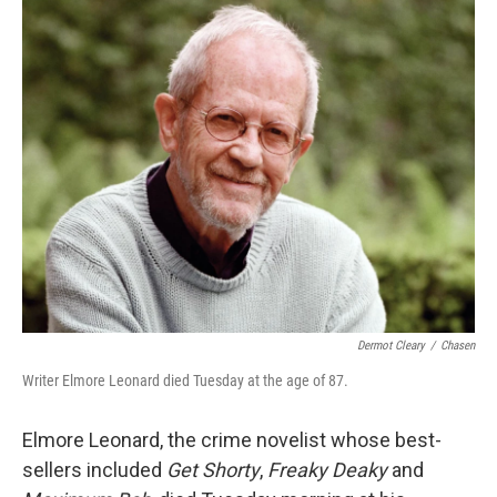
o
r
I
y
k
n
Dermot Cleary
/
Chasen
Writer Elmore Leonard died Tuesday at the age of 87.
Elmore Leonard, the crime novelist whose best-
sellers included
Get Shorty
,
Freaky Deaky
and