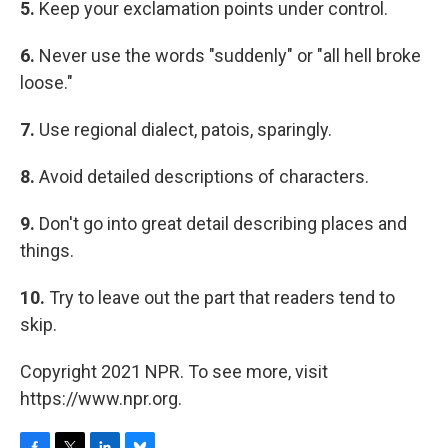
5.
Keep your exclamation points under control.
6.
Never use the words "suddenly" or "all hell broke
loose."
7.
Use regional dialect, patois, sparingly.
8.
Avoid detailed descriptions of characters.
9.
Don't go into great detail describing places and
things.
10.
Try to leave out the part that readers tend to
skip.
Copyright 2021 NPR. To see more, visit
https://www.npr.org.