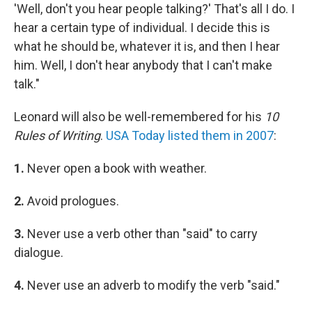
'Well, don't you hear people talking?' That's all I do. I
hear a certain type of individual. I decide this is
what he should be, whatever it is, and then I hear
him. Well, I don't hear anybody that I can't make
talk."
Leonard will also be well-remembered for his
10
Rules of Writing
.
USA Today listed them in 2007
:
1.
Never open a book with weather.
2.
Avoid prologues.
3.
Never use a verb other than "said" to carry
dialogue.
4.
Never use an adverb to modify the verb "said."