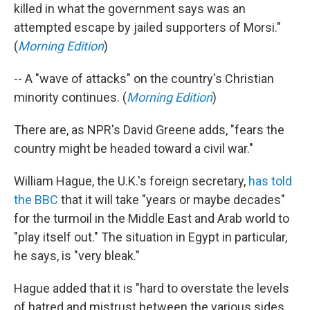
killed in what the government says was an
attempted escape by jailed supporters of Morsi."
(
Morning Edition
)
-- A "wave of attacks" on the country's Christian
minority continues. (
Morning Edition
)
There are, as NPR's David Greene adds, "fears the
country might be headed toward a civil war."
William Hague, the U.K.'s foreign secretary,
has told
the BBC
that it will take "years or maybe decades"
for the turmoil in the Middle East and Arab world to
"play itself out." The situation in Egypt in particular,
he says, is "very bleak."
Hague added that it is "hard to overstate the levels
of hatred and mistrust between the various sides