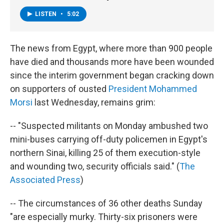
LISTEN
•
5:02
The news from Egypt, where more than 900 people
have died and thousands more have been wounded
since the interim government began cracking down
on supporters of ousted
President Mohammed
Morsi
last Wednesday, remains grim:
-- "Suspected militants on Monday ambushed two
mini-buses carrying off-duty policemen in Egypt's
northern Sinai, killing 25 of them execution-style
and wounding two, security officials said." (
The
Associated Press
)
-- The circumstances of 36 other deaths Sunday
"are especially murky. Thirty-six prisoners were