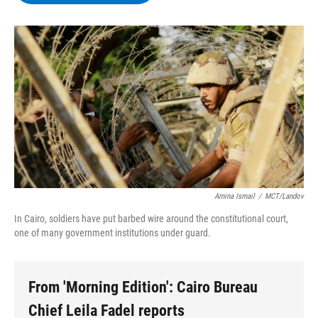
b
t
e
s
o
e
d
k
o
r
I
y
k
n
Amina Ismail
/
MCT/Landov
In Cairo, soldiers have put barbed wire around the constitutional court,
one of many government institutions under guard.
From 'Morning Edition': Cairo Bureau
Chief Leila Fadel reports