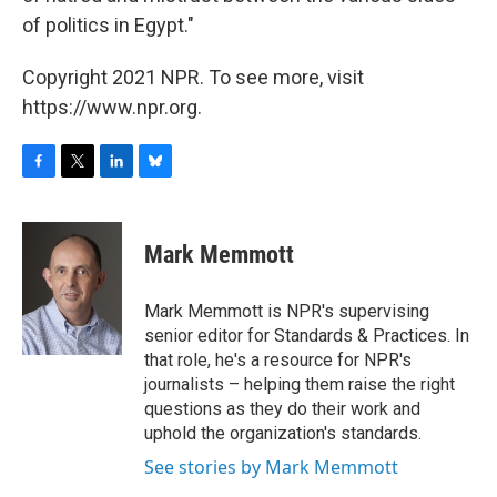
of politics in Egypt."
Copyright 2021 NPR. To see more, visit
https://www.npr.org.
F
T
L
B
a
w
i
l
c
i
n
u
e
t
k
e
Mark Memmott
b
t
e
s
o
e
d
k
o
r
I
y
Mark Memmott is NPR's supervising
k
n
senior editor for Standards & Practices. In
that role, he's a resource for NPR's
journalists – helping them raise the right
questions as they do their work and
uphold the organization's standards.
See stories by Mark Memmott