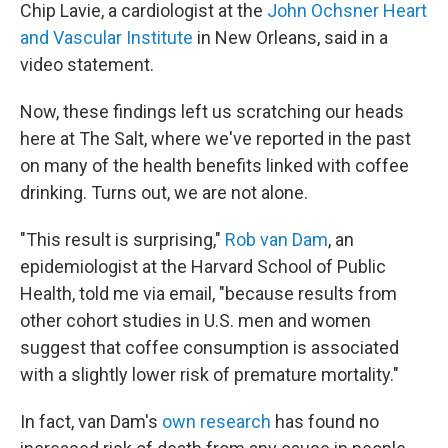
Chip Lavie, a cardiologist at the
John Ochsner Heart
and Vascular Institute
in New Orleans, said in a
video statement.
Now, these findings left us scratching our heads
here at The Salt, where we've reported in the past
on many of the health benefits linked with coffee
drinking. Turns out, we are not alone.
"This result is surprising,"
Rob van Dam
, an
epidemiologist at the Harvard School of Public
Health, told me via email, "because results from
other cohort studies in U.S. men and women
suggest that coffee consumption is associated
with a slightly lower risk of premature mortality."
In fact, van Dam's
own research
has found no