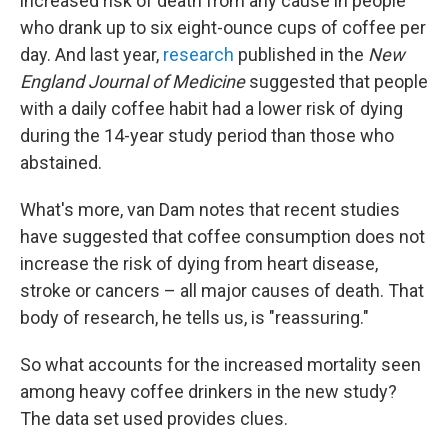
increased risk of death from any cause in people
who drank up to six eight-ounce cups of coffee per
day. And last year,
research
published in the
New
England Journal of Medicine
suggested that people
with a daily coffee habit had a lower risk of dying
during the 14-year study period than those who
abstained.
What's more, van Dam notes that recent studies
have suggested that coffee consumption does not
increase the risk of dying from heart disease,
stroke or cancers – all major causes of death. That
body of research, he tells us, is "reassuring."
So what accounts for the increased mortality seen
among heavy coffee drinkers in the new study?
The data set used provides clues.