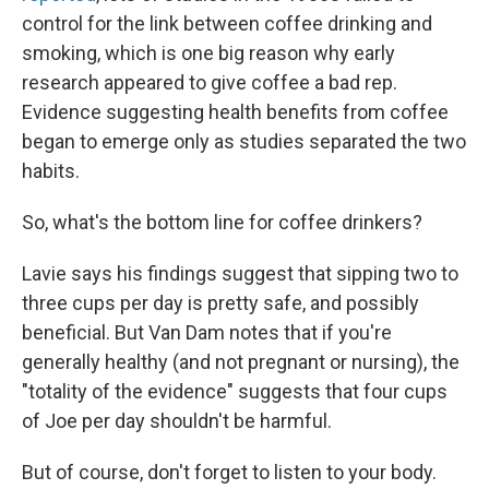
control for the link between coffee drinking and
smoking, which is one big reason why early
research appeared to give coffee a bad rep.
Evidence suggesting health benefits from coffee
began to emerge only as studies separated the two
habits.
So, what's the bottom line for coffee drinkers?
Lavie says his findings suggest that sipping two to
three cups per day is pretty safe, and possibly
beneficial. But Van Dam notes that if you're
generally healthy (and not pregnant or nursing), the
"totality of the evidence" suggests that four cups
of Joe per day shouldn't be harmful.
But of course, don't forget to listen to your body.