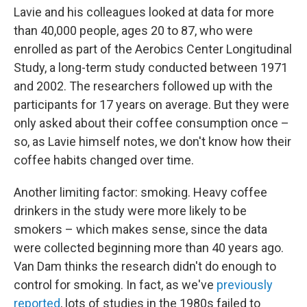
Lavie and his colleagues looked at data for more
than 40,000 people, ages 20 to 87, who were
enrolled as part of the Aerobics Center Longitudinal
Study, a long-term study conducted between 1971
and 2002. The researchers followed up with the
participants for 17 years on average. But they were
only asked about their coffee consumption once –
so, as Lavie himself notes, we don't know how their
coffee habits changed over time.
Another limiting factor: smoking. Heavy coffee
drinkers in the study were more likely to be
smokers – which makes sense, since the data
were collected beginning more than 40 years ago.
Van Dam thinks the research didn't do enough to
control for smoking. In fact, as we've
previously
reported
, lots of studies in the 1980s failed to