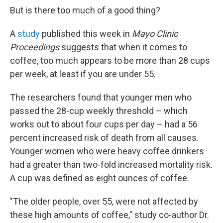
But is there too much of a good thing?
A
study
published this week in
Mayo Clinic
Proceedings
suggests that when it comes to
coffee, too much appears to be more than 28 cups
per week, at least if you are under 55.
The researchers found that younger men who
passed the 28-cup weekly threshold – which
works out to about four cups per day – had a 56
percent increased risk of death from all causes.
Younger women who were heavy coffee drinkers
had a greater than two-fold increased mortality risk.
A cup was defined as eight ounces of coffee.
"The older people, over 55, were not affected by
these high amounts of coffee," study co-author Dr.