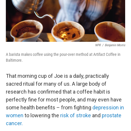
o
r
I
y
k
n
NPR
/
Benjamin Morris
A barista makes coffee using the pour-over method at Artifact Coffee in
Baltimore.
That morning cup of Joe is a daily, practically
sacred ritual for many of us. A large body of
research has confirmed that a coffee habit is
perfectly fine for most people, and may even have
some health benefits – from fighting
depression in
women
to lowering the
risk of stroke
and
prostate
cancer.