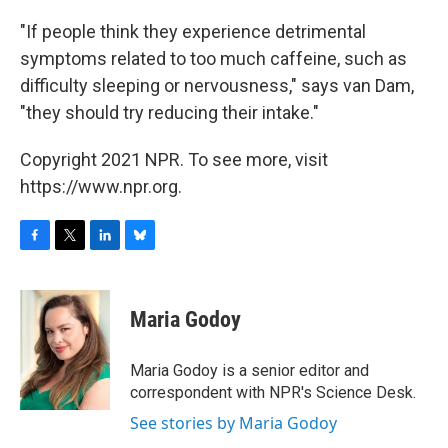
"If people think they experience detrimental
symptoms related to too much caffeine, such as
difficulty sleeping or nervousness," says van Dam,
"they should try reducing their intake."
Copyright 2021 NPR. To see more, visit
https://www.npr.org.
F
T
L
B
a
w
i
l
c
i
n
u
e
t
k
e
Maria Godoy
b
t
e
s
o
e
d
k
o
r
I
y
Maria Godoy is a senior editor and
k
n
correspondent with NPR's Science Desk.
See stories by Maria Godoy