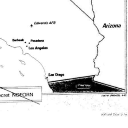
National Security Arc