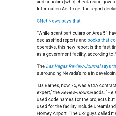
and scholars [who] check rising gove
Information Act to get the report decla
CNet News says that
:
"While scant particulars on Area 51 ha
declassified reports and
books that co
operative, this new report is the first
as a government facility, according to
The
Las Vegas Review-Journal
says th
surrounding Nevada's role in developin
T.D. Barnes, now 75, was a CIA contract
expert," the
Review-Journal
adds. "He s
used code names for the projects but no
used for the facility include Dreamla
Homey Airport. 'The U-2 guys called 