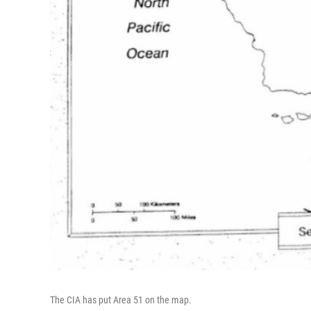
The CIA has put Area 51 on the map.