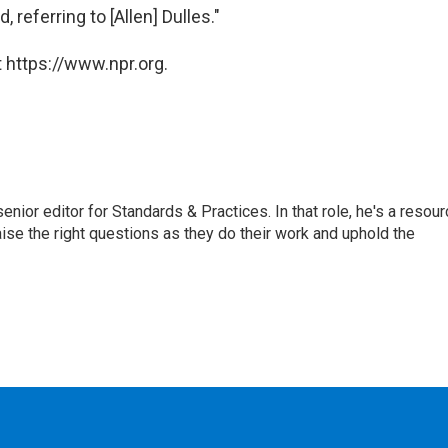
, referring to [Allen] Dulles."
 https://www.npr.org.
or editor for Standards & Practices. In that role, he's a resour
aise the right questions as they do their work and uphold the