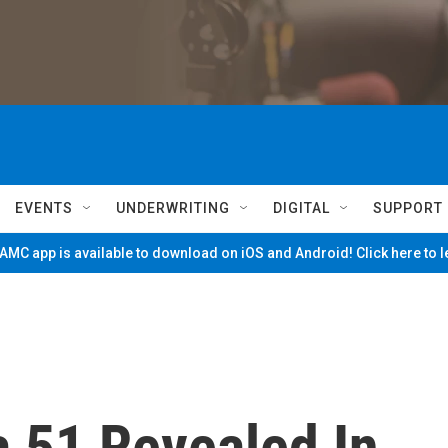
EVENTS
UNDERWRITING
DIGITAL
SUPPORT
MC app is available to download on iOS and Android! Click here to 
ea 51 Revealed In