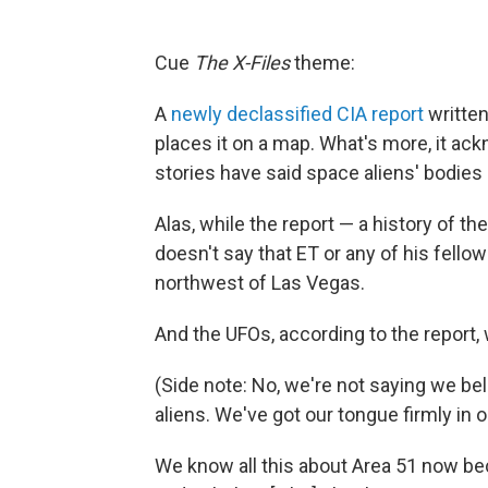
Cue
The X-Files
theme:
A
newly declassified CIA report
written
places it on a map. What's more, it ac
stories have said space aliens' bodies a
Alas, while the report — a history of t
doesn't say that ET or any of his fellow
northwest of Las Vegas.
And the UFOs, according to the report, w
(Side note: No, we're not saying we be
aliens. We've got our tongue firmly in o
We know all this about Area 51 now b