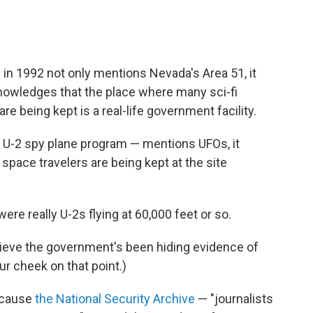
 in 1992 not only mentions Nevada's Area 51, it
knowledges that the place where many sci-fi
re being kept is a real-life government facility.
he U-2 spy plane program — mentions UFOs, it
 space travelers are being kept at the site
ere really U-2s flying at 60,000 feet or so.
lieve the government's been hiding evidence of
ur cheek on that point.)
ecause
the National Security Archive
— "journalists