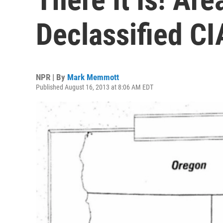
Declassified CI
NPR | By
Mark Memmott
Published August 16, 2013 at 8:06 AM EDT