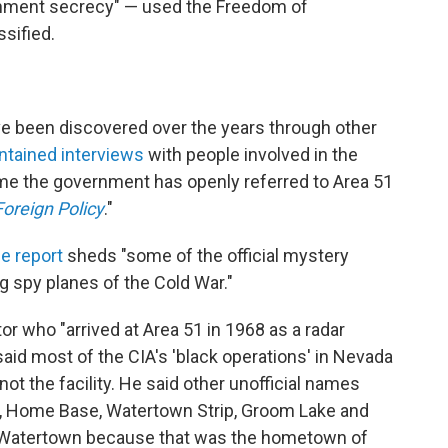
rnment secrecy" — used the Freedom of
ssified.
ve been discovered over the years through other
ntained interviews
with people involved in the
 time the government has openly referred to Area 51
Foreign Policy
."
e report
sheds "some of the official mystery
g spy planes of the Cold War."
or who "arrived at Area 51 in 1968 as a radar
aid most of the CIA's 'black operations' in Nevada
t the facility. He said other unofficial names
nd, Home Base, Watertown Strip, Groom Lake and
it Watertown because that was the hometown of