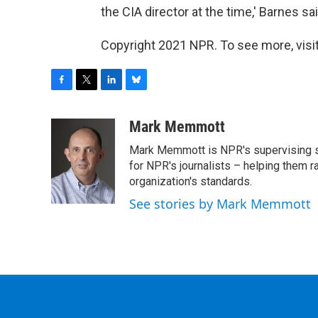
the CIA director at the time,' Barnes said
Copyright 2021 NPR. To see more, visit
F
T
L
B
a
w
i
l
c
i
n
u
Mark Memmott
e
t
k
e
Mark Memmott is NPR's supervising seni
b
t
e
s
o
e
d
k
for NPR's journalists – helping them r
o
r
I
y
organization's standards.
k
n
See stories by Mark Memmott