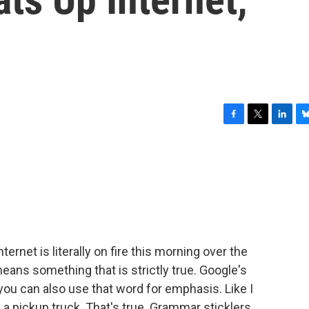
F
T
L
B
a
w
i
l
c
i
n
u
e
t
k
e
b
t
e
s
o
e
d
k
o
r
I
y
k
n
rnet is literally on fire this morning over the
 means something that is strictly true. Google's
 you can also use that word for emphasis. Like I
n a pickup truck. That's true. Grammar sticklers