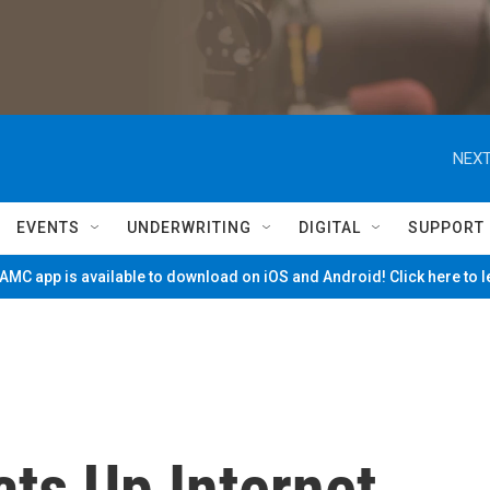
NEXT
EVENTS
UNDERWRITING
DIGITAL
SUPPORT
MC app is available to download on iOS and Android! Click here to 
ts Up Internet,