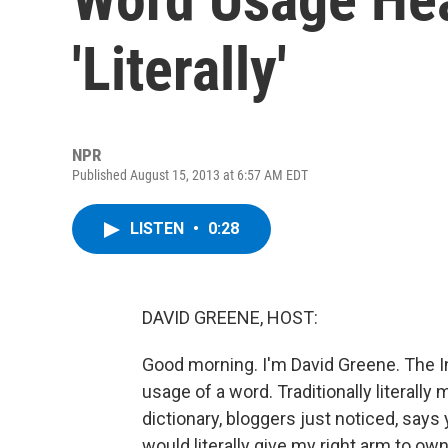
'Literally'
NPR
Published August 15, 2013 at 6:57 AM EDT
LISTEN
•
0:28
DAVID GREENE, HOST:
Good morning. I'm David Greene. The Inte
usage of a word. Traditionally literally
dictionary, bloggers just noticed, says
would literally give my right arm to ow