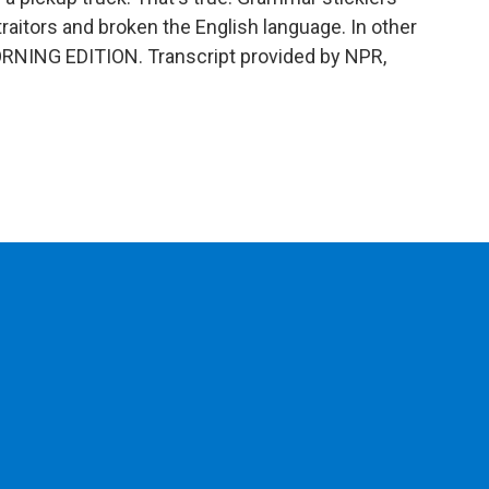
raitors and broken the English language. In other
's MORNING EDITION. Transcript provided by NPR,