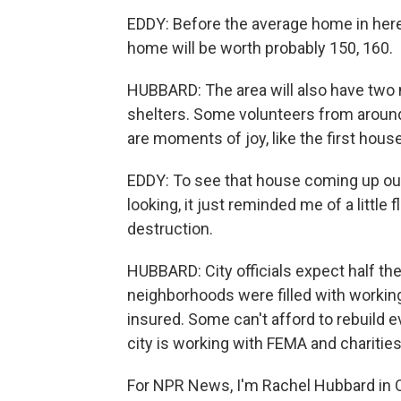
EDDY: Before the average home in her
home will be worth probably 150, 160.
HUBBARD: The area will also have two 
shelters. Some volunteers from around 
are moments of joy, like the first house
EDDY: To see that house coming up out o
looking, it just reminded me of a little
destruction.
HUBBARD: City officials expect half t
neighborhoods were filled with workin
insured. Some can't afford to rebuild e
city is working with FEMA and charities
For NPR News, I'm Rachel Hubbard in O