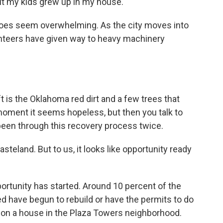
But my kids grew up in my house.
oes seem overwhelming. As the city moves into
unteers have given way to heavy machinery
t is the Oklahoma red dirt and a few trees that
moment it seems hopeless, but then you talk to
een through this recovery process twice.
steland. But to us, it looks like opportunity ready
rtunity has started. Around 10 percent of the
 have begun to rebuild or have the permits to do
 on a house in the Plaza Towers neighborhood.