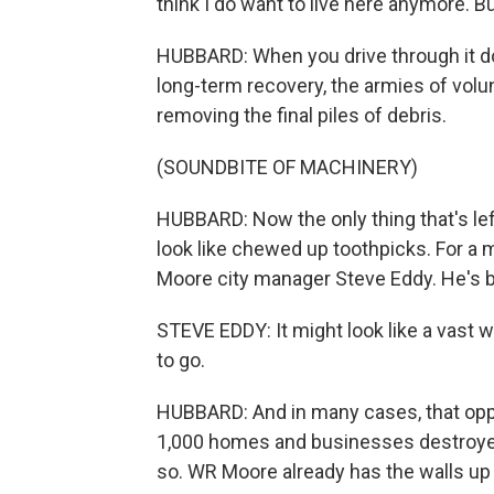
think I do want to live here anymore. 
HUBBARD: When you drive through it d
long-term recovery, the armies of vol
removing the final piles of debris.
(SOUNDBITE OF MACHINERY)
HUBBARD: Now the only thing that's lef
look like chewed up toothpicks. For a 
Moore city manager Steve Eddy. He's b
STEVE EDDY: It might look like a vast wa
to go.
HUBBARD: And in many cases, that oppo
1,000 homes and businesses destroyed
so. WR Moore already has the walls up