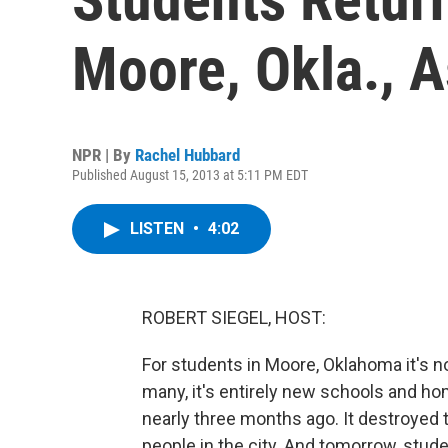
Moore, Okla., A
NPR | By
Rachel Hubbard
Published August 15, 2013 at 5:11 PM EDT
LISTEN
•
4:02
ROBERT SIEGEL, HOST:
For students in Moore, Oklahoma it's n
many, it's entirely new schools and h
nearly three months ago. It destroyed 
people in the city. And tomorrow, stude