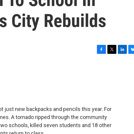
s City Rebuilds
F
T
L
B
a
w
i
l
c
i
n
u
e
t
k
e
b
t
e
s
o
e
d
k
o
r
I
y
k
n
ot just new backpacks and pencils this year. For
omes. A tornado ripped through the community
two schools, killed seven students and 18 other
nts return to class.