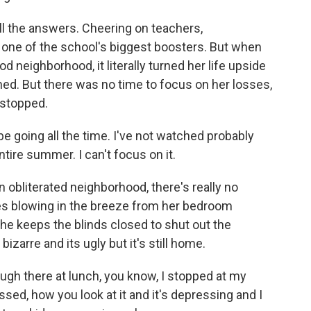
l the answers. Cheering on teachers,
one of the school's biggest boosters. But when
d neighborhood, it literally turned her life upside
d. But there was no time to focus on her losses,
 stopped.
o be going all the time. I've not watched probably
ire summer. I can't focus on it.
obliterated neighborhood, there's really no
s blowing in the breeze from her bedroom
he keeps the blinds closed to shut out the
izarre and its ugly but it's still home.
ough there at lunch, you know, I stopped at my
ssed, how you look at it and it's depressing and I