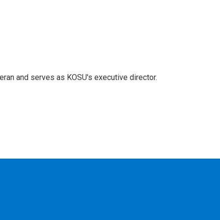
eran and serves as KOSU's executive director.