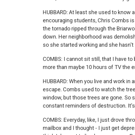
HUBBARD: At least she used to know al
encouraging students, Chris Combs is 
the tornado ripped through the Briarwoo
down. Her neighborhood was demolishe
so she started working and she hasn't
COMBS: I cannot sit still, that I have t
more than maybe 10 hours of TV the ent
HUBBARD: When you live and work in an 
escape. Combs used to watch the tree
window, but those trees are gone. So s
constant reminders of destruction. It's b
COMBS: Everyday, like, I just drove thr
mailbox and I thought - I just get depre