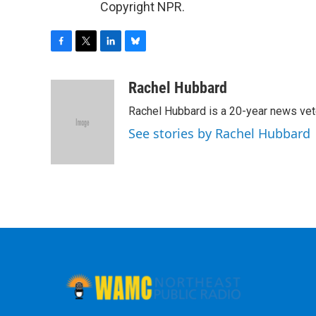
Copyright NPR.
F
T
L
B
a
w
i
l
c
i
n
u
Rachel Hubbard
e
t
k
e
Rachel Hubbard is a 20-year news vet
b
t
e
s
o
e
d
k
See stories by Rachel Hubbard
o
r
I
y
k
n