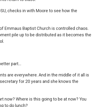
SU, checks in with Moore to see how the
f Emmaus Baptist Church is controlled chaos.
ent pile up to be distributed as it becomes the
l.
tter part...
s are everywhere. And in the middle of it all is
secretary for 20 years and she knows the
t now? Where is this going to be at now? You
ng to do lunch?