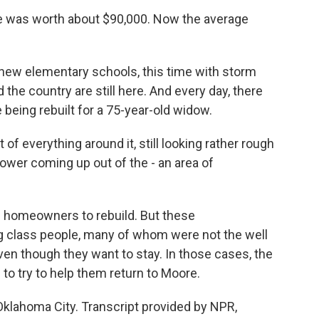
e was worth about $90,000. Now the average
new elementary schools, this time with storm
the country are still here. And every day, there
 being rebuilt for a 75-year-old widow.
f everything around it, still looking rather rough
 flower coming up out of the - an area of
he homeowners to rebuild. But these
g class people, many of whom were not the well
ven though they want to stay. In those cases, the
 to try to help them return to Moore.
klahoma City. Transcript provided by NPR,