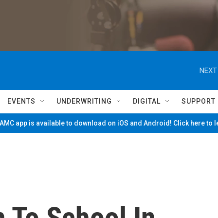
NEXT
EVENTS
UNDERWRITING
DIGITAL
SUPPORT
MC app is available to download on iOS and Android! Click here to 
 To School In