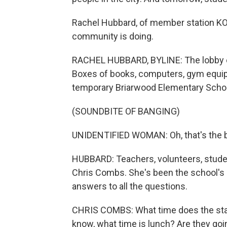
Rachel Hubbard, of member station KO
community is doing.
RACHEL HUBBARD, BYLINE: The lobby o
Boxes of books, computers, gym equipm
temporary Briarwood Elementary Schoo
(SOUNDBITE OF BANGING)
UNIDENTIFIED WOMAN: Oh, that's the be
HUBBARD: Teachers, volunteers, student
Chris Combs. She's been the school's 
answers to all the questions.
CHRIS COMBS: What time does the star
know, what time is lunch? Are they goi