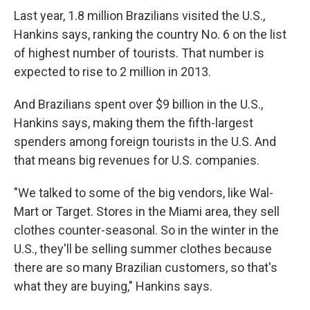
Last year, 1.8 million Brazilians visited the U.S.,
Hankins says, ranking the country No. 6 on the list
of highest number of tourists. That number is
expected to rise to 2 million in 2013.
And Brazilians spent over $9 billion in the U.S.,
Hankins says, making them the fifth-largest
spenders among foreign tourists in the U.S. And
that means big revenues for U.S. companies.
"We talked to some of the big vendors, like Wal-
Mart or Target. Stores in the Miami area, they sell
clothes counter-seasonal. So in the winter in the
U.S., they'll be selling summer clothes because
there are so many Brazilian customers, so that's
what they are buying," Hankins says.