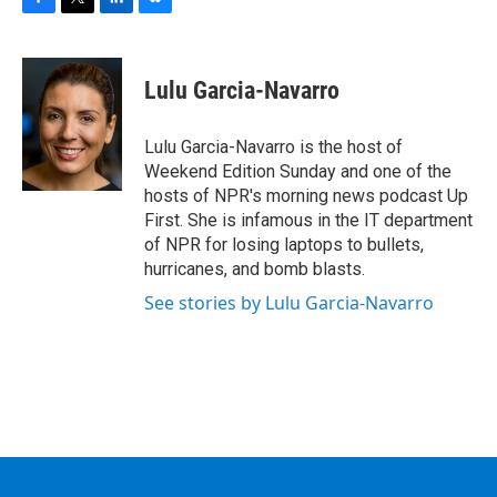
F
T
L
B
a
w
i
l
c
i
n
u
e
t
k
e
Lulu Garcia-Navarro
b
t
e
s
o
e
d
k
o
r
I
y
Lulu Garcia-Navarro is the host of
k
n
Weekend Edition Sunday and one of the
hosts of NPR's morning news podcast Up
First. She is infamous in the IT department
of NPR for losing laptops to bullets,
hurricanes, and bomb blasts.
See stories by Lulu Garcia-Navarro