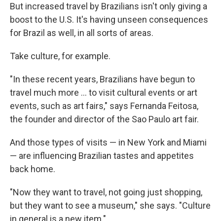
But increased travel by Brazilians isn't only giving a
boost to the U.S. It's having unseen consequences
for Brazil as well, in all sorts of areas.
Take culture, for example.
"In these recent years, Brazilians have begun to
travel much more ... to visit cultural events or art
events, such as art fairs," says Fernanda Feitosa,
the founder and director of the Sao Paulo art fair.
And those types of visits — in New York and Miami
— are influencing Brazilian tastes and appetites
back home.
"Now they want to travel, not going just shopping,
but they want to see a museum," she says. "Culture
in general is a new item."