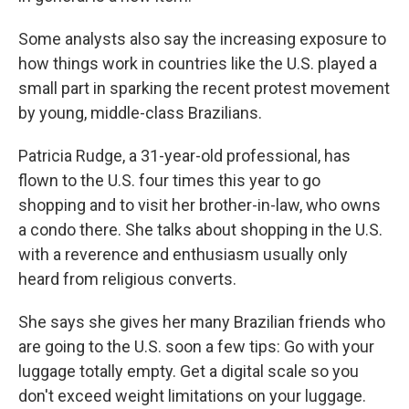
Some analysts also say the increasing exposure to
how things work in countries like the U.S. played a
small part in sparking the recent protest movement
by young, middle-class Brazilians.
Patricia Rudge, a 31-year-old professional, has
flown to the U.S. four times this year to go
shopping and to visit her brother-in-law, who owns
a condo there. She talks about shopping in the U.S.
with a reverence and enthusiasm usually only
heard from religious converts.
She says she gives her many Brazilian friends who
are going to the U.S. soon a few tips: Go with your
luggage totally empty. Get a digital scale so you
don't exceed weight limitations on your luggage.