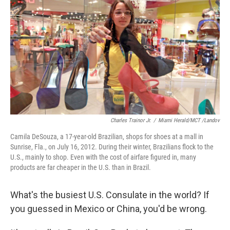
o
r
I
y
k
n
Charles Trainor Jr.
/
Miami Herald/MCT /Landov
Camila DeSouza, a 17-year-old Brazilian, shops for shoes at a mall in
Sunrise, Fla., on July 16, 2012. During their winter, Brazilians flock to the
U.S., mainly to shop. Even with the cost of airfare figured in, many
products are far cheaper in the U.S. than in Brazil.
What's the busiest U.S. Consulate in the world? If
you guessed in Mexico or China, you'd be wrong.