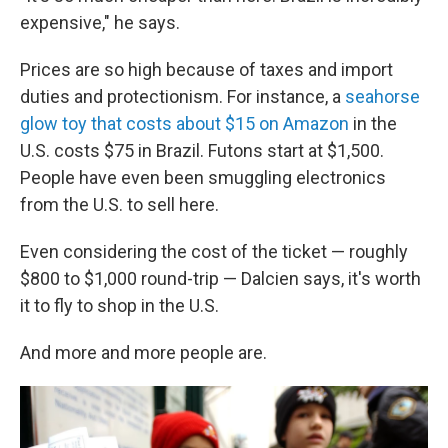
expensive," he says.
Prices are so high because of taxes and import
duties and protectionism. For instance, a
seahorse
glow toy that costs about $15 on Amazon
in the
U.S. costs $75 in Brazil. Futons start at $1,500.
People have even been smuggling electronics
from the U.S. to sell here.
Even considering the cost of the ticket — roughly
$800 to $1,000 round-trip — Dalcien says, it's worth
it to fly to shop in the U.S.
And more and more people are.