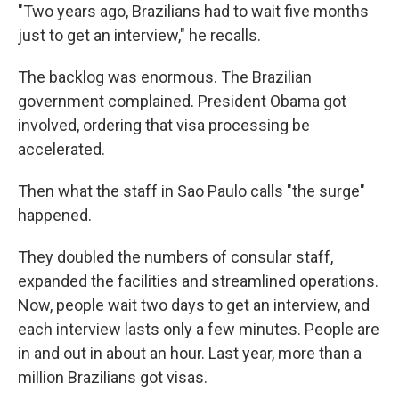
"Two years ago, Brazilians had to wait five months
just to get an interview," he recalls.
The backlog was enormous. The Brazilian
government complained. President Obama got
involved, ordering that visa processing be
accelerated.
Then what the staff in Sao Paulo calls "the surge"
happened.
They doubled the numbers of consular staff,
expanded the facilities and streamlined operations.
Now, people wait two days to get an interview, and
each interview lasts only a few minutes. People are
in and out in about an hour. Last year, more than a
million Brazilians got visas.