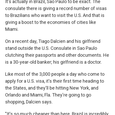
It's actually in Brazil, Sao Paulo to be exact. The
consulate there is giving a record number of visas
to Brazilians who want to visit the U.S. And that is
giving a boost to the economies of cities like
Miami.
On a recent day, Tiago Dalcien and his girlfriend
stand outside the U.S. Consulate in Sao Paulo
clutching their passports and other documents. He
is a 30-year-old banker; his girlfriend is a doctor.
Like most of the 3,000 people a day who come to
apply for a U.S. visa, it's their first time heading to
the States, and they'll be hitting New York, and
Orlando and Miami, Fla. They're going to go
shopping, Dalcien says.
"It's so much cheaper than here. Brazil is incredibly