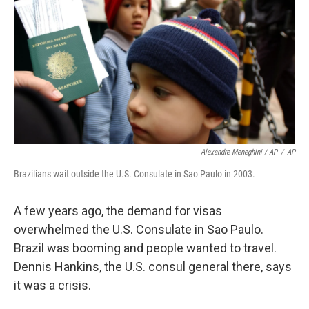
Alexandre Meneghini / AP
/
AP
Brazilians wait outside the U.S. Consulate in Sao Paulo in 2003.
A few years ago, the demand for visas
overwhelmed the U.S. Consulate in Sao Paulo.
Brazil was booming and people wanted to travel.
Dennis Hankins, the U.S. consul general there, says
it was a crisis.