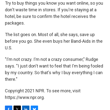
Try to buy things you know you want online, so you
don't waste time in stores. If you're staying at a
hotel, be sure to confirm the hotel receives the
packages.
The list goes on. Most of all, she says, save up
before you go. She even buys her Band-Aids in the
U.S.
"I'm not crazy. I'm not a crazy consumer," Rudge
says. "I just don't want to feel that I'm being fooled
by my country. So that's why I buy everything I can
there."
Copyright 2021 NPR. To see more, visit
https://www.npr.org.