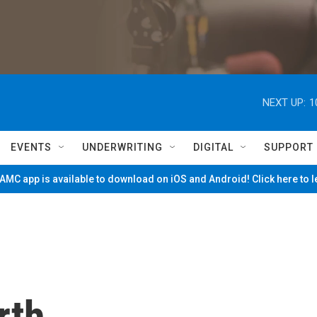
NEXT UP:
1
EVENTS
UNDERWRITING
DIGITAL
SUPPORT
MC app is available to download on iOS and Android! Click here to 
rth