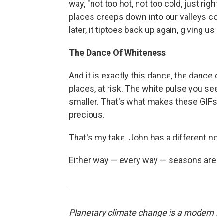
way, "not too hot, not too cold, just ri
places creeps down into our valleys co
later, it tiptoes back up again, giving 
The Dance Of Whiteness
And it is exactly this dance, the dance
places, at risk. The white pulse you se
smaller. That's what makes these GIFs 
precious.
That's my take. John has a different n
Either way — every way — seasons are a
Planetary climate change is a modern i