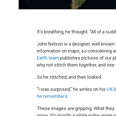
It's breathing, he thought. "All of a sud
John Nelson is a designer, well known 
information on maps, so considering w
Earth
team
publishes pictures of our p
why not stitch them together, and see
So he stitched, and then looked.
"I was surprised," he writes on his
UX.B
he remembers
:
These images
are
gripping. What they
snow. It's mostly a white pulse, more wh