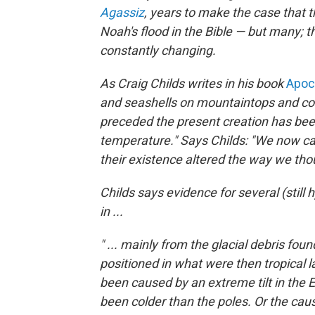
Agassiz
,
years to make the case that t
Noah's flood in the Bible — but many; th
constantly changing.
As Craig Childs writes in his book
Apoca
and seashells on mountaintops and con
preceded the present creation has been
temperature." Says Childs: "We now cal
their existence altered the way we tho
Childs says evidence for several (stil
in ...
" ... mainly from the glacial debris fou
positioned in what were then tropical
been caused by an extreme tilt in the E
been colder than the poles. Or the c