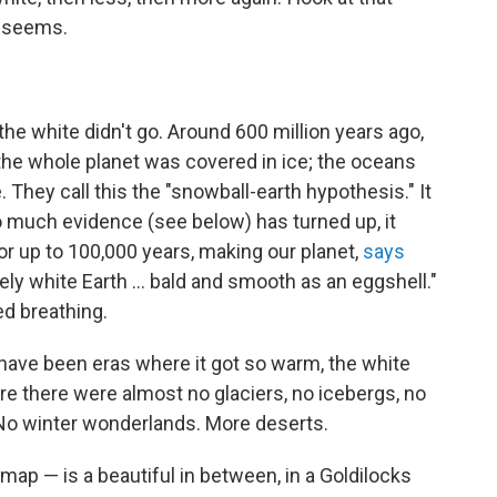
t seems.
e white didn't go. Around 600 million years ago,
 the whole planet was covered in ice; the oceans
. They call this the "snowball-earth hypothesis." It
o much evidence (see below) has turned up, it
r up to 100,000 years, making our planet,
says
ely white Earth ... bald and smooth as an eggshell."
ed breathing.
 have been eras where it got so warm, the white
re there were almost no glaciers, no icebergs, no
No winter wonderlands. More deserts.
map — is a beautiful in between, in a Goldilocks