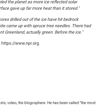
led the planet as more ice reflected solar
urface gave up far more heat than it stored."
 cores drilled out of the ice have hit bedrock
 site came up with spruce tree needles. There had
nt Greenland, actually green. Before the ice."
 https://www.npr.org.
sts, video, the blogosphere. He has been called "the most