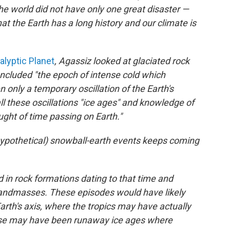
he world did not have only one great disaster —
at the Earth has a long history and our climate is
lyptic Planet
, Agassiz looked at glaciated rock
cluded "the epoch of intense cold which
 only a temporary oscillation of the Earth's
l these oscillations "ice ages" and knowledge of
ught of time passing on Earth."
l hypothetical) snowball-earth events keeps coming
nd in rock formations dating to that time and
 landmasses. These episodes would have likely
arth's axis, where the tropics may have actually
ause may have been runaway ice ages where