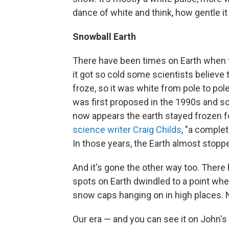
dance of white and think, how gentle i
Snowball Earth
There have been times on Earth when th
it got so cold some scientists believe
froze, so it was white from pole to pole
was first proposed in the 1990s and s
now appears the earth stayed frozen fo
science writer Craig Childs
, "a complet
In those years, the Earth almost stopp
And it's gone the other way too. There
spots on Earth dwindled to a point whe
snow caps hanging on in high places. 
Our era — and you can see it on John's 