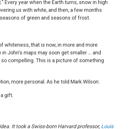
ght." Every year when the Earth turns, snow in high
vering us with white, and then, a few months
us seasons of green and seasons of frost.
 of whiteness, that is now, in more and more
e in John's maps may soon get smaller ... and
so compelling. This is a picture of something
otion, more personal. As he told Mark Wilson:
 gift.
dea. It took a Swiss-born Harvard professor,
Louis