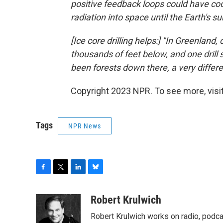
positive feedback loops could have coo
radiation into space until the Earth's s
[Ice core drilling helps:] "In Greenland,
thousands of feet below, and one drill
been forests down there, a very differe
Copyright 2023 NPR. To see more, visit
Tags
NPR News
F
T
L
B
a
w
i
l
c
i
n
u
Robert Krulwich
e
t
k
e
Robert Krulwich works on radio, podca
b
t
e
s