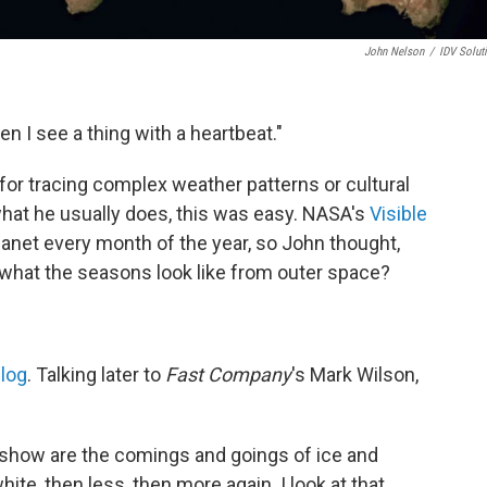
John Nelson
/
IDV Solut
den I see a thing with a heartbeat."
for tracing complex weather patterns or cultural
hat he usually does, this was easy. NASA's
Visible
lanet every month of the year, so John thought,
 what the seasons look like from outer space?
log
. Talking later
to
Fast Company
's Mark Wilson,
 show are the comings and goings of ice and
ite, then less, then more again. I look at that