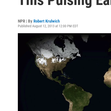
NPR | By
Robert Krulwich
Published August 12, 2013 at 12:00 PM EDT