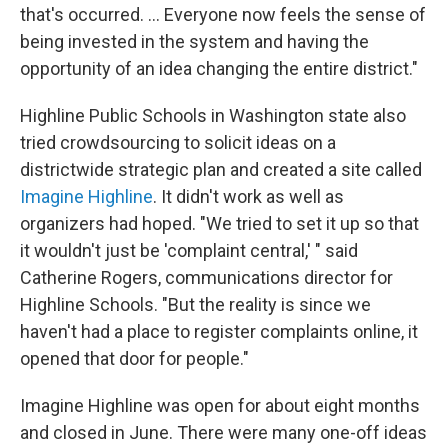
that's occurred. ... Everyone now feels the sense of
being invested in the system and having the
opportunity of an idea changing the entire district."
Highline Public Schools in Washington state also
tried crowdsourcing to solicit ideas on a
districtwide strategic plan and created a site called
Imagine Highline
. It didn't work as well as
organizers had hoped. "We tried to set it up so that
it wouldn't just be 'complaint central,' " said
Catherine Rogers, communications director for
Highline Schools. "But the reality is since we
haven't had a place to register complaints online, it
opened that door for people."
Imagine Highline was open for about eight months
and closed in June. There were many one-off ideas