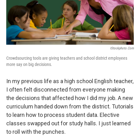
o
r
I
y
k
n
IStockphoto.com
Crowdsourcing tools are giving teachers and school district employees
more say on big decisions.
In my previous life as a high school English teacher,
I often felt disconnected from everyone making
the decisions that affected how I did my job. A new
curriculum handed down from the district. Tutorials
to learn how to process student data. Elective
classes swapped out for study halls. I just learned
to roll with the punches.