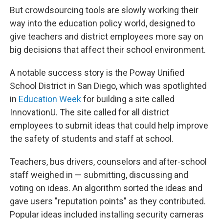
But crowdsourcing tools are slowly working their
way into the education policy world, designed to
give teachers and district employees more say on
big decisions that affect their school environment.
A notable success story is the
Poway Unified
School District in San Diego, which was spotlighted
in
Education Week
for building a site called
InnovationU. The site called for all district
employees to submit ideas that could help improve
the safety of students and staff at school.
Teachers, bus drivers, counselors and after-school
staff weighed in — submitting, discussing and
voting on ideas. An algorithm sorted the ideas and
gave users "reputation points" as they contributed.
Popular ideas included installing security cameras