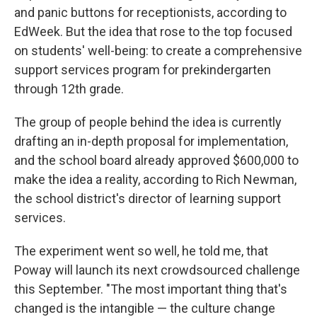
and panic buttons for receptionists, according to
EdWeek. But the idea that rose to the top focused
on students' well-being: to create a comprehensive
support services program for prekindergarten
through 12th grade.
The group of people behind the idea is currently
drafting an in-depth proposal for implementation,
and the school board already approved $600,000 to
make the idea a reality, according to Rich Newman,
the school district's director of learning support
services.
The experiment went so well, he told me, that
Poway will launch its next crowdsourced challenge
this September. "The most important thing that's
changed is the intangible — the culture change