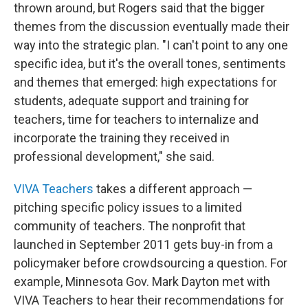
thrown around, but Rogers said that the bigger
themes from the discussion eventually made their
way into the strategic plan. "I can't point to any one
specific idea, but it's the overall tones, sentiments
and themes that emerged: high expectations for
students, adequate support and training for
teachers, time for teachers to internalize and
incorporate the training they received in
professional development," she said.
VIVA Teachers
takes a different approach —
pitching specific policy issues to a limited
community of teachers. The nonprofit that
launched in September 2011 gets buy-in from a
policymaker before crowdsourcing a question. For
example, Minnesota Gov. Mark Dayton met with
VIVA Teachers to hear their recommendations for