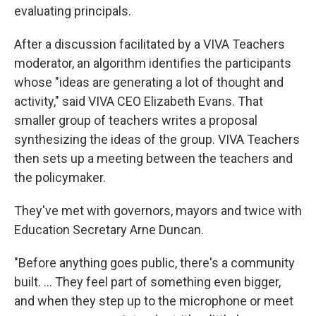
evaluating principals.
After a discussion facilitated by a VIVA Teachers
moderator, an algorithm identifies the participants
whose "ideas are generating a lot of thought and
activity," said VIVA CEO Elizabeth Evans. That
smaller group of teachers writes a proposal
synthesizing the ideas of the group. VIVA Teachers
then sets up a meeting between the teachers and
the policymaker.
They've met with governors, mayors and twice with
Education Secretary Arne Duncan.
"Before anything goes public, there's a community
built. ... They feel part of something even bigger,
and when they step up to the microphone or meet