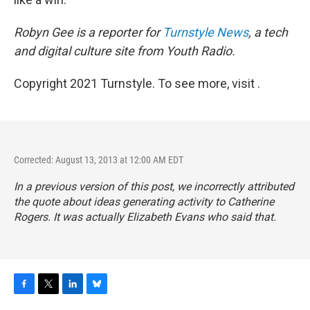
Robyn Gee is a reporter for
Turnstyle News
, a tech
and digital culture site from Youth Radio.
Copyright 2021 Turnstyle. To see more, visit .
Corrected: August 13, 2013 at 12:00 AM EDT
In a previous version of this post, we incorrectly attributed
the quote about ideas generating activity to Catherine
Rogers. It was actually Elizabeth Evans who said that.
F
T
L
B