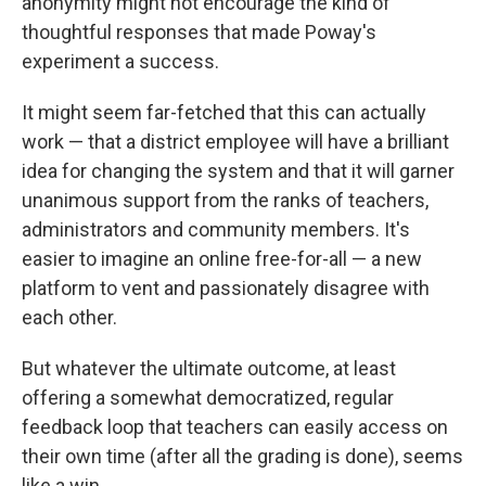
anonymity might not encourage the kind of
thoughtful responses that made Poway's
experiment a success.
It might seem far-fetched that this can actually
work — that a district employee will have a brilliant
idea for changing the system and that it will garner
unanimous support from the ranks of teachers,
administrators and community members. It's
easier to imagine an online free-for-all — a new
platform to vent and passionately disagree with
each other.
But whatever the ultimate outcome, at least
offering a somewhat democratized, regular
feedback loop that teachers can easily access on
their own time (after all the grading is done), seems
like a win.