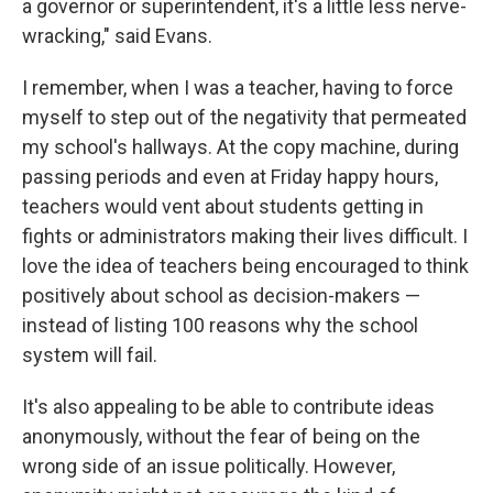
a governor or superintendent, it's a little less nerve-
wracking," said Evans.
I remember, when I was a teacher, having to force
myself to step out of the negativity that permeated
my school's hallways. At the copy machine, during
passing periods and even at Friday happy hours,
teachers would vent about students getting in
fights or administrators making their lives difficult. I
love the idea of teachers
being encouraged to think
positively about school as decision-makers —
instead of listing 100 reasons why the school
system will fail.
It's also appealing to be able to contribute ideas
anonymously, without the fear of being on the
wrong side of an issue politically. However,