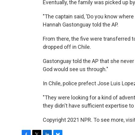
Eventually, the family was picked up b
"The captain said, 'Do you know where y
Hannah Gastonguay told the AP.
From there, the five were transferred 
dropped off in Chile.
Gastonguay told the AP that she never 
God would see us through."
In Chile, police prefect Jose Luis Lop
"They were looking for a kind of advent
they didn't have sufficient expertise to
Copyright 2021 NPR. To see more, visit