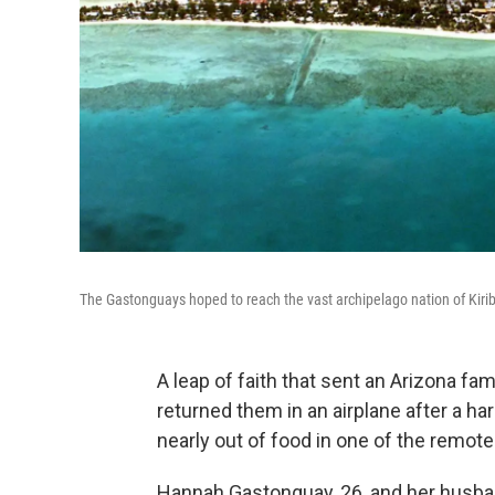
The Gastonguays hoped to reach the vast archipelago nation of Kiriba
A leap of faith that sent an Arizona fam
returned them in an airplane after a ha
nearly out of food in one of the remote
Hannah Gastonguay, 26, and her husband