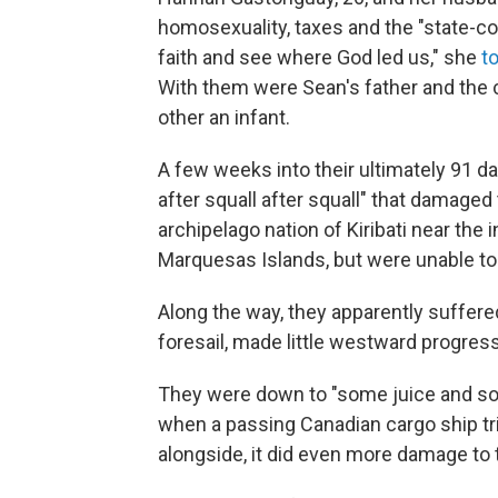
homosexuality, taxes and the "state-con
faith and see where God led us," she
t
With them were Sean's father and the 
other an infant.
A few weeks into their ultimately 91 d
after squall after squall" that damaged 
archipelago nation of Kiribati near the 
Marquesas Islands, but were unable to
Along the way, they apparently suffere
foresail, made little westward progress
They were down to "some juice and so
when a passing Canadian cargo ship tri
alongside, it did even more damage to t