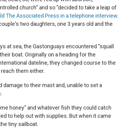
trolled church" and so "decided to take a leap of
old The Associated Press in a telephone interview
.
couple's two daughters, one 3 years old and the
ays at sea, the Gastonguays encountered "squall
their boat. Originally on a heading for the
international dateline, they changed course to the
 reach them either.
d damage to their mast and, unable to set a
.
me honey" and whatever fish they could catch
ed to help out with supplies. But when it came
he tiny sailboat.