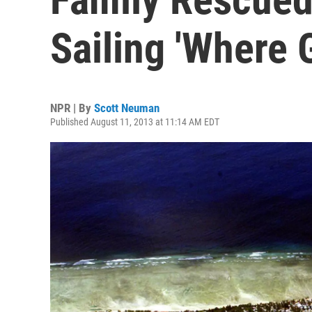
Sailing 'Where 
NPR | By
Scott Neuman
Published August 11, 2013 at 11:14 AM EDT