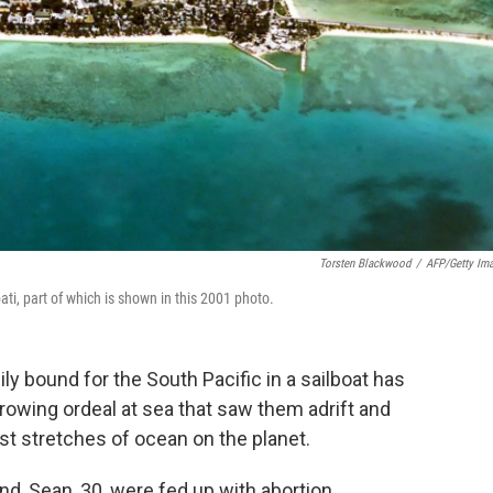
Torsten Blackwood
/
AFP/Getty Im
ti, part of which is shown in this 2001 photo.
ily bound for the South Pacific in a sailboat has
rrowing ordeal at sea that saw them adrift and
st stretches of ocean on the planet.
, Sean, 30, were fed up with abortion,