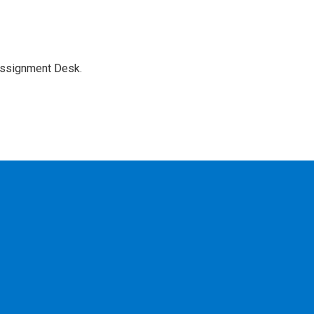
Assignment Desk.