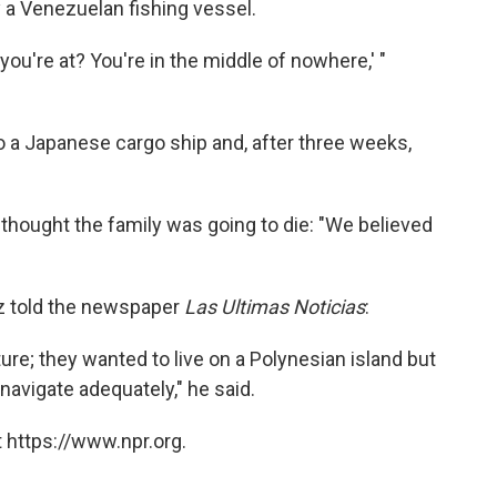
y a Venezuelan fishing vessel.
ou're at? You're in the middle of nowhere,' "
to a Japanese cargo ship and, after three weeks,
thought the family was going to die: "We believed
ez told the newspaper
Las Ultimas Noticias
:
ure; they wanted to live on a Polynesian island but
 navigate adequately," he said.
 https://www.npr.org.