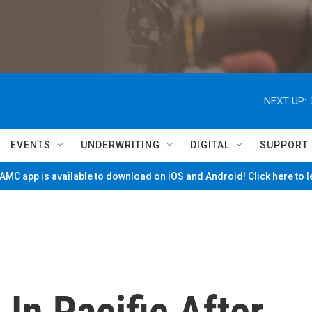
NEXT UP:
EVENTS
UNDERWRITING
DIGITAL
SUPPORT
MC app is available to download on iOS and Android! Click here to 
In Pacific After