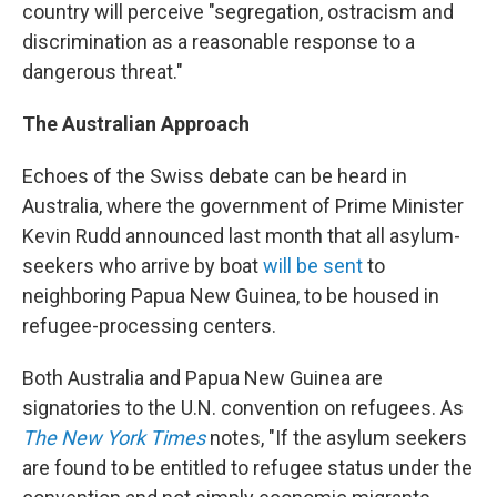
country will perceive "segregation, ostracism and
discrimination as a reasonable response to a
dangerous threat."
The Australian Approach
Echoes of the Swiss debate can be heard in
Australia, where the government of Prime Minister
Kevin Rudd announced last month that all asylum-
seekers who arrive by boat
will be sent
to
neighboring Papua New Guinea, to be housed in
refugee-processing centers.
Both Australia and Papua New Guinea are
signatories to the U.N. convention on refugees. As
The New York Times
notes, "If the asylum seekers
are found to be entitled to refugee status under the