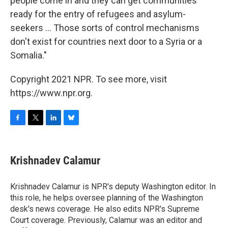
people come in and they can get communities
ready for the entry of refugees and asylum-
seekers ... Those sorts of control mechanisms
don't exist for countries next door to a Syria or a
Somalia."
Copyright 2021 NPR. To see more, visit
https://www.npr.org.
F
T
L
B
a
w
i
l
c
i
n
u
e
t
k
e
Krishnadev Calamur
b
t
e
s
o
e
d
k
o
r
I
y
Krishnadev Calamur is NPR's deputy Washington editor. In
k
n
this role, he helps oversee planning of the Washington
desk's news coverage. He also edits NPR's Supreme
Court coverage. Previously, Calamur was an editor and