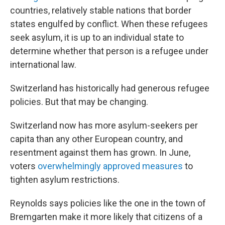
countries, relatively
stable nations that border
states engulfed by conflict. When these refugees
seek asylum, it is up to an individual state to
determine whether that person is a refugee under
international law.
Switzerland has historically had generous refugee
policies. But that may be changing.
Switzerland now has more asylum-seekers per
capita than any other European country, and
resentment against them has grown. In June,
voters
overwhelmingly approved measures
to
tighten asylum restrictions.
Reynolds says policies like the one in the town of
Bremgarten make it more likely that citizens of a