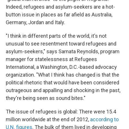
Indeed, refugees and asylum-seekers are a hot-
button issue in places as far afield as Australia,
Germany, Jordan and Italy.
"I think in different parts of the world, it's not
unusual to see resentment toward refugees and
asylum-seekers," says Sarnata Reynolds, program
manager for statelessness at Refugees
International, a Washington, D.C.-based advocacy
organization. "What I think has changed is that the
political rhetoric that would have been considered
outrageous and appalling and shocking in the past,
they're being seen as sound bites."
The issue of refugees is global: There were 15.4
million worldwide at the end of 2012,
according to
U.N. figures
. The bulk of them lived in developing