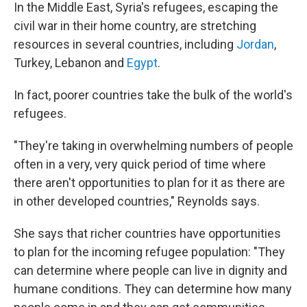
In the Middle East, Syria's refugees, escaping the
civil war in their home country, are stretching
resources in several countries, including
Jordan
,
Turkey, Lebanon and
Egypt
.
In fact, poorer countries take the bulk of the world's
refugees.
"They're taking in overwhelming numbers of people
often in a very, very quick period of time where
there aren't opportunities to plan for it as there are
in other developed countries," Reynolds says.
She says that richer countries have opportunities
to plan for the incoming refugee population: "They
can determine where people can live in dignity and
humane conditions. They can determine how many