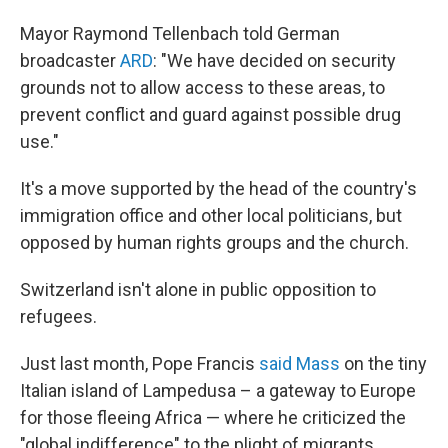
Mayor Raymond Tellenbach told German
broadcaster
ARD
: "We have decided on security
grounds not to allow access to these areas, to
prevent conflict and guard against possible drug
use."
It's a move supported by the head of the country's
immigration office and other local politicians, but
opposed by human rights groups and the church.
Switzerland isn't alone in public opposition to
refugees.
Just last month, Pope Francis
said Mass
on the tiny
Italian island of Lampedusa – a gateway to Europe
for those fleeing Africa — where he criticized the
"global indifference" to the plight of migrants.