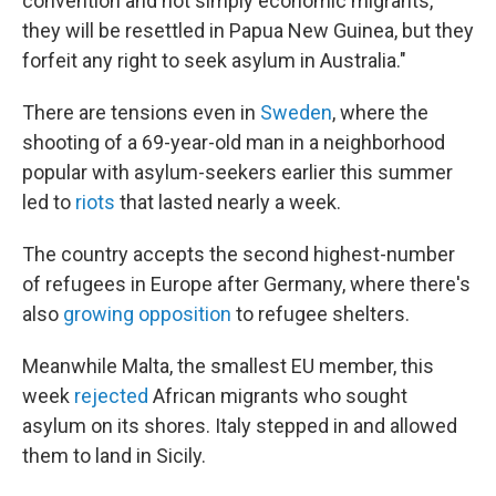
convention and not simply economic migrants,
they will be resettled in Papua New Guinea, but they
forfeit any right to seek asylum in Australia."
There are tensions even in
Sweden
, where the
shooting of a 69-year-old man in a neighborhood
popular with asylum-seekers earlier this summer
led to
riots
that lasted nearly a week.
The country accepts the second highest-number
of refugees in Europe after Germany, where there's
also
growing opposition
to refugee shelters.
Meanwhile Malta, the smallest EU member, this
week
rejected
African migrants who sought
asylum on its shores. Italy stepped in and allowed
them to land in Sicily.