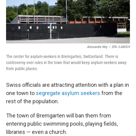
o
r
I
y
k
n
Alesxandra Wey
/
EPA /LANDOV
The center for asylum-seekers in Bremgarten, Switzerland. There is
controversy over rules in the town that would keep asylum-seekers away
from public places.
Swiss officials are attracting attention with a plan in
one town to
segregate asylum seekers
from the
rest of the population.
The town of Bremgarten will ban them from
entering public swimming pools, playing fields,
libraries — even a church.