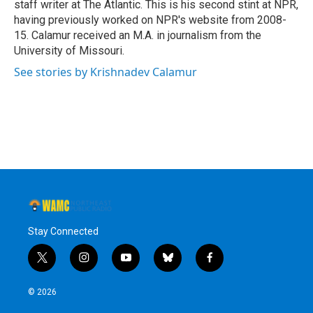
staff writer at The Atlantic. This is his second stint at NPR,
having previously worked on NPR's website from 2008-
15. Calamur received an M.A. in journalism from the
University of Missouri.
See stories by Krishnadev Calamur
Stay Connected
t
i
y
b
f
w
n
o
l
a
i
s
u
u
c
© 2026
t
t
t
e
e