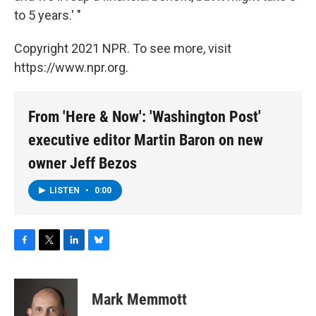
to 5 years.' "
Copyright 2021 NPR. To see more, visit
https://www.npr.org.
From 'Here & Now': 'Washington Post'
executive editor Martin Baron on new
owner Jeff Bezos
LISTEN
•
0:00
F
T
L
B
a
w
i
l
c
i
n
u
e
t
k
e
Mark Memmott
b
t
e
s