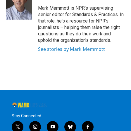
o
e
d
k
o
r
I
y
Mark Memmott is NPR's supervising
k
n
senior editor for Standards & Practices. In
that role, he's a resource for NPR's
journalists – helping them raise the right
questions as they do their work and
uphold the organization's standards.
See stories by Mark Memmott
Stay Connected
t
i
y
b
f