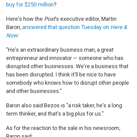
buy for $250 million
?
Here's how the
Post
's executive editor, Martin
Baron,
answered that question Tuesday on
Here &
Now
:
"He's an extraordinary business man, a great
entrepreneur and innovator — someone who has
disrupted other businesses. We're a business that
has been disrupted. I think it'll be nice to have
somebody who knows how to disrupt other people
and other businesses."
Baron also said Bezos is "a risk taker, he's a long
term thinker, and that's a big plus for us."
As for the reaction to the sale in his newsroom,
Baron said: