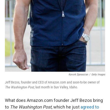
Kevork Djansezian
/
Getty Images
Jeff Bezos, founder and CEO of Amazon.com and soon-to-be owner of
The Washington Post
, last month in Sun Valley, Idaho.
What does Amazon.com founder Jeff Bezos bring
to
The Washington Post
, which he just
agreed to