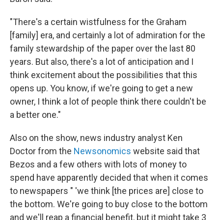
"There's a certain wistfulness for the Graham
[family] era, and certainly a lot of admiration for the
family stewardship of the paper over the last 80
years. But also, there's a lot of anticipation and I
think excitement about the possibilities that this
opens up. You know, if we're going to get a new
owner, I think a lot of people think there couldn't be
a better one."
Also on the show, news industry analyst Ken
Doctor from the
Newsonomics
website said that
Bezos and a few others with lots of money to
spend have apparently decided that when it comes
to newspapers " 'we think [the prices are] close to
the bottom. We're going to buy close to the bottom
and we'll reap a financial benefit, but it might take 3