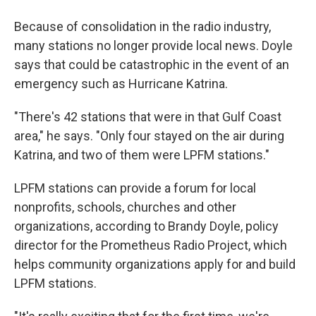
Because of consolidation in the radio industry,
many stations no longer provide local news. Doyle
says that could be catastrophic in the event of an
emergency such as Hurricane Katrina.
"There's 42 stations that were in that Gulf Coast
area," he says. "Only four stayed on the air during
Katrina, and two of them were LPFM stations."
LPFM stations can provide a forum for local
nonprofits, schools, churches and other
organizations, according to Brandy Doyle, policy
director for the Prometheus Radio Project, which
helps community organizations apply for and build
LPFM stations.