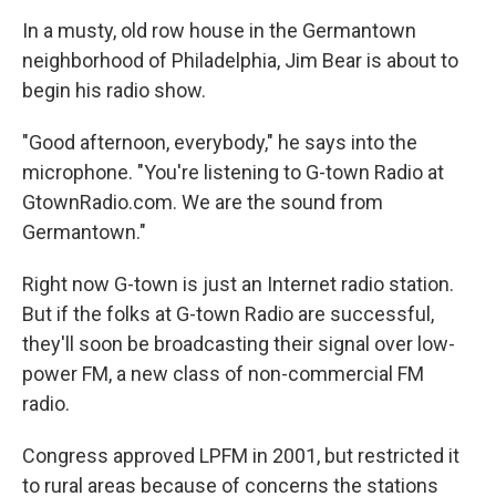
o
r
I
y
k
n
In a musty, old row house in the Germantown
neighborhood of Philadelphia, Jim Bear is about to
begin his radio show.
"Good afternoon, everybody," he says into the
microphone. "You're listening to G-town Radio at
GtownRadio.com. We are the sound from
Germantown."
Right now G-town is just an Internet radio station.
But if the folks at G-town Radio are successful,
they'll soon be broadcasting their signal over low-
power FM, a new class of non-commercial FM
radio.
Congress approved LPFM in 2001, but restricted it
to rural areas because of concerns the stations