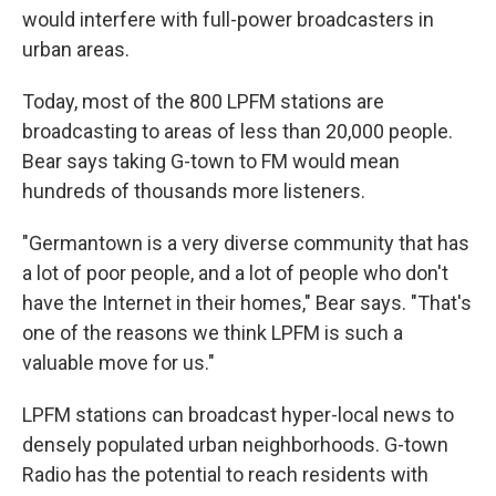
would interfere with full-power broadcasters in
urban areas.
Today, most of the 800 LPFM stations are
broadcasting to areas of less than 20,000 people.
Bear says taking G-town to FM would mean
hundreds of thousands more listeners.
"Germantown is a very diverse community that has
a lot of poor people, and a lot of people who don't
have the Internet in their homes," Bear says. "That's
one of the reasons we think LPFM is such a
valuable move for us."
LPFM stations can broadcast hyper-local news to
densely populated urban neighborhoods. G-town
Radio has the potential to reach residents with