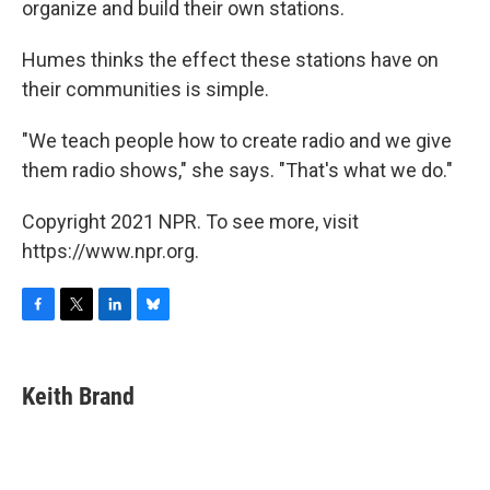
organize and build their own stations.
Humes thinks the effect these stations have on
their communities is simple.
"We teach people how to create radio and we give
them radio shows," she says. "That's what we do."
Copyright 2021 NPR. To see more, visit
https://www.npr.org.
F
T
L
B
a
w
i
l
c
i
n
u
e
t
k
e
Keith Brand
b
t
e
s
o
e
d
k
o
r
I
y
k
n