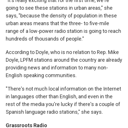
"It's really exciting that for the first time, we're
going to see these stations in urban areas," she
says, "because the density of population in these
urban areas means that the three- to five-mile
range of a low-power radio station is going to reach
hundreds of thousands of people."
According to Doyle, who is no relation to Rep. Mike
Doyle, LPFM stations around the country are already
providing news and information to many non-
English speaking communities.
"There's not much local information on the Internet
in languages other than English, and even in the
rest of the media you're lucky if there's a couple of
Spanish language radio stations," she says.
Grassroots Radio