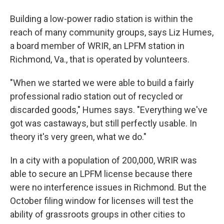
Building a low-power radio station is within the
reach of many community groups, says Liz Humes,
a board member of WRIR, an LPFM station in
Richmond, Va., that is operated by volunteers.
"When we started we were able to build a fairly
professional radio station out of recycled or
discarded goods," Humes says. "Everything we've
got was castaways, but still perfectly usable. In
theory it's very green, what we do."
In a city with a population of 200,000, WRIR was
able to secure an LPFM license because there
were no interference issues in Richmond. But the
October filing window for licenses will test the
ability of grassroots groups in other cities to