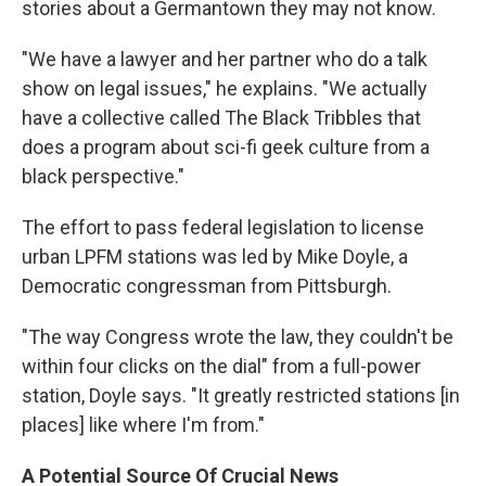
stories about a Germantown they may not know.
"We have a lawyer and her partner who do a talk
show on legal issues," he explains. "We actually
have a collective called The Black Tribbles that
does a program about sci-fi geek culture from a
black perspective."
The effort to pass federal legislation to license
urban LPFM stations was led by Mike Doyle, a
Democratic congressman from Pittsburgh.
"The way Congress wrote the law, they couldn't be
within four clicks on the dial" from a full-power
station, Doyle says. "It greatly restricted stations [in
places] like where I'm from."
A Potential Source Of Crucial News