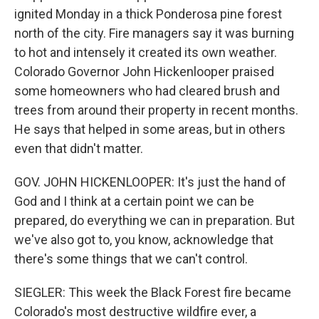
ignited Monday in a thick Ponderosa pine forest
north of the city. Fire managers say it was burning
to hot and intensely it created its own weather.
Colorado Governor John Hickenlooper praised
some homeowners who had cleared brush and
trees from around their property in recent months.
He says that helped in some areas, but in others
even that didn't matter.
GOV. JOHN HICKENLOOPER: It's just the hand of
God and I think at a certain point we can be
prepared, do everything we can in preparation. But
we've also got to, you know, acknowledge that
there's some things that we can't control.
SIEGLER: This week the Black Forest fire became
Colorado's most destructive wildfire ever, a