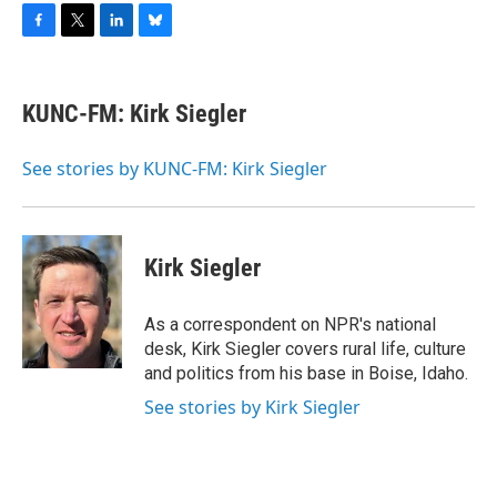
F
T
L
B
a
w
i
l
c
i
n
u
e
t
k
e
KUNC-FM: Kirk Siegler
b
t
e
s
o
e
d
k
o
r
I
y
See stories by KUNC-FM: Kirk Siegler
k
n
Kirk Siegler
As a correspondent on NPR's national
desk, Kirk Siegler covers rural life, culture
and politics from his base in Boise, Idaho.
See stories by Kirk Siegler