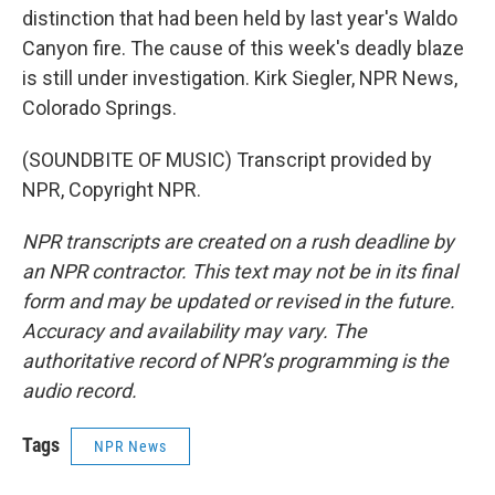
distinction that had been held by last year's Waldo
Canyon fire. The cause of this week's deadly blaze
is still under investigation. Kirk Siegler, NPR News,
Colorado Springs.
(SOUNDBITE OF MUSIC) Transcript provided by
NPR, Copyright NPR.
NPR transcripts are created on a rush deadline by
an NPR contractor. This text may not be in its final
form and may be updated or revised in the future.
Accuracy and availability may vary. The
authoritative record of NPR’s programming is the
audio record.
Tags
NPR News