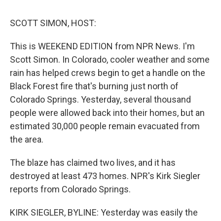
o
r
I
y
k
n
SCOTT SIMON, HOST:
This is WEEKEND EDITION from NPR News. I'm
Scott Simon. In Colorado, cooler weather and some
rain has helped crews begin to get a handle on the
Black Forest fire that's burning just north of
Colorado Springs. Yesterday, several thousand
people were allowed back into their homes, but an
estimated 30,000 people remain evacuated from
the area.
The blaze has claimed two lives, and it has
destroyed at least 473 homes. NPR's Kirk Siegler
reports from Colorado Springs.
KIRK SIEGLER, BYLINE: Yesterday was easily the