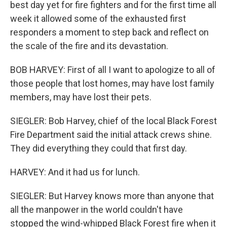
best day yet for fire fighters and for the first time all
week it allowed some of the exhausted first
responders a moment to step back and reflect on
the scale of the fire and its devastation.
BOB HARVEY: First of all I want to apologize to all of
those people that lost homes, may have lost family
members, may have lost their pets.
SIEGLER: Bob Harvey, chief of the local Black Forest
Fire Department said the initial attack crews shine.
They did everything they could that first day.
HARVEY: And it had us for lunch.
SIEGLER: But Harvey knows more than anyone that
all the manpower in the world couldn't have
stopped the wind-whipped Black Forest fire when it