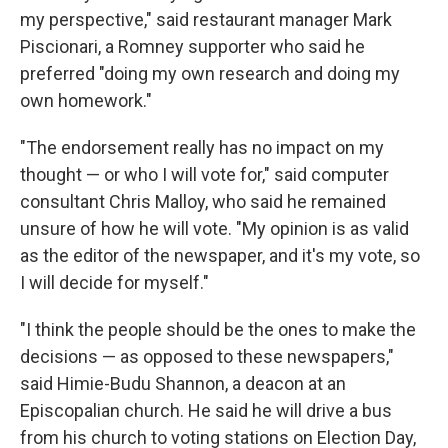
my perspective," said restaurant manager Mark
Piscionari, a Romney supporter who said he
preferred "doing my own research and doing my
own homework."
"The endorsement really has no impact on my
thought — or who I will vote for," said computer
consultant Chris Malloy, who said he remained
unsure of how he will vote. "My opinion is as valid
as the editor of the newspaper, and it's my vote, so
I will decide for myself."
"I think the people should be the ones to make the
decisions — as opposed to these newspapers,"
said Himie-Budu Shannon, a deacon at an
Episcopalian church. He said he will drive a bus
from his church to voting stations on Election Day,