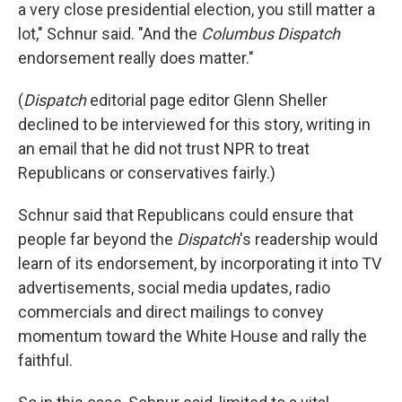
a very close presidential election, you still matter a
lot," Schnur said. "And the
Columbus Dispatch
endorsement really does matter."
(
Dispatch
editorial page editor Glenn Sheller
declined to be interviewed for this story, writing in
an email that he did not trust NPR to treat
Republicans or conservatives fairly.)
Schnur said that Republicans could ensure that
people far beyond the
Dispatch
's readership would
learn of its endorsement, by incorporating it into TV
advertisements, social media updates, radio
commercials and direct mailings to convey
momentum toward the White House and rally the
faithful.