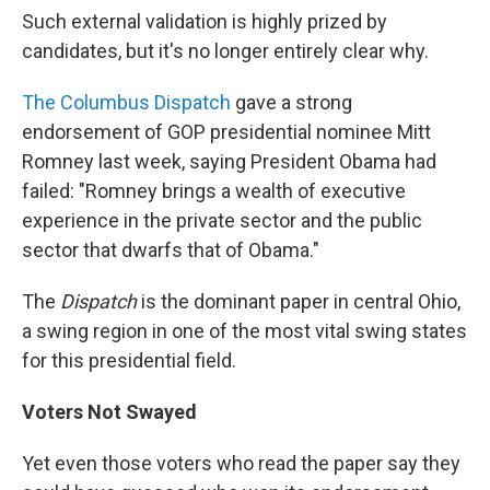
Such external validation is highly prized by
candidates, but it's no longer entirely clear why.
The Columbus Dispatch
gave a strong
endorsement of GOP presidential nominee Mitt
Romney last week, saying President Obama had
failed: "Romney brings a wealth of executive
experience in the private sector and the public
sector that dwarfs that of Obama."
The
Dispatch
is the dominant paper in central Ohio,
a swing region in one of the most vital swing states
for this presidential field.
Voters Not Swayed
Yet even those voters who read the paper say they