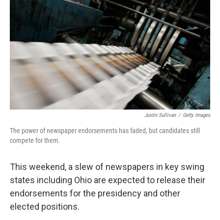
o
r
I
y
k
n
Justin Sullivan
/
Getty Images
The power of newspaper endorsements has faded, but candidates still
compete for them.
This weekend, a slew of newspapers in key swing
states including Ohio are expected to release their
endorsements for the presidency and other
elected positions.