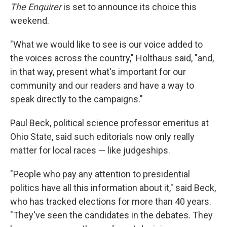
The Enquirer
is set to announce its choice this
weekend.
"What we would like to see is our voice added to
the voices across the country," Holthaus said, "and,
in that way, present what's important for our
community and our readers and have a way to
speak directly to the campaigns."
Paul Beck, political science professor emeritus at
Ohio State, said such editorials now only really
matter for local races — like judgeships.
"People who pay any attention to presidential
politics have all this information about it," said Beck,
who has tracked elections for more than 40 years.
"They've seen the candidates in the debates. They