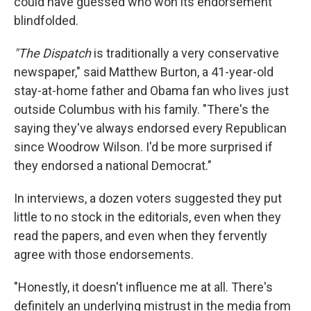
could have guessed who won its endorsement
blindfolded.
"The Dispatch
is traditionally a very conservative
newspaper," said Matthew Burton, a 41-year-old
stay-at-home father and Obama fan who lives just
outside Columbus with his family. "There's the
saying they've always endorsed every Republican
since Woodrow Wilson. I'd be more surprised if
they endorsed a national Democrat."
In interviews, a dozen voters suggested they put
little to no stock in the editorials, even when they
read the papers, and even when they fervently
agree with those endorsements.
"Honestly, it doesn't influence me at all. There's
definitely an underlying mistrust in the media from