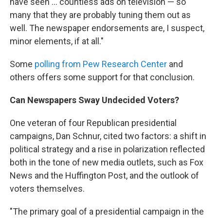
have seen ... countless ads on television — so
many that they are probably tuning them out as
well. The newspaper endorsements are, I suspect,
minor elements, if at all."
Some
polling from Pew Research Center
and
others offers some support for that conclusion.
Can Newspapers Sway Undecided Voters?
One veteran of four Republican presidential
campaigns, Dan Schnur, cited two factors: a shift in
political strategy and a rise in polarization reflected
both in the tone of new media outlets, such as Fox
News and the Huffington Post, and the outlook of
voters themselves.
"The primary goal of a presidential campaign in the