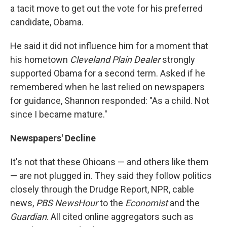
a tacit move to get out the vote for his preferred
candidate, Obama.
He said it did not influence him for a moment that
his hometown
Cleveland Plain Dealer
strongly
supported Obama for a second term. Asked if he
remembered when he last relied on newspapers
for guidance, Shannon responded: "As a child. Not
since I became mature."
Newspapers' Decline
It's not that these Ohioans — and others like them
— are not plugged in. They said they follow politics
closely through the Drudge Report, NPR, cable
news,
PBS NewsHour
to the
Economist
and the
Guardian
. All cited online aggregators such as