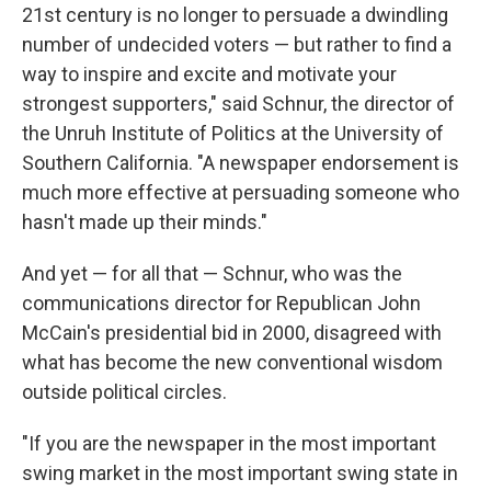
21st century is no longer to persuade a dwindling
number of undecided voters — but rather to find a
way to inspire and excite and motivate your
strongest supporters," said Schnur, the director of
the Unruh Institute of Politics at the University of
Southern California. "A newspaper endorsement is
much more effective at persuading someone who
hasn't made up their minds."
And yet — for all that — Schnur, who was the
communications director for Republican John
McCain's presidential bid in 2000, disagreed with
what has become the new conventional wisdom
outside political circles.
"If you are the newspaper in the most important
swing market in the most important swing state in