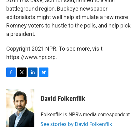
So in this case, Schnur said, limited to a vital
battleground region, Buckeye newspaper
editorialists might well help stimulate a few more
Romney voters to hustle to the polls, and help pick
a president.
Copyright 2021 NPR. To see more, visit
https://www.npr.org.
F
T
L
B
a
w
i
l
c
i
n
u
e
t
k
e
David Folkenflik
b
t
e
s
o
e
d
k
o
r
I
y
Folkenflik is NPR's media correspondent.
k
n
See stories by David Folkenflik