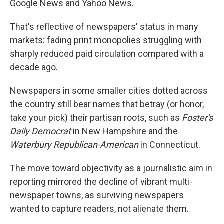
Google News and Yahoo News.
That's reflective of newspapers' status in many
markets: fading print monopolies struggling with
sharply reduced paid circulation compared with a
decade ago.
Newspapers in some smaller cities dotted across
the country still bear names that betray (or honor,
take your pick) their partisan roots, such as
Foster's
Daily Democrat
in New Hampshire and the
Waterbury Republican-American
in Connecticut.
The move toward objectivity as a journalistic aim in
reporting mirrored the decline of vibrant multi-
newspaper towns, as surviving newspapers
wanted to capture readers, not alienate them.