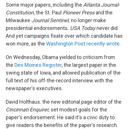
Some major papers, including the
Atlanta
Journal-
Constitution,
the St. Paul
Pioneer Press
and the
Milwaukee
Journal Sentinel,
no longer make
presidential endorsements.
USA Today
never did.
And yet campaigns fixate over which candidate has
won more, as the
Washington Post recently wrote
.
On Wednesday, Obama yielded to criticism from
the
Des Moines Register
, the largest paper in the
swing state of Iowa, and allowed publication of the
full text of his off-the-record interview with the
newspaper's executives.
David Holthaus. the new editorial page editor of the
Cincinnati Enquirer,
set modest goals for the
paper's endorsement. He said it's a civic duty to
give readers the benefits of the paper's research.