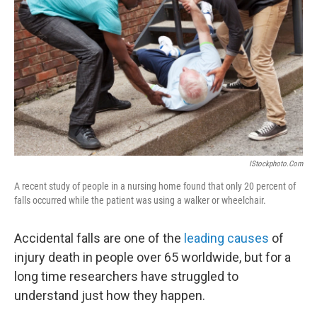
o
r
I
y
k
n
IStockphoto.com
A recent study of people in a nursing home found that only 20 percent of
falls occurred while the patient was using a walker or wheelchair.
Accidental falls are one of the
leading causes
of
injury death in people over 65 worldwide, but for a
long time researchers have struggled to
understand just how they happen.