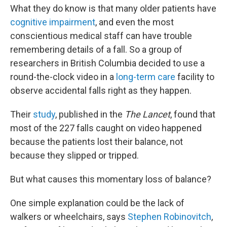
What they do know is that many older patients have
cognitive impairment
, and even the most
conscientious medical staff can have trouble
remembering details of a fall. So a group of
researchers in British Columbia decided to use a
round-the-clock video in a
long-term care
facility to
observe accidental falls right as they happen.
Their
study
, published in the
The Lancet
, found that
most of the 227 falls caught on video happened
because the patients lost their balance, not
because they slipped or tripped.
But what causes this momentary loss of balance?
One simple explanation could be the lack of
walkers or wheelchairs, says
Stephen Robinovitch
,