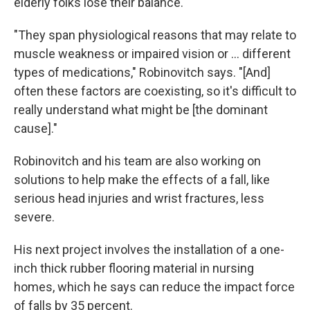
elderly folks lose their balance.
"They span physiological reasons that may relate to
muscle weakness or impaired vision or ... different
types of medications," Robinovitch says. "[And]
often these factors are coexisting, so it's difficult to
really understand what might be [the dominant
cause]."
Robinovitch and his team are also working on
solutions to help make the effects of a fall, like
serious head injuries and wrist fractures, less
severe.
His next project involves the installation of a one-
inch thick rubber flooring material in nursing
homes, which he says can reduce the impact force
of falls by 35 percent.