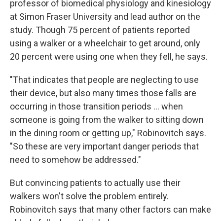
professor of biomedical physiology and kinesiology
at Simon Fraser University and lead author on the
study. Though 75 percent of patients reported
using a walker or a wheelchair to get around, only
20 percent were using one when they fell, he says.
"That indicates that people are neglecting to use
their device, but also many times those falls are
occurring in those transition periods ... when
someone is going from the walker to sitting down
in the dining room or getting up," Robinovitch says.
"So these are very important danger periods that
need to somehow be addressed."
But convincing patients to actually use their
walkers won't solve the problem entirely.
Robinovitch says that many other factors can make