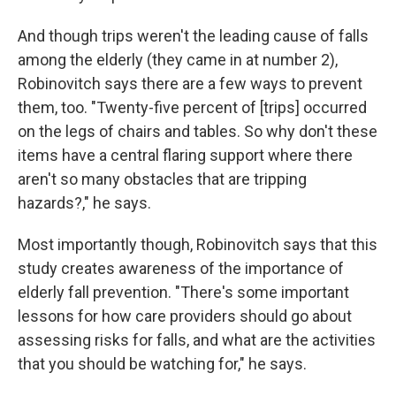
And though trips weren't the leading cause of falls
among the elderly (they came in at number 2),
Robinovitch says there are a few ways to prevent
them, too. "Twenty-five percent of [trips] occurred
on the legs of chairs and tables. So why don't these
items have a central flaring support where there
aren't so many obstacles that are tripping
hazards?," he says.
Most importantly though, Robinovitch says that this
study creates awareness of the importance of
elderly fall prevention. "There's some important
lessons for how care providers should go about
assessing risks for falls, and what are the activities
that you should be watching for," he says.