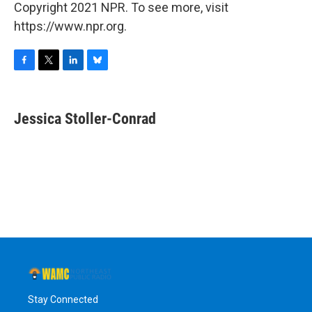
Copyright 2021 NPR. To see more, visit
https://www.npr.org.
F
T
L
B
a
w
i
l
c
i
n
u
e
t
k
e
Jessica Stoller-Conrad
b
t
e
s
o
e
d
k
o
r
I
y
k
n
Stay Connected