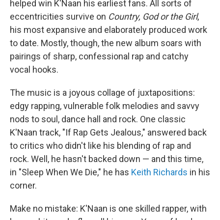
helped win K'Naan his earliest fans. All sorts of
eccentricities survive on
Country, God or the Girl
,
his most expansive and elaborately produced work
to date. Mostly, though, the new album soars with
pairings of sharp, confessional rap and catchy
vocal hooks.
The music is a joyous collage of juxtapositions:
edgy rapping, vulnerable folk melodies and savvy
nods to soul, dance hall and rock. One classic
K'Naan track, "If Rap Gets Jealous," answered back
to critics who didn't like his blending of rap and
rock. Well, he hasn't backed down — and this time,
in "Sleep When We Die," he has
Keith Richards
in his
corner.
Make no mistake: K'Naan is one skilled rapper, with