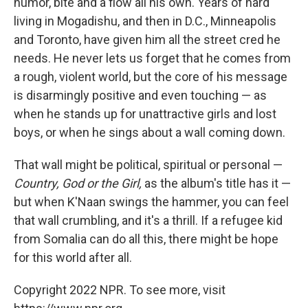
humor, bite and a flow all his own. Years of hard
living in Mogadishu, and then in D.C., Minneapolis
and Toronto, have given him all the street cred he
needs. He never lets us forget that he comes from
a rough, violent world, but the core of his message
is disarmingly positive and even touching — as
when he stands up for unattractive girls and lost
boys, or when he sings about a wall coming down.
That wall might be political, spiritual or personal —
Country, God or the Girl,
as the album's title has it —
but when K'Naan swings the hammer, you can feel
that wall crumbling, and it's a thrill. If a refugee kid
from Somalia can do all this, there might be hope
for this world after all.
Copyright 2022 NPR. To see more, visit