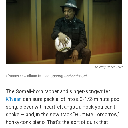
o
r
I
y
k
n
Courtesy Of The Artist
K'Naan's new album is titled
Country, God or the Girl
.
The Somali-born rapper and singer-songwriter
K'Naan
can sure pack a lot into a 3-1/2-minute pop
song: clever wit, heartfelt angst, a hook you can't
shake — and, in the new track "Hurt Me Tomorrow,"
honky-tonk piano. That's the sort of quirk that