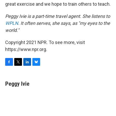
great exercise and we hope to train others to teach.
Peggy Ivie is a part-time travel agent. She listens to
WPLN
. It often serves, she says, as "my eyes to the
world."
Copyright 2021 NPR. To see more, visit
https://www.npr.org.
F
T
L
B
a
w
i
l
c
i
n
u
e
t
k
e
Peggy Ivie
b
t
e
s
o
e
d
k
o
r
I
y
k
n