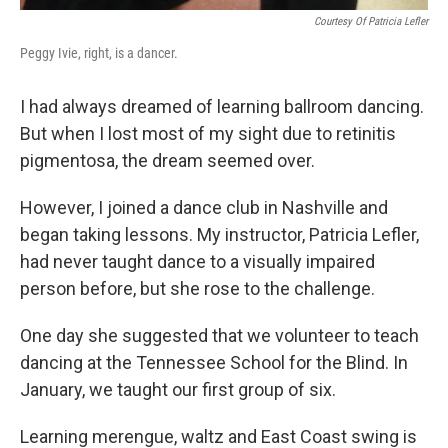
Courtesy Of Patricia Lefler
Peggy Ivie, right, is a dancer.
I had always dreamed of learning ballroom dancing.
But when I lost most of my sight due to retinitis
pigmentosa, the dream seemed over.
However, I joined a dance club in Nashville and
began taking lessons. My instructor, Patricia Lefler,
had never taught dance to a visually impaired
person before, but she rose to the challenge.
One day she suggested that we volunteer to teach
dancing at the Tennessee School for the Blind. In
January, we taught our first group of six.
Learning merengue, waltz and East Coast swing is