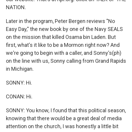
NATION.
Later in the program, Peter Bergen reviews "No
Easy Day," the new book by one of the Navy SEALS
on the mission that killed Osama bin Laden. But
first, what's it like to be a Mormon right now? And
we're going to begin with a caller, and Sonny's(ph)
on the line with us, Sonny calling from Grand Rapids
in Michigan.
SONNY: Hi.
CONAN: Hi.
SONNY: You know, I found that this political season,
knowing that there would be a great deal of media
attention on the church, I was honestly a little bit