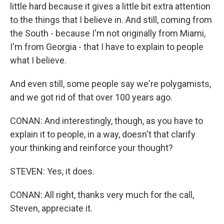
little hard because it gives a little bit extra attention
to the things that I believe in. And still, coming from
the South - because I'm not originally from Miami,
I'm from Georgia - that I have to explain to people
what I believe.
And even still, some people say we're polygamists,
and we got rid of that over 100 years ago.
CONAN: And interestingly, though, as you have to
explain it to people, in a way, doesn't that clarify
your thinking and reinforce your thought?
STEVEN: Yes, it does.
CONAN: All right, thanks very much for the call,
Steven, appreciate it.