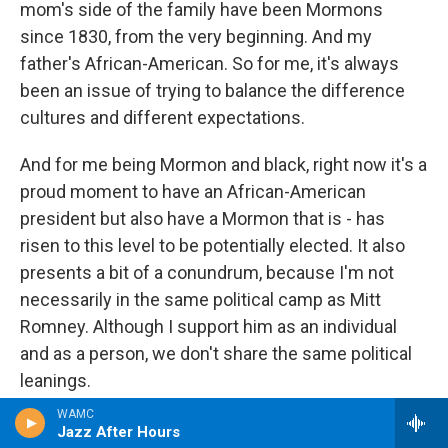
mom's side of the family have been Mormons
since 1830, from the very beginning. And my
father's African-American. So for me, it's always
been an issue of trying to balance the difference
cultures and different expectations.
And for me being Mormon and black, right now it's a
proud moment to have an African-American
president but also have a Mormon that is - has
risen to this level to be potentially elected. It also
presents a bit of a conundrum, because I'm not
necessarily in the same political camp as Mitt
Romney. Although I support him as an individual
and as a person, we don't share the same political
leanings.
WAMC
CONAN: So again, it's interesting, we had a caller
Jazz After Hours