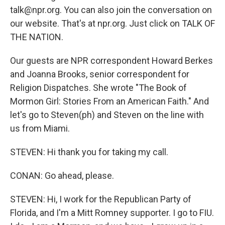
talk@npr.org. You can also join the conversation on
our website. That's at npr.org. Just click on TALK OF
THE NATION.
Our guests are NPR correspondent Howard Berkes
and Joanna Brooks, senior correspondent for
Religion Dispatches. She wrote "The Book of
Mormon Girl: Stories From an American Faith." And
let's go to Steven(ph) and Steven on the line with
us from Miami.
STEVEN: Hi thank you for taking my call.
CONAN: Go ahead, please.
STEVEN: Hi, I work for the Republican Party of
Florida, and I'm a Mitt Romney supporter. I go to FIU.