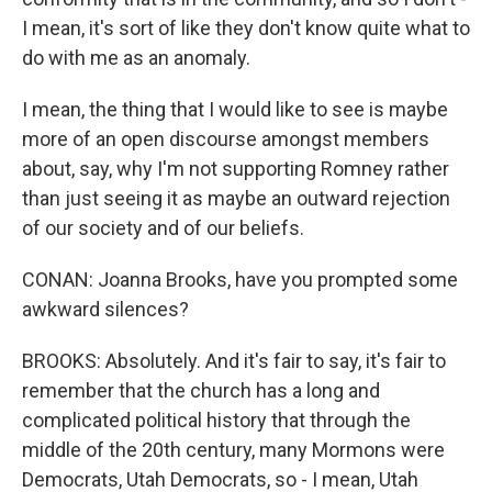
I mean, it's sort of like they don't know quite what to
do with me as an anomaly.
I mean, the thing that I would like to see is maybe
more of an open discourse amongst members
about, say, why I'm not supporting Romney rather
than just seeing it as maybe an outward rejection
of our society and of our beliefs.
CONAN: Joanna Brooks, have you prompted some
awkward silences?
BROOKS: Absolutely. And it's fair to say, it's fair to
remember that the church has a long and
complicated political history that through the
middle of the 20th century, many Mormons were
Democrats, Utah Democrats, so - I mean, Utah