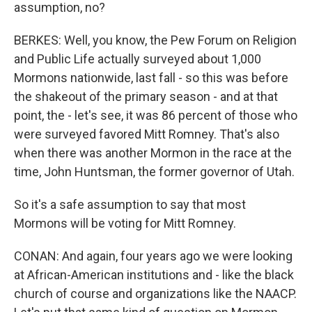
assumption, no?
BERKES: Well, you know, the Pew Forum on Religion
and Public Life actually surveyed about 1,000
Mormons nationwide, last fall - so this was before
the shakeout of the primary season - and at that
point, the - let's see, it was 86 percent of those who
were surveyed favored Mitt Romney. That's also
when there was another Mormon in the race at the
time, John Huntsman, the former governor of Utah.
So it's a safe assumption to say that most
Mormons will be voting for Mitt Romney.
CONAN: And again, four years ago we were looking
at African-American institutions and - like the black
church of course and organizations like the NAACP.