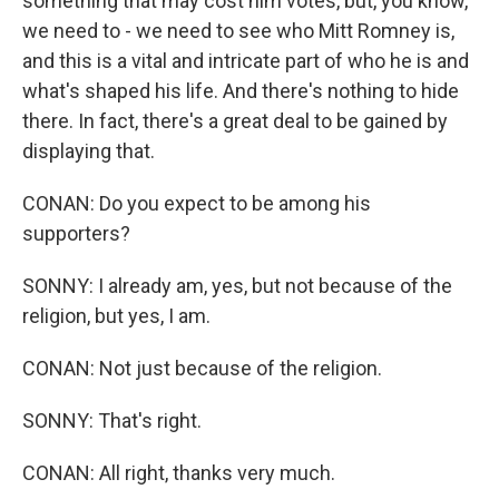
something that may cost him votes, but, you know,
we need to - we need to see who Mitt Romney is,
and this is a vital and intricate part of who he is and
what's shaped his life. And there's nothing to hide
there. In fact, there's a great deal to be gained by
displaying that.
CONAN: Do you expect to be among his
supporters?
SONNY: I already am, yes, but not because of the
religion, but yes, I am.
CONAN: Not just because of the religion.
SONNY: That's right.
CONAN: All right, thanks very much.