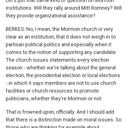
Let's put that same kind of question on Mormon
institutions. Will they rally around Mitt Romney? Will
they provide organizational assistance?
BERKES: No, I mean, the Mormon church is very
clear as an institution, that it does not weigh in to
partisan political politics and especially when it
comes to the notion of supporting any candidate.
The church issues statements every election
season - whether we're talking about the general
election, the presidential election or local elections
- in which it says members are not to use church
facilities or church resources to promote
politicians, whether they're Mormon or not.
That is frowned upon, officially. And I should add
that there is a distinction made on moral issues. So
those who are thinking for example about