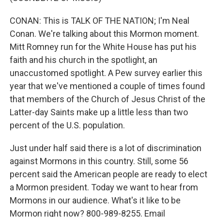
CONAN: This is TALK OF THE NATION; I'm Neal
Conan. We're talking about this Mormon moment.
Mitt Romney run for the White House has put his
faith and his church in the spotlight, an
unaccustomed spotlight. A Pew survey earlier this
year that we've mentioned a couple of times found
that members of the Church of Jesus Christ of the
Latter-day Saints make up a little less than two
percent of the U.S. population.
Just under half said there is a lot of discrimination
against Mormons in this country. Still, some 56
percent said the American people are ready to elect
a Mormon president. Today we want to hear from
Mormons in our audience. What's it like to be
Mormon right now? 800-989-8255. Email