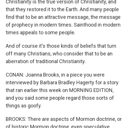
Christianity is the true version of Christianity, and
that they restored it to the Earth. And many people
find that to be an attractive message, the message
of prophecy in modern times. Sainthood in modern
times appeals to some people.
And of course it's those kinds of beliefs that turn
off many Christians, who consider that to be an
aberration of traditional Christianity.
CONAN: Joanna Brooks, in a piece you were
interviewed by Barbara Bradley Hagerty for a story
that ran earlier this week on MORNING EDITION,
and you said some people regard those sorts of
things as goofy.
BROOKS: There are aspects of Mormon doctrine, or
of historic Mormon doctrine, even speculative