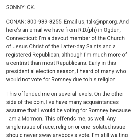
SONNY: OK.
CONAN: 800-989-8255. Email us, talk@npr.org. And
here's an email we have from R.D.(ph) in Ogden,
Connecticut: I'm a devout member of the Church
of Jesus Christ of the Latter-day Saints and a
registered Republican, although I'm much more of
a centrist than most Republicans. Early in this
presidential election season, I heard of many who
would not vote for Romney due to his religion.
This offended me on several levels. On the other
side of the coin, I've have many acquaintances
assume that I would be voting for Romney because
I am a Mormon. This offends me, as well. Any
single issue of race, religion or one isolated issue
should never sway anybody's vote. I'm still waiting