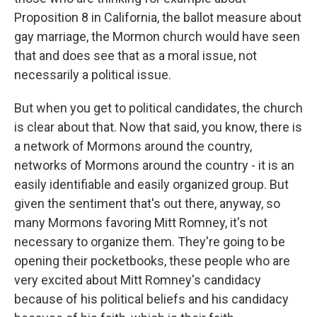
Proposition 8 in California, the ballot measure about
gay marriage, the Mormon church would have seen
that and does see that as a moral issue, not
necessarily a political issue.
But when you get to political candidates, the church
is clear about that. Now that said, you know, there is
a network of Mormons around the country,
networks of Mormons around the country - it is an
easily identifiable and easily organized group. But
given the sentiment that's out there, anyway, so
many Mormons favoring Mitt Romney, it's not
necessary to organize them. They're going to be
opening their pocketbooks, these people who are
very excited about Mitt Romney's candidacy
because of his political beliefs and his candidacy