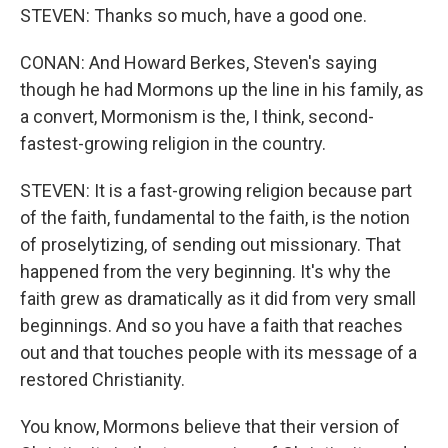
STEVEN: Thanks so much, have a good one.
CONAN: And Howard Berkes, Steven's saying
though he had Mormons up the line in his family, as
a convert, Mormonism is the, I think, second-
fastest-growing religion in the country.
STEVEN: It is a fast-growing religion because part
of the faith, fundamental to the faith, is the notion
of proselytizing, of sending out missionary. That
happened from the very beginning. It's why the
faith grew as dramatically as it did from very small
beginnings. And so you have a faith that reaches
out and that touches people with its message of a
restored Christianity.
You know, Mormons believe that their version of