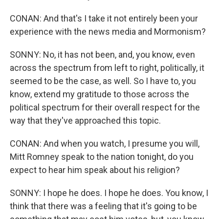
CONAN: And that's I take it not entirely been your
experience with the news media and Mormonism?
SONNY: No, it has not been, and, you know, even
across the spectrum from left to right, politically, it
seemed to be the case, as well. So I have to, you
know, extend my gratitude to those across the
political spectrum for their overall respect for the
way that they've approached this topic.
CONAN: And when you watch, I presume you will,
Mitt Romney speak to the nation tonight, do you
expect to hear him speak about his religion?
SONNY: I hope he does. I hope he does. You know, I
think that there was a feeling that it's going to be