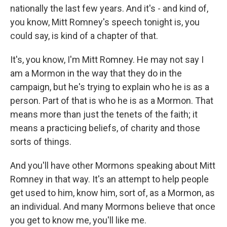
nationally the last few years. And it's - and kind of,
you know, Mitt Romney's speech tonight is, you
could say, is kind of a chapter of that.
It's, you know, I'm Mitt Romney. He may not say I
am a Mormon in the way that they do in the
campaign, but he's trying to explain who he is as a
person. Part of that is who he is as a Mormon. That
means more than just the tenets of the faith; it
means a practicing beliefs, of charity and those
sorts of things.
And you'll have other Mormons speaking about Mitt
Romney in that way. It's an attempt to help people
get used to him, know him, sort of, as a Mormon, as
an individual. And many Mormons believe that once
you get to know me, you'll like me.