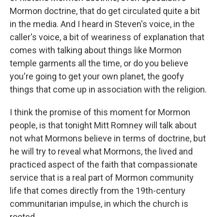
Mormon doctrine, that do get circulated quite a bit
in the media. And I heard in Steven's voice, in the
caller's voice, a bit of weariness of explanation that
comes with talking about things like Mormon
temple garments all the time, or do you believe
you're going to get your own planet, the goofy
things that come up in association with the religion.
I think the promise of this moment for Mormon
people, is that tonight Mitt Romney will talk about
not what Mormons believe in terms of doctrine, but
he will try to reveal what Mormons, the lived and
practiced aspect of the faith that compassionate
service that is a real part of Mormon community
life that comes directly from the 19th-century
communitarian impulse, in which the church is
rooted.