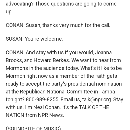
advocating? Those questions are going to come
up.
CONAN: Susan, thanks very much for the call.
SUSAN: You're welcome.
CONAN: And stay with us if you would, Joanna
Brooks, and Howard Berkes. We want to hear from
Mormons in the audience today. What's it like to be
Mormon right now as a member of the faith gets
ready to accept the party's presidential nomination
at the Republican National Committee in Tampa
tonight? 800-989-8255. Email us, talk@npr.org. Stay
with us. I'm Neal Conan. It's the TALK OF THE
NATION from NPR News.
(SOUNDBITE OF MUSIC)