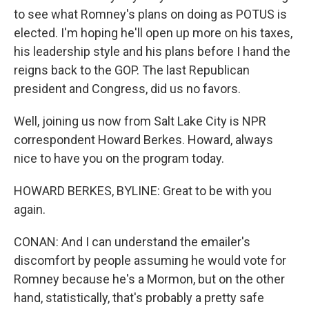
to see what Romney's plans on doing as POTUS is
elected. I'm hoping he'll open up more on his taxes,
his leadership style and his plans before I hand the
reigns back to the GOP. The last Republican
president and Congress, did us no favors.
Well, joining us now from Salt Lake City is NPR
correspondent Howard Berkes. Howard, always
nice to have you on the program today.
HOWARD BERKES, BYLINE: Great to be with you
again.
CONAN: And I can understand the emailer's
discomfort by people assuming he would vote for
Romney because he's a Mormon, but on the other
hand, statistically, that's probably a pretty safe