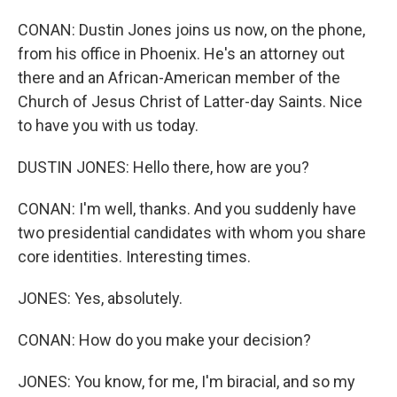
CONAN: Dustin Jones joins us now, on the phone,
from his office in Phoenix. He's an attorney out
there and an African-American member of the
Church of Jesus Christ of Latter-day Saints. Nice
to have you with us today.
DUSTIN JONES: Hello there, how are you?
CONAN: I'm well, thanks. And you suddenly have
two presidential candidates with whom you share
core identities. Interesting times.
JONES: Yes, absolutely.
CONAN: How do you make your decision?
JONES: You know, for me, I'm biracial, and so my