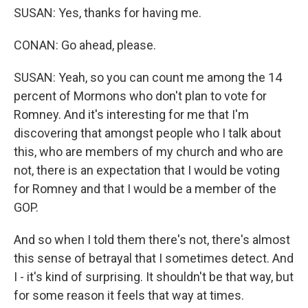
SUSAN: Yes, thanks for having me.
CONAN: Go ahead, please.
SUSAN: Yeah, so you can count me among the 14
percent of Mormons who don't plan to vote for
Romney. And it's interesting for me that I'm
discovering that amongst people who I talk about
this, who are members of my church and who are
not, there is an expectation that I would be voting
for Romney and that I would be a member of the
GOP.
And so when I told them there's not, there's almost
this sense of betrayal that I sometimes detect. And
I - it's kind of surprising. It shouldn't be that way, but
for some reason it feels that way at times.