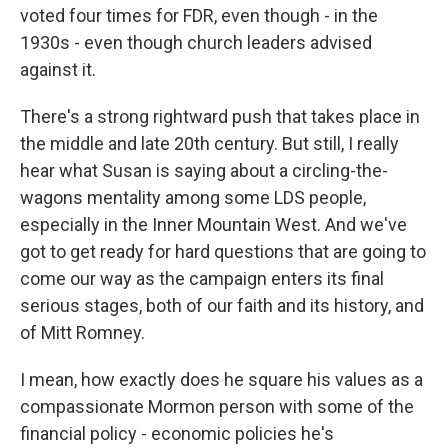
voted four times for FDR, even though - in the
1930s - even though church leaders advised
against it.
There's a strong rightward push that takes place in
the middle and late 20th century. But still, I really
hear what Susan is saying about a circling-the-
wagons mentality among some LDS people,
especially in the Inner Mountain West. And we've
got to get ready for hard questions that are going to
come our way as the campaign enters its final
serious stages, both of our faith and its history, and
of Mitt Romney.
I mean, how exactly does he square his values as a
compassionate Mormon person with some of the
financial policy - economic policies he's