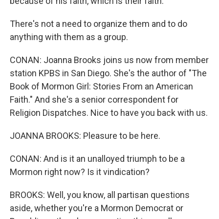
because of his faith, which is their faith.
There's not a need to organize them and to do
anything with them as a group.
CONAN: Joanna Brooks joins us now from member
station KPBS in San Diego. She's the author of "The
Book of Mormon Girl: Stories From an American
Faith." And she's a senior correspondent for
Religion Dispatches. Nice to have you back with us.
JOANNA BROOKS: Pleasure to be here.
CONAN: And is it an unalloyed triumph to be a
Mormon right now? Is it vindication?
BROOKS: Well, you know, all partisan questions
aside, whether you're a Mormon Democrat or