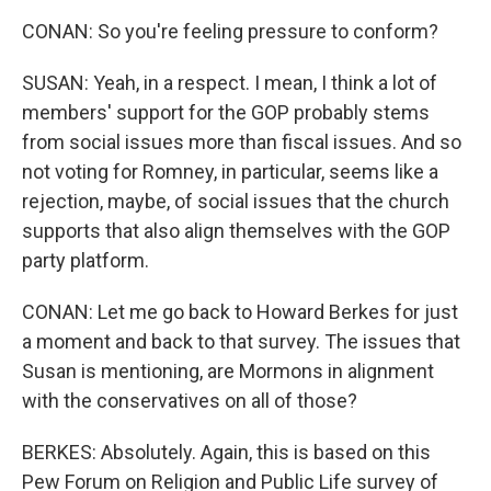
CONAN: So you're feeling pressure to conform?
SUSAN: Yeah, in a respect. I mean, I think a lot of
members' support for the GOP probably stems
from social issues more than fiscal issues. And so
not voting for Romney, in particular, seems like a
rejection, maybe, of social issues that the church
supports that also align themselves with the GOP
party platform.
CONAN: Let me go back to Howard Berkes for just
a moment and back to that survey. The issues that
Susan is mentioning, are Mormons in alignment
with the conservatives on all of those?
BERKES: Absolutely. Again, this is based on this
Pew Forum on Religion and Public Life survey of