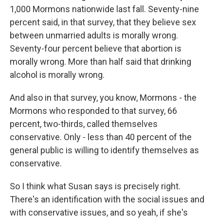
1,000 Mormons nationwide last fall. Seventy-nine
percent said, in that survey, that they believe sex
between unmarried adults is morally wrong.
Seventy-four percent believe that abortion is
morally wrong. More than half said that drinking
alcohol is morally wrong.
And also in that survey, you know, Mormons - the
Mormons who responded to that survey, 66
percent, two-thirds, called themselves
conservative. Only - less than 40 percent of the
general public is willing to identify themselves as
conservative.
So I think what Susan says is precisely right.
There's an identification with the social issues and
with conservative issues, and so yeah, if she's