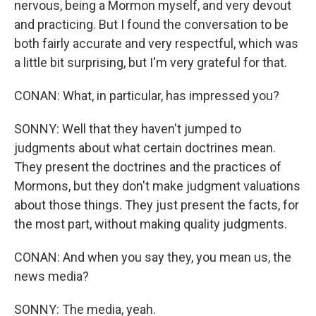
nervous, being a Mormon myself, and very devout
and practicing. But I found the conversation to be
both fairly accurate and very respectful, which was
a little bit surprising, but I'm very grateful for that.
CONAN: What, in particular, has impressed you?
SONNY: Well that they haven't jumped to
judgments about what certain doctrines mean.
They present the doctrines and the practices of
Mormons, but they don't make judgment valuations
about those things. They just present the facts, for
the most part, without making quality judgments.
CONAN: And when you say they, you mean us, the
news media?
SONNY: The media, yeah.