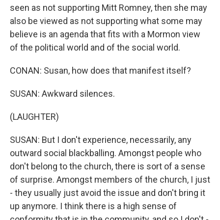
seen as not supporting Mitt Romney, then she may
also be viewed as not supporting what some may
believe is an agenda that fits with a Mormon view
of the political world and of the social world.
CONAN: Susan, how does that manifest itself?
SUSAN: Awkward silences.
(LAUGHTER)
SUSAN: But I don't experience, necessarily, any
outward social blackballing. Amongst people who
don't belong to the church, there is sort of a sense
of surprise. Amongst members of the church, I just
- they usually just avoid the issue and don't bring it
up anymore. I think there is a high sense of
conformity that is in the community, and so I don't -