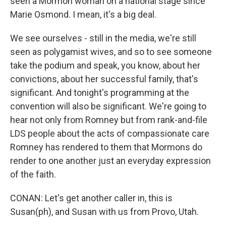
seen a Mormon woman on a national stage since
Marie Osmond. I mean, it's a big deal.
We see ourselves - still in the media, we're still
seen as polygamist wives, and so to see someone
take the podium and speak, you know, about her
convictions, about her successful family, that's
significant. And tonight's programming at the
convention will also be significant. We're going to
hear not only from Romney but from rank-and-file
LDS people about the acts of compassionate care
Romney has rendered to them that Mormons do
render to one another just an everyday expression
of the faith.
CONAN: Let's get another caller in, this is
Susan(ph), and Susan with us from Provo, Utah.