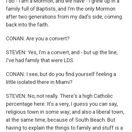
I do - I am a Mormon, and we have - I grew up in a
family full of Baptists, and I'm the only Mormon
after two generations from my dad's side, coming
back into the faith.
CONAN: Are you a convert?
STEVEN: Yes, I'm a convert, and - but up the line,
I've had family that were LDS.
CONAN: I see, but do you find yourself feeling a
little isolated there in Miami?
STEVEN: No, not really. There's a high Catholic
percentage here. It's a very, I guess you can say,
religious town in some way; and also a liberal town,
at the same time, because of South Beach. But
having to explain the things to family and stuff is a