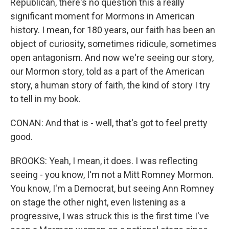
Republican, there's no question this a really
significant moment for Mormons in American
history. I mean, for 180 years, our faith has been an
object of curiosity, sometimes ridicule, sometimes
open antagonism. And now we're seeing our story,
our Mormon story, told as a part of the American
story, a human story of faith, the kind of story I try
to tell in my book.
CONAN: And that is - well, that's got to feel pretty
good.
BROOKS: Yeah, I mean, it does. I was reflecting
seeing - you know, I'm not a Mitt Romney Mormon.
You know, I'm a Democrat, but seeing Ann Romney
on stage the other night, even listening as a
progressive, I was struck this is the first time I've