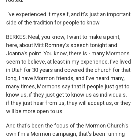
I've experienced it myself, and it's just an important
side of the tradition for people to know.
BERKES: Neal, you know, I want to make a point,
here, about Mitt Romney's speech tonight and
Joanna's point. You know, there is - many Mormons
seem to believe, at least in my experience, I've lived
in Utah for 30 years and covered the church for that
long, I have Mormon friends, and I've heard many,
many times, Mormons say that if people just get to
know us, if they just get to know us as individuals,
if they just hear from us, they will accept us, or they
will be more open to us.
And that's been the focus of the Mormon Church's
own I'm a Mormon campaign, that's been running