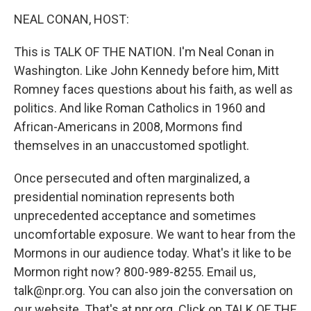
o
r
I
y
k
n
NEAL CONAN, HOST:
This is TALK OF THE NATION. I'm Neal Conan in
Washington. Like John Kennedy before him, Mitt
Romney faces questions about his faith, as well as
politics. And like Roman Catholics in 1960 and
African-Americans in 2008, Mormons find
themselves in an unaccustomed spotlight.
Once persecuted and often marginalized, a
presidential nomination represents both
unprecedented acceptance and sometimes
uncomfortable exposure. We want to hear from the
Mormons in our audience today. What's it like to be
Mormon right now? 800-989-8255. Email us,
talk@npr.org. You can also join the conversation on
our website. That's at npr.org. Click on TALK OF THE