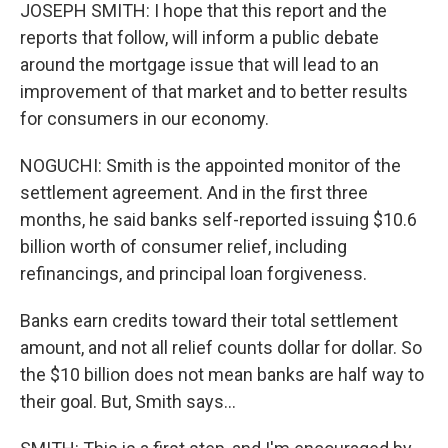
JOSEPH SMITH: I hope that this report and the
reports that follow, will inform a public debate
around the mortgage issue that will lead to an
improvement of that market and to better results
for consumers in our economy.
NOGUCHI: Smith is the appointed monitor of the
settlement agreement. And in the first three
months, he said banks self-reported issuing $10.6
billion worth of consumer relief, including
refinancings, and principal loan forgiveness.
Banks earn credits toward their total settlement
amount, and not all relief counts dollar for dollar. So
the $10 billion does not mean banks are half way to
their goal. But, Smith says...