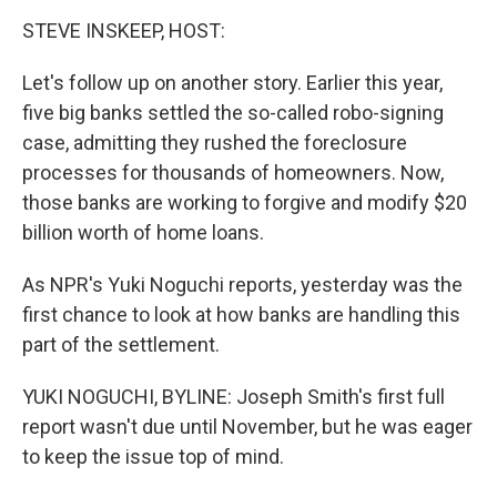
o
r
I
y
k
n
STEVE INSKEEP, HOST:
Let's follow up on another story. Earlier this year,
five big banks settled the so-called robo-signing
case, admitting they rushed the foreclosure
processes for thousands of homeowners. Now,
those banks are working to forgive and modify $20
billion worth of home loans.
As NPR's Yuki Noguchi reports, yesterday was the
first chance to look at how banks are handling this
part of the settlement.
YUKI NOGUCHI, BYLINE: Joseph Smith's first full
report wasn't due until November, but he was eager
to keep the issue top of mind.