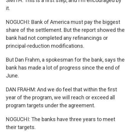
SMITH: This is a first step, and I'm encouraged by
it.
NOGUCHI: Bank of America must pay the biggest
share of the settlement. But the report showed the
bank had not completed any refinancings or
principal-reduction modifications.
But Dan Frahm, a spokesman for the bank, says the
bank has made a lot of progress since the end of
June.
DAN FRAHM: And we do feel that within the first
year of the program, we will reach or exceed all
program targets under the agreement.
NOGUCHI: The banks have three years to meet
their targets.