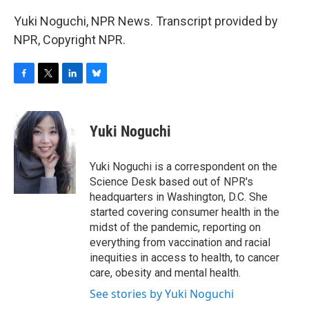
Yuki Noguchi, NPR News. Transcript provided by
NPR, Copyright NPR.
F
T
L
B
a
w
i
l
c
i
n
u
e
t
k
e
Yuki Noguchi
b
t
e
s
o
e
d
k
o
r
I
y
Yuki Noguchi is a correspondent on the
k
n
Science Desk based out of NPR's
headquarters in Washington, D.C. She
started covering consumer health in the
midst of the pandemic, reporting on
everything from vaccination and racial
inequities in access to health, to cancer
care, obesity and mental health.
See stories by Yuki Noguchi