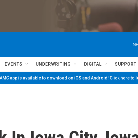
NE
EVENTS
UNDERWRITING
DIGITAL
SUPPORT
MC app is available to download on iOS and Android! Click here to 
 In Iowa City, Iow