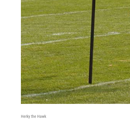
Herky the Hawk