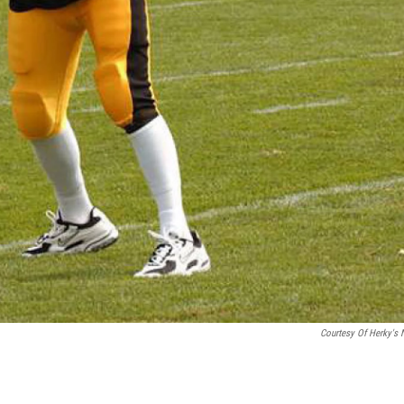
Courtesy Of Herky's 