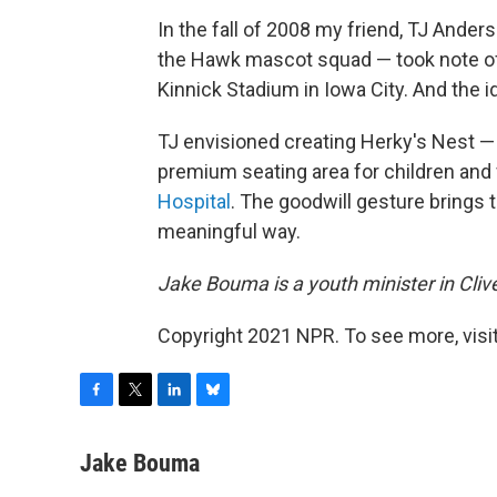
In the fall of 2008 my friend, TJ Ande
the Hawk mascot squad — took note of
Kinnick Stadium in Iowa City. And the id
TJ envisioned creating Herky's Nest —
premium seating area for children and
Hospital
. The goodwill gesture brings 
meaningful way.
Jake Bouma is a youth minister in Clive
Copyright 2021 NPR. To see more, visit
F
T
L
B
a
w
i
l
c
i
n
u
Jake Bouma
e
t
k
e