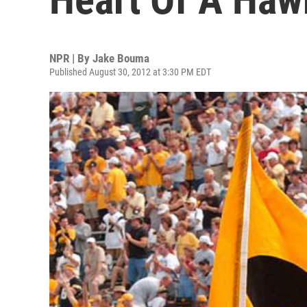
NPR | By
Jake Bouma
Published August 30, 2012 at 3:30 PM EDT