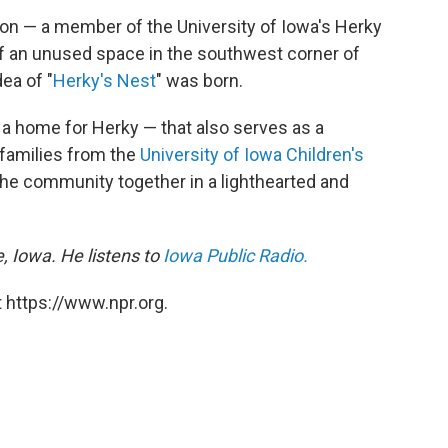
rson — a member of the University of Iowa's Herky
 an unused space in the southwest corner of
ea of "
Herky's Nest
" was born.
 a home for Herky — that also serves as a
 families from the
University of Iowa Children's
the community together in a lighthearted and
, Iowa. He listens to
Iowa Public Radio.
 https://www.npr.org.