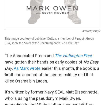
AFP/Getty Images
This image courtesy of publisher Dutton, a member of Penguin Group
USA, show the cover of the upcoming book "No Easy Day."
The Associated Press and
The Huffington Post
have gotten their hands on early copies of
No Easy
Day
.
As Mark wrote
earlier this month, the book is a
firsthand account of the secret military raid that
killed Osama bin Laden.
It's written by former Navy SEAL Matt Bissonnette,
who is using the pseudonym Mark Owen.
According to the AP, the authors account differs