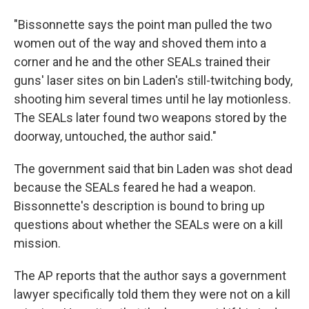
"Bissonnette says the point man pulled the two
women out of the way and shoved them into a
corner and he and the other SEALs trained their
guns' laser sites on bin Laden's still-twitching body,
shooting him several times until he lay motionless.
The SEALs later found two weapons stored by the
doorway, untouched, the author said."
The government said that bin Laden was shot dead
because the SEALs feared he had a weapon.
Bissonnette's description is bound to bring up
questions about whether the SEALs were on a kill
mission.
The AP reports that the author says a government
lawyer specifically told them they were not on a kill