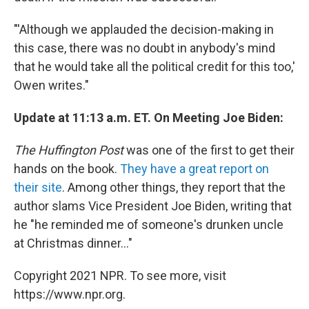
"'Although we applauded the decision-making in
this case, there was no doubt in anybody's mind
that he would take all the political credit for this too,'
Owen writes."
Update at 11:13 a.m. ET. On Meeting Joe Biden:
The Huffington Post
was one of the first to get their
hands on the book.
They have a great report on
their site
. Among other things, they report that the
author slams Vice President Joe Biden, writing that
he "he reminded me of someone's drunken uncle
at Christmas dinner..."
Copyright 2021 NPR. To see more, visit
https://www.npr.org.