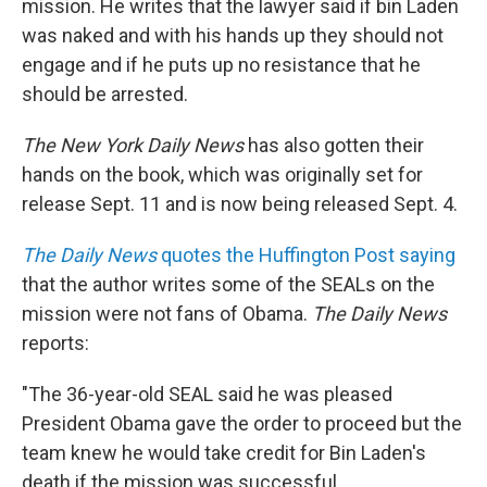
mission. He writes that the lawyer said if bin Laden
was naked and with his hands up they should not
engage and if he puts up no resistance that he
should be arrested.
The New York Daily News
has also gotten their
hands on the book, which was originally set for
release Sept. 11 and is now being released Sept. 4.
The Daily News
quotes the Huffington Post saying
that the author writes some of the SEALs on the
mission were not fans of Obama.
The Daily News
reports:
"The 36-year-old SEAL said he was pleased
President Obama gave the order to proceed but the
team knew he would take credit for Bin Laden's
death if the mission was successful.