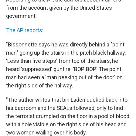
from the account given by the United States
government.
The AP reports:
"Bissonnette says he was directly behind a "point
man" going up the stairs in the pitch black hallway.
'Less than five steps' from top of the stairs, he
heard 'suppressed' gunfire: 'BOP. BOP.' The point
man had seen a 'man peeking out of the door' on
the right side of the hallway.
"The author writes that bin Laden ducked back into
his bedroom and the SEALs followed, only to find
the terrorist crumpled on the floor in a pool of blood
with a hole visible on the right side of his head and
two women wailing over his body.