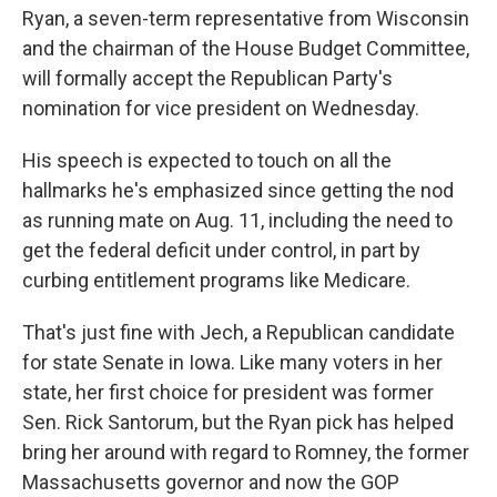
Ryan, a seven-term representative from Wisconsin
and the chairman of the House Budget Committee,
will formally accept the Republican Party's
nomination for vice president on Wednesday.
His speech is expected to touch on all the
hallmarks he's emphasized since getting the nod
as running mate on Aug. 11, including the need to
get the federal deficit under control, in part by
curbing entitlement programs like Medicare.
That's just fine with Jech, a Republican candidate
for state Senate in Iowa. Like many voters in her
state, her first choice for president was former
Sen. Rick Santorum, but the Ryan pick has helped
bring her around with regard to Romney, the former
Massachusetts governor and now the GOP