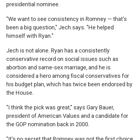
presidential nominee.
"We want to see consistency in Romney — that's
been a big question," Jech says. "He helped
himself with Ryan."
Jech is not alone. Ryan has a consistently
conservative record on social issues such as
abortion and same-sex marriage, and he is
considered a hero among fiscal conservatives for
his budget plan, which has twice been endorsed by
the House.
"I think the pick was great," says Gary Bauer,
president of American Values and a candidate for
the GOP nomination back in 2000.
"It's no secret that Romney was not the first choice