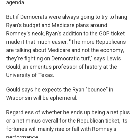
agenda.
But if Democrats were always going to try to hang
Ryan's budget and Medicare plans around
Romney's neck, Ryan's addition to the GOP ticket
made it that much easier. "The more Republicans
are talking about Medicare and not the economy,
they're fighting on Democratic turf," says Lewis
Gould, an emeritus professor of history at the
University of Texas.
Gould says he expects the Ryan "bounce" in
Wisconsin will be ephemeral.
Regardless of whether he ends up being a net plus
or a net minus overall for the Republican ticket, its
fortunes will mainly rise or fall with Romney's
performance.