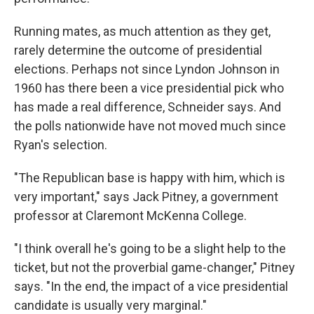
Running mates, as much attention as they get,
rarely determine the outcome of presidential
elections. Perhaps not since Lyndon Johnson in
1960 has there been a vice presidential pick who
has made a real difference, Schneider says. And
the polls nationwide have not moved much since
Ryan's selection.
"The Republican base is happy with him, which is
very important," says Jack Pitney, a government
professor at Claremont McKenna College.
"I think overall he's going to be a slight help to the
ticket, but not the proverbial game-changer," Pitney
says. "In the end, the impact of a vice presidential
candidate is usually very marginal."