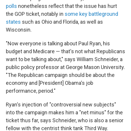
polls
nonetheless reflect that the issue has hurt
the GOP ticket, notably in
some key battleground
states
such as Ohio and Florida, as well as
Wisconsin.
"Now everyone is talking about Paul Ryan, his
budget and Medicare — that's not what Republicans
want to be talking about," says William Schneider, a
public policy professor at George Mason University.
"The Republican campaign should be about the
economy and [President] Obama's job
performance, period."
Ryan's injection of "controversial new subjects"
into the campaign makes him a "net minus" for the
ticket thus far, says Schneider, who is also a senior
fellow with the centrist think tank Third Way.