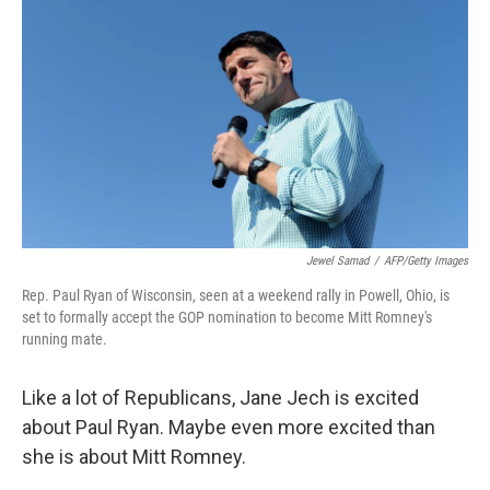
c
i
n
u
e
t
k
e
b
t
e
s
o
e
d
k
o
r
I
y
k
n
Jewel Samad
/
AFP/Getty Images
Rep. Paul Ryan of Wisconsin, seen at a weekend rally in Powell, Ohio, is
set to formally accept the GOP nomination to become Mitt Romney's
running mate.
Like a lot of Republicans, Jane Jech is excited
about Paul Ryan. Maybe even more excited than
she is about Mitt Romney.