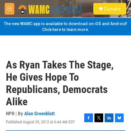
Skip to main content
S
Donate
e
M
a
e
r
n
The new WAMC app is available to download on iOS and Android!
c
u
Click here to learn more.
h
u
e
r
y
As Ryan Takes The Stage,
He Gives Hope To
Republicans, Democrats
Alike
NPR | By
Alan Greenblatt
Published August 29, 2012 at 6:44 AM EDT
F
T
L
B
a
w
i
l