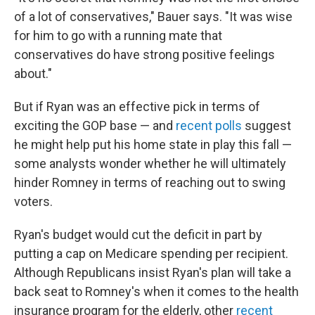
of a lot of conservatives," Bauer says. "It was wise
for him to go with a running mate that
conservatives do have strong positive feelings
about."
But if Ryan was an effective pick in terms of
exciting the GOP base — and
recent polls
suggest
he might help put his home state in play this fall —
some analysts wonder whether he will ultimately
hinder Romney in terms of reaching out to swing
voters.
Ryan's budget would cut the deficit in part by
putting a cap on Medicare spending per recipient.
Although Republicans insist Ryan's plan will take a
back seat to Romney's when it comes to the health
insurance program for the elderly, other
recent