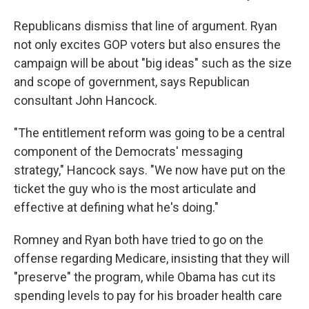
Republicans dismiss that line of argument. Ryan
not only excites GOP voters but also ensures the
campaign will be about "big ideas" such as the size
and scope of government, says Republican
consultant John Hancock.
"The entitlement reform was going to be a central
component of the Democrats' messaging
strategy," Hancock says. "We now have put on the
ticket the guy who is the most articulate and
effective at defining what he's doing."
Romney and Ryan both have tried to go on the
offense regarding Medicare, insisting that they will
"preserve" the program, while Obama has cut its
spending levels to pay for his broader health care