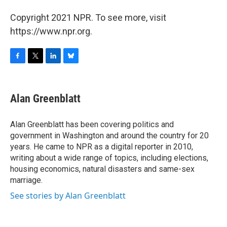
Copyright 2021 NPR. To see more, visit
https://www.npr.org.
F
T
L
B
a
w
i
l
c
i
n
u
e
t
k
e
Alan Greenblatt
b
t
e
s
o
e
d
k
o
r
I
y
Alan Greenblatt has been covering politics and
k
n
government in Washington and around the country for 20
years. He came to NPR as a digital reporter in 2010,
writing about a wide range of topics, including elections,
housing economics, natural disasters and same-sex
marriage.
See stories by Alan Greenblatt