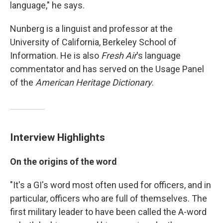
language," he says.
Nunberg is a linguist and professor at the
University of California, Berkeley School of
Information. He is also
Fresh Air
's language
commentator and has served on the Usage Panel
of the
American Heritage Dictionary
.
Interview Highlights
On the origins of the word
"It's a GI's word most often used for officers, and in
particular, officers who are full of themselves. The
first military leader to have been called the A-word