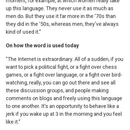
moment, for example, at which women really take
up this language. They never use it as much as
men do. But they use it far more in the '70s than
they did in the '50s, whereas men, they've always
kind of used it."
On how the word is used today
"The Internet is extraordinary. All of a sudden, if you
want to pick a political fight, or a fight over chess
games, or a fight over language, or a fight over bird-
watching, really, you can go out there and see all
these discussion groups, and people making
comments on blogs and freely using this language
to one another. It's an opportunity to behave like a
jerk if you wake up at 3 in the morning and you feel
like it."