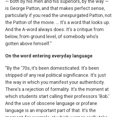
— both by his men and his superiors, by the way —
is George Patton, and that makes perfect sense,
particularly if you read the unexpurgated Patton, not
the Patton of the movie. ... It's a word that looks up.
And the A-word always does. It's a critique from
below, from ground level, of somebody who's
gotten above himself."
On the word entering everyday language
"By the '70s, it's been domesticated. It's been
stripped of any real political significance. It's just
the way in which you manifest your authenticity.
There's a rejection of formality. It's the moment at
which students start calling their professors 'Bob.'
And the use of obscene language or profane
language is an important part of that. It's the