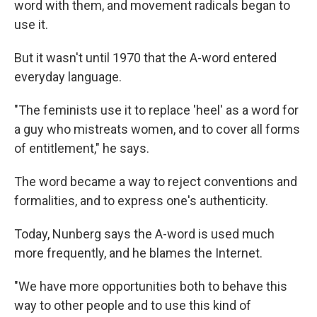
word with them, and movement radicals began to
use it.
But it wasn't until 1970 that the A-word entered
everyday language.
"The feminists use it to replace 'heel' as a word for
a guy who mistreats women, and to cover all forms
of entitlement," he says.
The word became a way to reject conventions and
formalities, and to express one's authenticity.
Today, Nunberg says the A-word is used much
more frequently, and he blames the Internet.
"We have more opportunities both to behave this
way to other people and to use this kind of