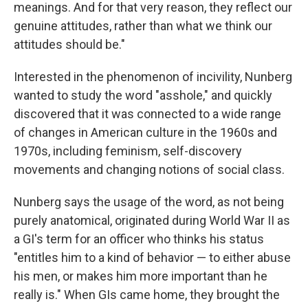
meanings. And for that very reason, they reflect our
genuine attitudes, rather than what we think our
attitudes should be."
Interested in the phenomenon of incivility, Nunberg
wanted to study the word "asshole," and quickly
discovered that it was connected to a wide range
of changes in American culture in the 1960s and
1970s, including feminism, self-discovery
movements and changing notions of social class.
Nunberg says the usage of the word, as not being
purely anatomical, originated during World War II as
a GI's term for an officer who thinks his status
"entitles him to a kind of behavior — to either abuse
his men, or makes him more important than he
really is." When GIs came home, they brought the