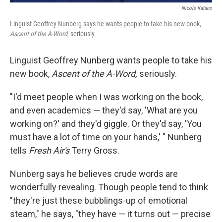
Nicole Katano
Linguist Geoffrey Nunberg says he wants people to take his new book,
Ascent of the A-Word
, seriously.
Linguist Geoffrey Nunberg wants people to take his
new book,
Ascent of the A-Word,
seriously.
"I'd meet people when I was working on the book,
and even academics — they'd say, 'What are you
working on?' and they'd giggle. Or they'd say, 'You
must have a lot of time on your hands,' " Nunberg
tells
Fresh Air's
Terry Gross.
Nunberg says he believes crude words are
wonderfully revealing. Though people tend to think
"they're just these bubblings-up of emotional
steam," he says, "they have — it turns out — precise