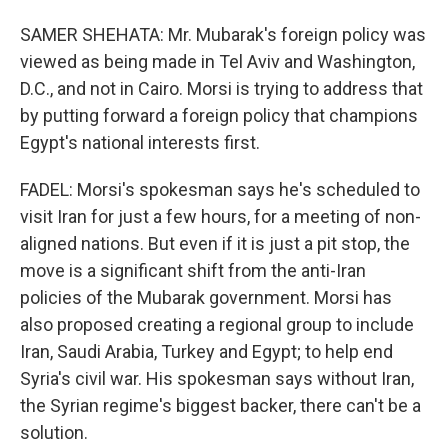
SAMER SHEHATA: Mr. Mubarak's foreign policy was
viewed as being made in Tel Aviv and Washington,
D.C., and not in Cairo. Morsi is trying to address that
by putting forward a foreign policy that champions
Egypt's national interests first.
FADEL: Morsi's spokesman says he's scheduled to
visit Iran for just a few hours, for a meeting of non-
aligned nations. But even if it is just a pit stop, the
move is a significant shift from the anti-Iran
policies of the Mubarak government. Morsi has
also proposed creating a regional group to include
Iran, Saudi Arabia, Turkey and Egypt; to help end
Syria's civil war. His spokesman says without Iran,
the Syrian regime's biggest backer, there can't be a
solution.