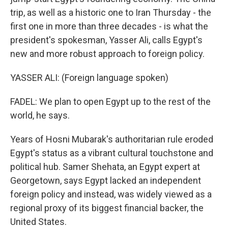
trip, as well as a historic one to Iran Thursday - the
first one in more than three decades - is what the
president's spokesman, Yasser Ali, calls Egypt's
new and more robust approach to foreign policy.
YASSER ALI: (Foreign language spoken)
FADEL: We plan to open Egypt up to the rest of the
world, he says.
Years of Hosni Mubarak's authoritarian rule eroded
Egypt's status as a vibrant cultural touchstone and
political hub. Samer Shehata, an Egypt expert at
Georgetown, says Egypt lacked an independent
foreign policy and instead, was widely viewed as a
regional proxy of its biggest financial backer, the
United States.