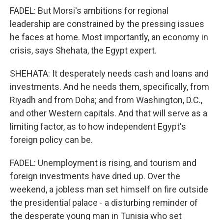
FADEL: But Morsi's ambitions for regional
leadership are constrained by the pressing issues
he faces at home. Most importantly, an economy in
crisis, says Shehata, the Egypt expert.
SHEHATA: It desperately needs cash and loans and
investments. And he needs them, specifically, from
Riyadh and from Doha; and from Washington, D.C.,
and other Western capitals. And that will serve as a
limiting factor, as to how independent Egypt's
foreign policy can be.
FADEL: Unemployment is rising, and tourism and
foreign investments have dried up. Over the
weekend, a jobless man set himself on fire outside
the presidential palace - a disturbing reminder of
the desperate young man in Tunisia who set