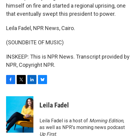
himself on fire and started a regional uprising, one
that eventually swept this president to power.
Leila Fadel, NPR News, Cairo.
(SOUNDBITE OF MUSIC)
INSKEEP: This is NPR News. Transcript provided by
NPR, Copyright NPR.
F
T
L
B
a
w
i
l
c
i
n
u
e
t
k
e
Leila Fadel
b
t
e
s
o
e
d
k
o
r
I
y
Leila Fadel is a host of
Morning Edition
,
k
n
as well as NPR's morning news podcast
Up First
.