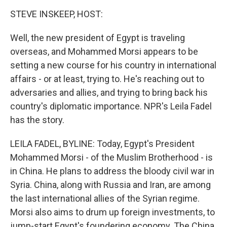
o
r
I
y
k
n
STEVE INSKEEP, HOST:
Well, the new president of Egypt is traveling
overseas, and Mohammed Morsi appears to be
setting a new course for his country in international
affairs - or at least, trying to. He's reaching out to
adversaries and allies, and trying to bring back his
country's diplomatic importance. NPR's Leila Fadel
has the story.
LEILA FADEL, BYLINE: Today, Egypt's President
Mohammed Morsi - of the Muslim Brotherhood - is
in China. He plans to address the bloody civil war in
Syria. China, along with Russia and Iran, are among
the last international allies of the Syrian regime.
Morsi also aims to drum up foreign investments, to
jump-start Egypt's foundering economy. The China