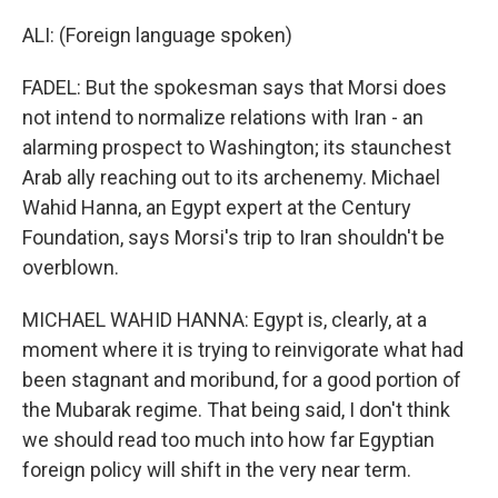
ALI: (Foreign language spoken)
FADEL: But the spokesman says that Morsi does
not intend to normalize relations with Iran - an
alarming prospect to Washington; its staunchest
Arab ally reaching out to its archenemy. Michael
Wahid Hanna, an Egypt expert at the Century
Foundation, says Morsi's trip to Iran shouldn't be
overblown.
MICHAEL WAHID HANNA: Egypt is, clearly, at a
moment where it is trying to reinvigorate what had
been stagnant and moribund, for a good portion of
the Mubarak regime. That being said, I don't think
we should read too much into how far Egyptian
foreign policy will shift in the very near term.